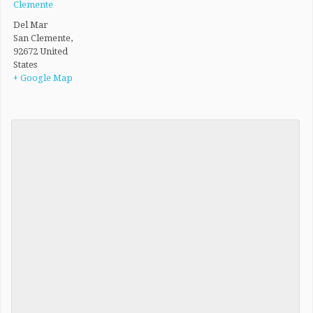
Clemente
Del Mar
San Clemente
,
92672
United
States
+ Google Map