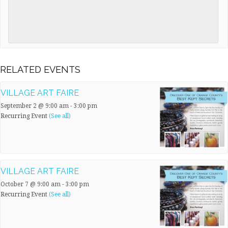
RELATED EVENTS
VILLAGE ART FAIRE
September 2 @ 9:00 am
-
3:00 pm
Recurring Event
(See all)
VILLAGE ART FAIRE
October 7 @ 9:00 am
-
3:00 pm
Recurring Event
(See all)