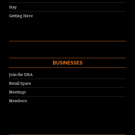
Stay
Getting Here
BUSINESSES
Join the DBA
Retail Space
Meetings
Members