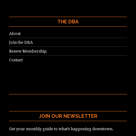
THE DBA
About
Join the DBA
Renew Membership
Contact
JOIN OUR NEWSLETTER
Get your monthly guide to what’s happening downtown.