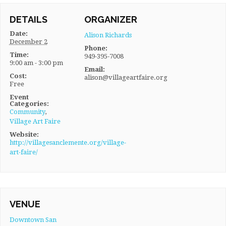
DETAILS
ORGANIZER
Date:
Alison Richards
December 2
Phone:
Time:
949-395-7008
9:00 am - 3:00 pm
Email:
Cost:
alison@villageartfaire.org
Free
Event
Categories:
Community
,
Village Art Faire
Website:
http://villagesanclemente.org/village-
art-faire/
VENUE
Downtown San