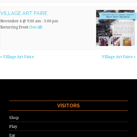
VILLAGE ART FAIRE
November 4 @ 9:00 am
-
3:00 pm
Recurring Event
(See all)
«
Village Art Faire
Village Art Faire
»
VISITORS
Shop
Play
Eat