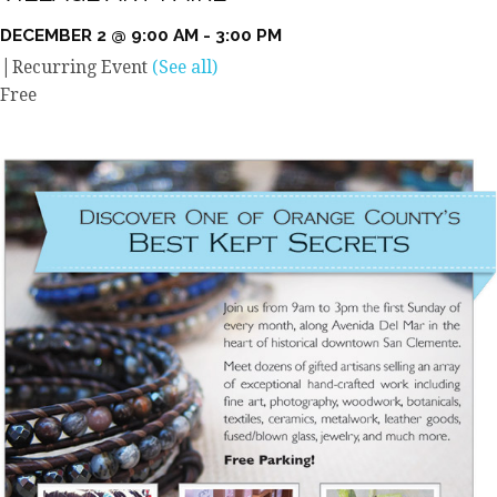
DECEMBER 2 @ 9:00 AM
-
3:00 PM
|
Recurring Event
(See all)
Free