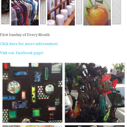
First Sunday of Every Month
Click here for more information!
Visit our Facebook page!