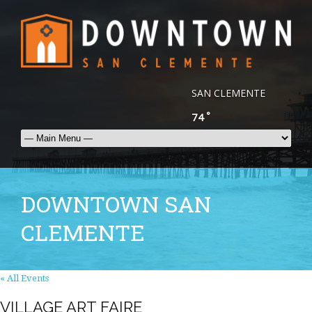
SAN CLEMENTE
°
74
DOWNTOWN SAN
CLEMENTE
« All Events
VILLAGE ART FAIRE