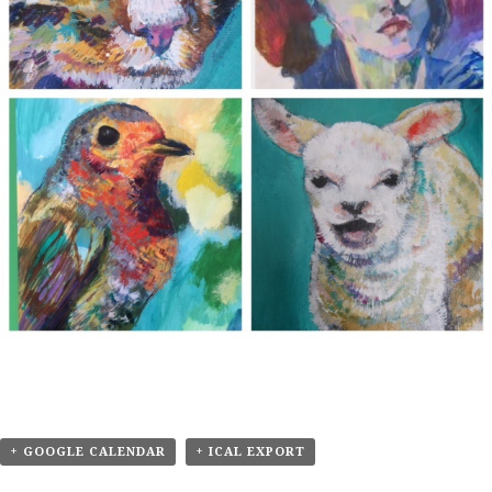
+ GOOGLE CALENDAR
+ ICAL EXPORT