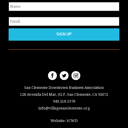
Name
*
Email
*
San Clemente Downtown Business Association
128 Avenida Del Mar, #2-F, San Clemente, CA 92672
949.218.5378
info@villagesanclemente.org
Website:
SCWD