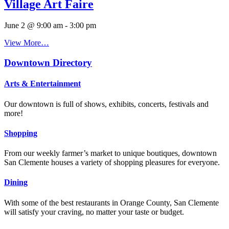
Village Art Faire
June 2 @ 9:00 am
-
3:00 pm
View More…
Downtown Directory
Arts & Entertainment
Our downtown is full of shows, exhibits, concerts, festivals and
more!
Shopping
From our weekly farmer’s market to unique boutiques, downtown
San Clemente houses a variety of shopping pleasures for everyone.
Dining
With some of the best restaurants in Orange County, San Clemente
will satisfy your craving, no matter your taste or budget.