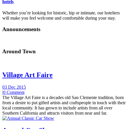
hotels
Whether you’re looking for historic, hip or intimate, our hoteliers
will make you feel welcome and comfortable during your stay.
Announcements
Around Town
Village Art Faire
03 Dec 2015
|
0 Comment
The Village Art Faire is a decades old San Clemente tradition, born
from a desire to put gifted artists and craftspeople in touch with their
local community. It has grown to include artists from all over
Southern California and attracts visitors from near and far.