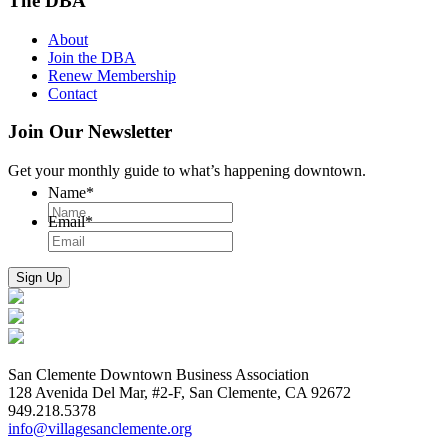
The DBA
About
Join the DBA
Renew Membership
Contact
Join Our Newsletter
Get your monthly guide to what’s happening downtown.
Name
*
Email
*
San Clemente Downtown Business Association
128 Avenida Del Mar, #2-F, San Clemente, CA 92672
949.218.5378
info@villagesanclemente.org