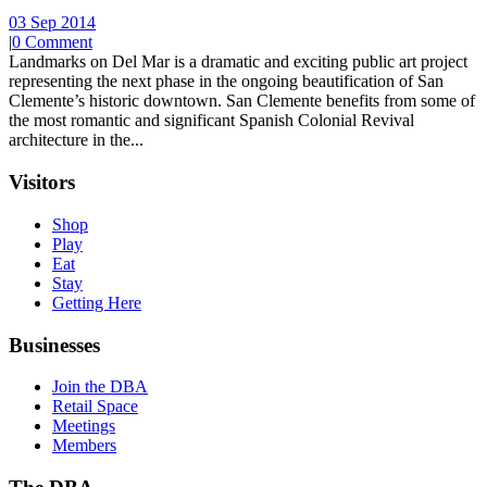
03 Sep 2014
|
0 Comment
Landmarks on Del Mar is a dramatic and exciting public art project
representing the next phase in the ongoing beautification of San
Clemente’s historic downtown. San Clemente benefits from some of
the most romantic and significant Spanish Colonial Revival
architecture in the...
Visitors
Shop
Play
Eat
Stay
Getting Here
Businesses
Join the DBA
Retail Space
Meetings
Members