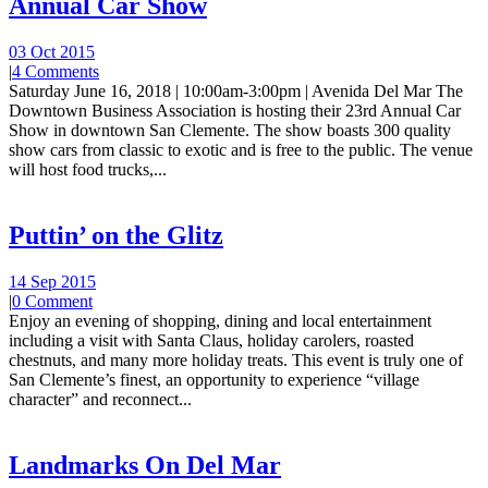
Annual Car Show
03 Oct 2015
|
4 Comments
Saturday June 16, 2018 | 10:00am-3:00pm | Avenida Del Mar The
Downtown Business Association is hosting their 23rd Annual Car
Show in downtown San Clemente. The show boasts 300 quality
show cars from classic to exotic and is free to the public. The venue
will host food trucks,...
Puttin’ on the Glitz
14 Sep 2015
|
0 Comment
Enjoy an evening of shopping, dining and local entertainment
including a visit with Santa Claus, holiday carolers, roasted
chestnuts, and many more holiday treats. This event is truly one of
San Clemente’s finest, an opportunity to experience “village
character” and reconnect...
Landmarks On Del Mar