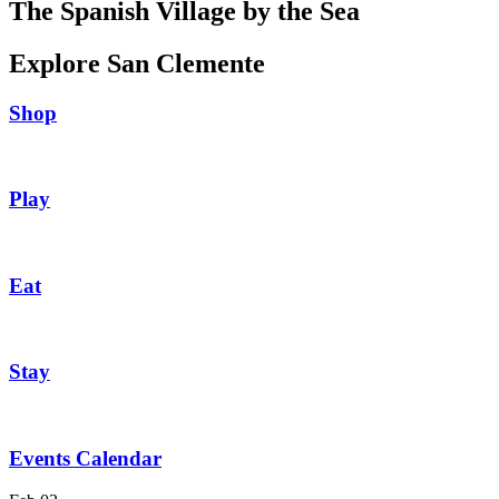
The Spanish Village by the Sea
Explore San Clemente
Shop
Play
Eat
Stay
Events Calendar