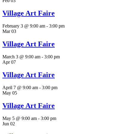
Feb
03
Village Art Faire
February 3 @ 9:00 am
-
3:00 pm
Mar
03
Village Art Faire
March 3 @ 9:00 am
-
3:00 pm
Apr
07
Village Art Faire
April 7 @ 9:00 am
-
3:00 pm
May
05
Village Art Faire
May 5 @ 9:00 am
-
3:00 pm
Jun
02