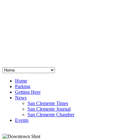
San Clemente
°
48
clear sky
humidity: 96%
wind: 3mph E
H 44 • L 39
°
64
Thu
Weather from OpenWeatherMap
Home
Parking
Getting Here
News
San Clemente Times
San Clemente Journal
San Clemente Chamber
Events