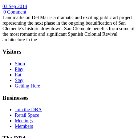
03 Sep 2014
|
0 Comment
Landmarks on Del Mar is a dramatic and exciting public art project
representing the next phase in the ongoing beautification of San
Clemente’s historic downtown. San Clemente benefits from some of
the most romantic and significant Spanish Colonial Revival
architecture in the...
Visitors
Shop
Play
Eat
Stay
Getting Here
Businesses
Join the DBA
Retail Space
Meetings
Members