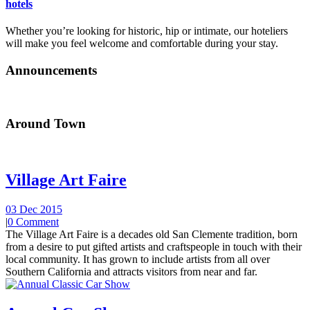
hotels
Whether you’re looking for historic, hip or intimate, our hoteliers
will make you feel welcome and comfortable during your stay.
Announcements
Around Town
Village Art Faire
03 Dec 2015
|
0 Comment
The Village Art Faire is a decades old San Clemente tradition, born
from a desire to put gifted artists and craftspeople in touch with their
local community. It has grown to include artists from all over
Southern California and attracts visitors from near and far.