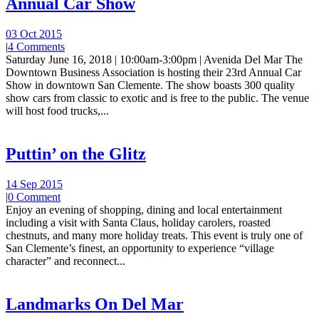
Annual Car Show
03 Oct 2015
|
4 Comments
Saturday June 16, 2018 | 10:00am-3:00pm | Avenida Del Mar The
Downtown Business Association is hosting their 23rd Annual Car
Show in downtown San Clemente. The show boasts 300 quality
show cars from classic to exotic and is free to the public. The venue
will host food trucks,...
Puttin’ on the Glitz
14 Sep 2015
|
0 Comment
Enjoy an evening of shopping, dining and local entertainment
including a visit with Santa Claus, holiday carolers, roasted
chestnuts, and many more holiday treats. This event is truly one of
San Clemente’s finest, an opportunity to experience “village
character” and reconnect...
Landmarks On Del Mar