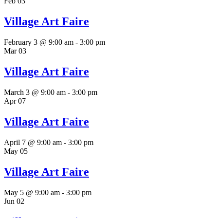
Feb
03
Village Art Faire
February 3 @ 9:00 am
-
3:00 pm
Mar
03
Village Art Faire
March 3 @ 9:00 am
-
3:00 pm
Apr
07
Village Art Faire
April 7 @ 9:00 am
-
3:00 pm
May
05
Village Art Faire
May 5 @ 9:00 am
-
3:00 pm
Jun
02