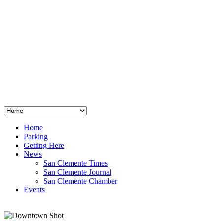
San Clemente
°
48
clear sky
humidity: 96%
wind: 3mph E
H 44 • L 39
°
64
Thu
Weather from OpenWeatherMap
Home
Parking
Getting Here
News
San Clemente Times
San Clemente Journal
San Clemente Chamber
Events