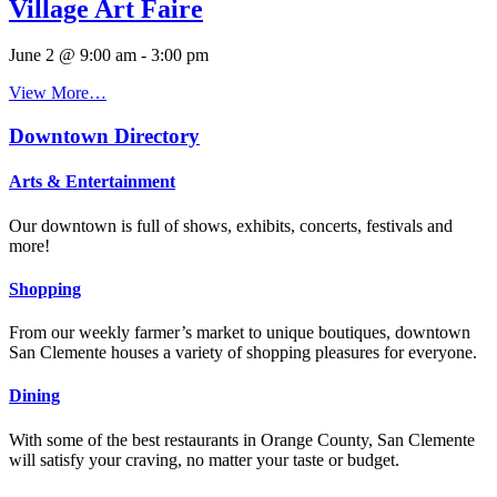
Village Art Faire
June 2 @ 9:00 am
-
3:00 pm
View More…
Downtown Directory
Arts & Entertainment
Our downtown is full of shows, exhibits, concerts, festivals and
more!
Shopping
From our weekly farmer’s market to unique boutiques, downtown
San Clemente houses a variety of shopping pleasures for everyone.
Dining
With some of the best restaurants in Orange County, San Clemente
will satisfy your craving, no matter your taste or budget.