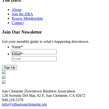
The DBA
About
Join the DBA
Renew Membership
Contact
Join Our Newsletter
Get your monthly guide to what’s happening downtown.
Name
*
Email
*
San Clemente Downtown Business Association
128 Avenida Del Mar, #2-F, San Clemente, CA 92672
949.218.5378
info@villagesanclemente.org