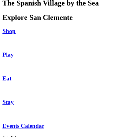
The Spanish Village by the Sea
Explore San Clemente
Shop
Play
Eat
Stay
Events Calendar