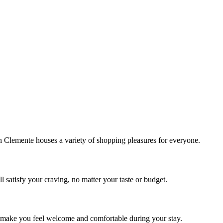
!
Clemente houses a variety of shopping pleasures for everyone.
 satisfy your craving, no matter your taste or budget.
ill make you feel welcome and comfortable during your stay.