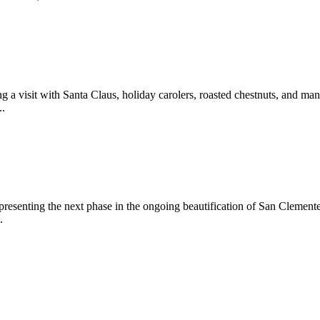
 a visit with Santa Claus, holiday carolers, roasted chestnuts, and man
..
epresenting the next phase in the ongoing beautification of San Clemen
.