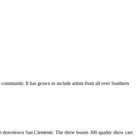
al community. It has grown to include artists from all over Southern
in downtown San Clemente. The show boasts 300 quality show cars