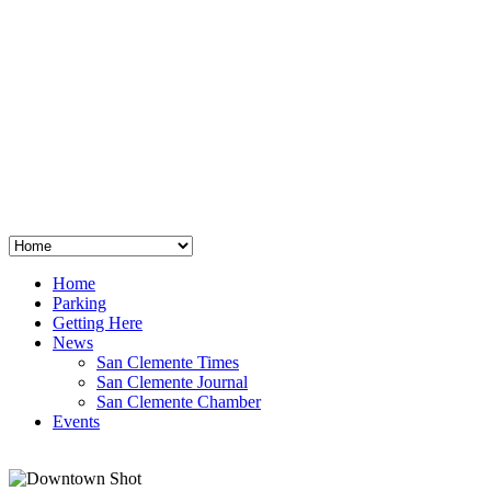
San Clemente
°
48
clear sky
humidity: 96%
wind: 3mph E
H 44 • L 39
°
64
Thu
Weather from OpenWeatherMap
Home
Parking
Getting Here
News
San Clemente Times
San Clemente Journal
San Clemente Chamber
Events