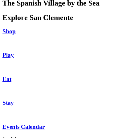
The Spanish Village by the Sea
Explore San Clemente
Shop
Play
Eat
Stay
Events Calendar