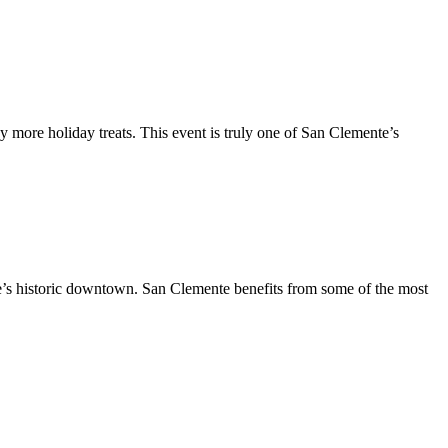
y more holiday treats. This event is truly one of San Clemente’s
te’s historic downtown. San Clemente benefits from some of the most