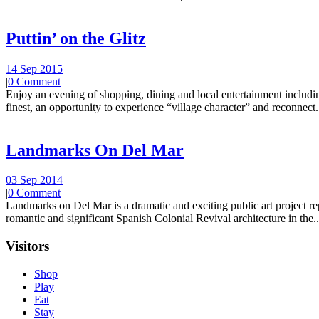
Puttin’ on the Glitz
14 Sep 2015
|
0 Comment
Enjoy an evening of shopping, dining and local entertainment including
finest, an opportunity to experience “village character” and reconnect.
Landmarks On Del Mar
03 Sep 2014
|
0 Comment
Landmarks on Del Mar is a dramatic and exciting public art project r
romantic and significant Spanish Colonial Revival architecture in the..
Visitors
Shop
Play
Eat
Stay