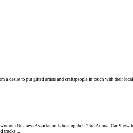
m a desire to put gifted artists and craftspeople in touch with their loc
wntown Business Association is hosting their 23rd Annual Car Show 
d trucks,...