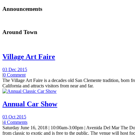
Announcements
Around Town
Village Art Faire
03 Dec 2015
|
0 Comment
The Village Art Faire is a decades old San Clemente tradition, born fro
California and attracts visitors from near and far.
Annual Car Show
03 Oct 2015
|
4 Comments
Saturday June 16, 2018 | 10:00am-3:00pm | Avenida Del Mar The Do
from classic to exotic and is free to the public. The venue will host foo