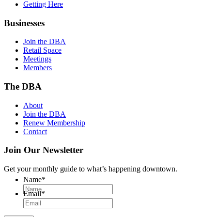
Getting Here
Businesses
Join the DBA
Retail Space
Meetings
Members
The DBA
About
Join the DBA
Renew Membership
Contact
Join Our Newsletter
Get your monthly guide to what’s happening downtown.
Name
*
Email
*