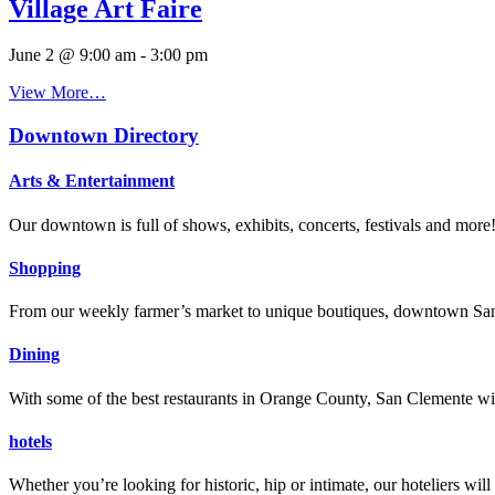
Village Art Faire
June 2 @ 9:00 am
-
3:00 pm
View More…
Downtown Directory
Arts & Entertainment
Our downtown is full of shows, exhibits, concerts, festivals and more
Shopping
From our weekly farmer’s market to unique boutiques, downtown San 
Dining
With some of the best restaurants in Orange County, San Clemente will
hotels
Whether you’re looking for historic, hip or intimate, our hoteliers w