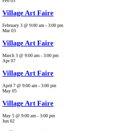
Feb
03
Village Art Faire
February 3 @ 9:00 am
-
3:00 pm
Mar
03
Village Art Faire
March 3 @ 9:00 am
-
3:00 pm
Apr
07
Village Art Faire
April 7 @ 9:00 am
-
3:00 pm
May
05
Village Art Faire
May 5 @ 9:00 am
-
3:00 pm
Jun
02