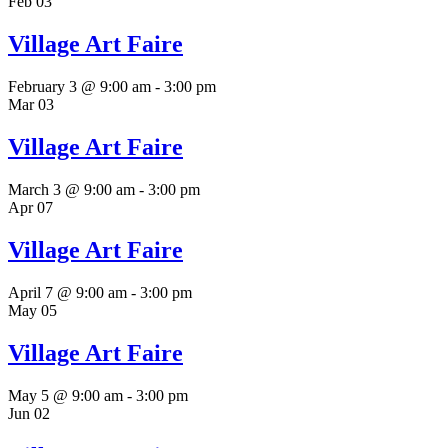
Feb
03
Village Art Faire
February 3 @ 9:00 am
-
3:00 pm
Mar
03
Village Art Faire
March 3 @ 9:00 am
-
3:00 pm
Apr
07
Village Art Faire
April 7 @ 9:00 am
-
3:00 pm
May
05
Village Art Faire
May 5 @ 9:00 am
-
3:00 pm
Jun
02