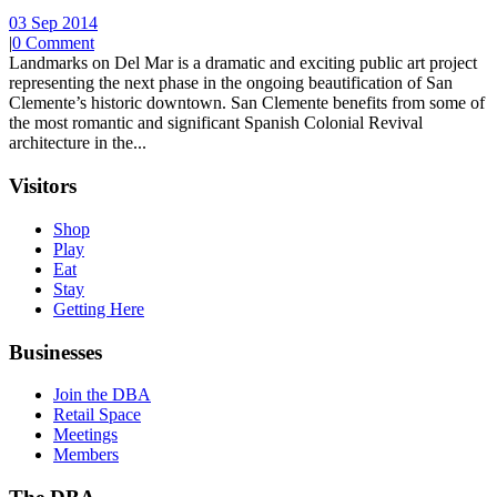
03 Sep 2014
|
0 Comment
Landmarks on Del Mar is a dramatic and exciting public art project
representing the next phase in the ongoing beautification of San
Clemente’s historic downtown. San Clemente benefits from some of
the most romantic and significant Spanish Colonial Revival
architecture in the...
Visitors
Shop
Play
Eat
Stay
Getting Here
Businesses
Join the DBA
Retail Space
Meetings
Members