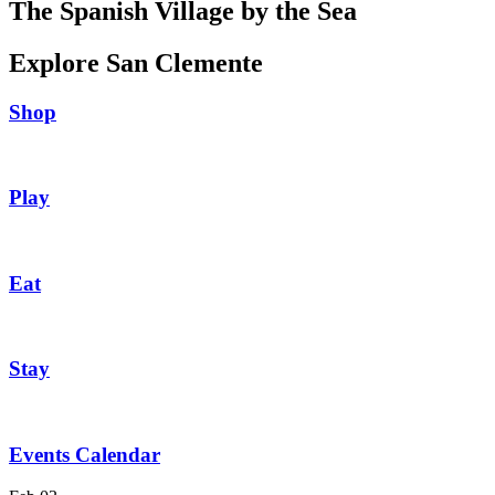
The Spanish Village by the Sea
Explore San Clemente
Shop
Play
Eat
Stay
Events Calendar