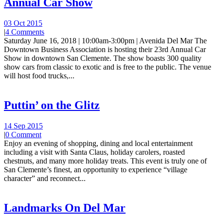
Annual Car Show
03 Oct 2015
|
4 Comments
Saturday June 16, 2018 | 10:00am-3:00pm | Avenida Del Mar The
Downtown Business Association is hosting their 23rd Annual Car
Show in downtown San Clemente. The show boasts 300 quality
show cars from classic to exotic and is free to the public. The venue
will host food trucks,...
Puttin’ on the Glitz
14 Sep 2015
|
0 Comment
Enjoy an evening of shopping, dining and local entertainment
including a visit with Santa Claus, holiday carolers, roasted
chestnuts, and many more holiday treats. This event is truly one of
San Clemente’s finest, an opportunity to experience “village
character” and reconnect...
Landmarks On Del Mar