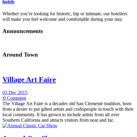
hotels
Whether you’re looking for historic, hip or intimate, our hoteliers
will make you feel welcome and comfortable during your stay.
Announcements
Around Town
Village Art Faire
03 Dec 2015
|
0 Comment
The Village Art Faire is a decades old San Clemente tradition, born
from a desire to put gifted artists and craftspeople in touch with their
local community. It has grown to include artists from all over
Southern California and attracts visitors from near and far.