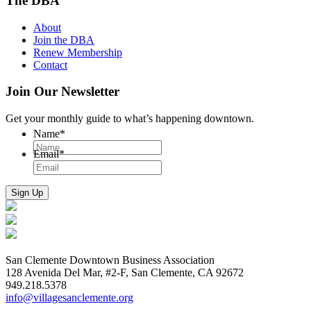
The DBA
About
Join the DBA
Renew Membership
Contact
Join Our Newsletter
Get your monthly guide to what’s happening downtown.
Name
*
Email
*
San Clemente Downtown Business Association
128 Avenida Del Mar, #2-F, San Clemente, CA 92672
949.218.5378
info@villagesanclemente.org