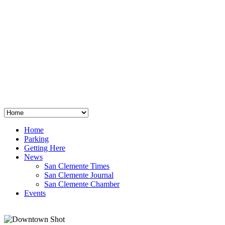
San Clemente
°
48
clear sky
humidity: 96%
wind: 3mph E
H 44 • L 39
°
64
Thu
Weather from OpenWeatherMap
Home
Parking
Getting Here
News
San Clemente Times
San Clemente Journal
San Clemente Chamber
Events