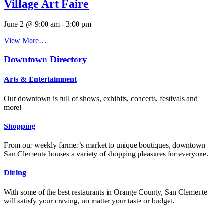
Village Art Faire
June 2 @ 9:00 am
-
3:00 pm
View More…
Downtown Directory
Arts & Entertainment
Our downtown is full of shows, exhibits, concerts, festivals and
more!
Shopping
From our weekly farmer’s market to unique boutiques, downtown
San Clemente houses a variety of shopping pleasures for everyone.
Dining
With some of the best restaurants in Orange County, San Clemente
will satisfy your craving, no matter your taste or budget.