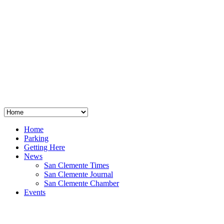
San Clemente
°
48
clear sky
humidity: 96%
wind: 3mph E
H 44 • L 39
°
64
Thu
Weather from OpenWeatherMap
Home
Parking
Getting Here
News
San Clemente Times
San Clemente Journal
San Clemente Chamber
Events