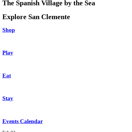
The Spanish Village by the Sea
Explore San Clemente
Shop
Play
Eat
Stay
Events Calendar