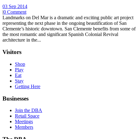
03 Sep 2014
|
0 Comment
Landmarks on Del Mar is a dramatic and exciting public art project
representing the next phase in the ongoing beautification of San
Clemente’s historic downtown. San Clemente benefits from some of
the most romantic and significant Spanish Colonial Revival
architecture in the...
Visitors
Shop
Play
Eat
Stay
Getting Here
Businesses
Join the DBA
Retail Space
Meetings
Members