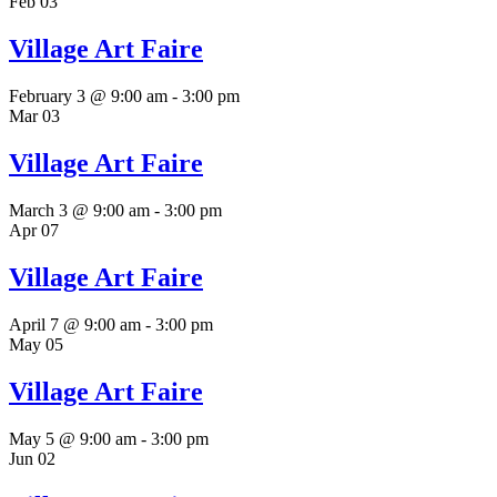
Feb
03
Village Art Faire
February 3 @ 9:00 am
-
3:00 pm
Mar
03
Village Art Faire
March 3 @ 9:00 am
-
3:00 pm
Apr
07
Village Art Faire
April 7 @ 9:00 am
-
3:00 pm
May
05
Village Art Faire
May 5 @ 9:00 am
-
3:00 pm
Jun
02