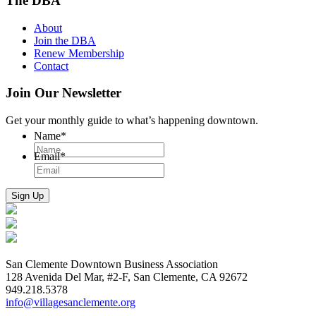
The DBA
About
Join the DBA
Renew Membership
Contact
Join Our Newsletter
Get your monthly guide to what’s happening downtown.
Name
*
Email
*
San Clemente Downtown Business Association
128 Avenida Del Mar, #2-F, San Clemente, CA 92672
949.218.5378
info@villagesanclemente.org