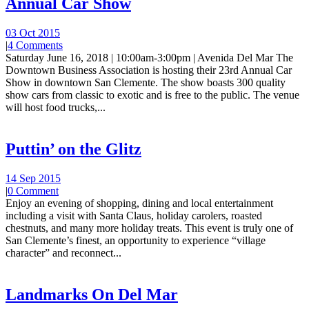
Annual Car Show
03 Oct 2015
|
4 Comments
Saturday June 16, 2018 | 10:00am-3:00pm | Avenida Del Mar The
Downtown Business Association is hosting their 23rd Annual Car
Show in downtown San Clemente. The show boasts 300 quality
show cars from classic to exotic and is free to the public. The venue
will host food trucks,...
Puttin’ on the Glitz
14 Sep 2015
|
0 Comment
Enjoy an evening of shopping, dining and local entertainment
including a visit with Santa Claus, holiday carolers, roasted
chestnuts, and many more holiday treats. This event is truly one of
San Clemente’s finest, an opportunity to experience “village
character” and reconnect...
Landmarks On Del Mar