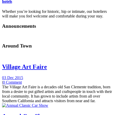
hotels
Whether you’re looking for historic, hip or intimate, our hoteliers
will make you feel welcome and comfortable during your stay.
Announcements
Around Town
Village Art Faire
03 Dec 2015
|
0 Comment
The Village Art Faire is a decades old San Clemente tradition, born
from a desire to put gifted artists and craftspeople in touch with their
local community. It has grown to include artists from all over
Southern California and attracts visitors from near and far.