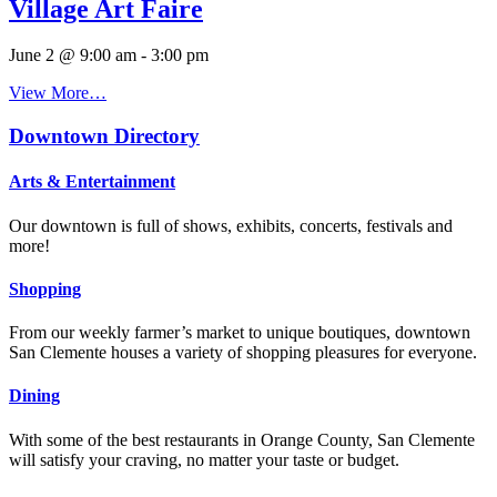
Village Art Faire
June 2 @ 9:00 am
-
3:00 pm
View More…
Downtown Directory
Arts & Entertainment
Our downtown is full of shows, exhibits, concerts, festivals and
more!
Shopping
From our weekly farmer’s market to unique boutiques, downtown
San Clemente houses a variety of shopping pleasures for everyone.
Dining
With some of the best restaurants in Orange County, San Clemente
will satisfy your craving, no matter your taste or budget.