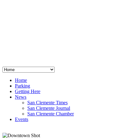
San Clemente
°
48
clear sky
humidity: 96%
wind: 3mph E
H 44 • L 39
°
64
Thu
Weather from OpenWeatherMap
Home
Parking
Getting Here
News
San Clemente Times
San Clemente Journal
San Clemente Chamber
Events