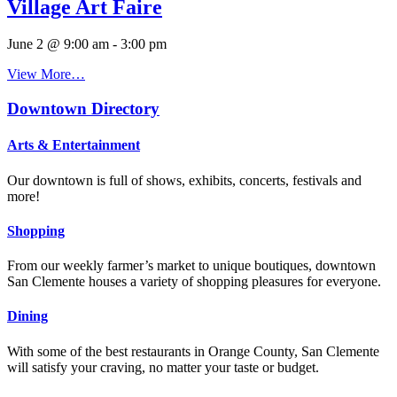
Village Art Faire
June 2 @ 9:00 am
-
3:00 pm
View More…
Downtown Directory
Arts & Entertainment
Our downtown is full of shows, exhibits, concerts, festivals and
more!
Shopping
From our weekly farmer’s market to unique boutiques, downtown
San Clemente houses a variety of shopping pleasures for everyone.
Dining
With some of the best restaurants in Orange County, San Clemente
will satisfy your craving, no matter your taste or budget.