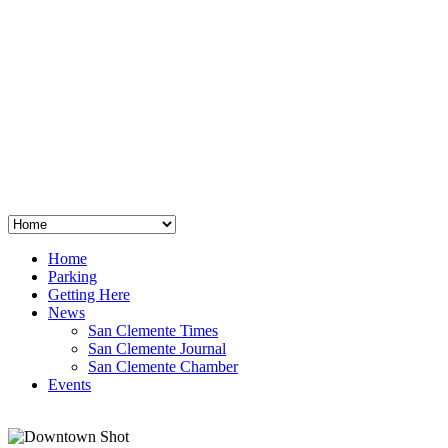
San Clemente
°
48
clear sky
humidity: 96%
wind: 3mph E
H 44 • L 39
°
64
Thu
Weather from OpenWeatherMap
Home
Parking
Getting Here
News
San Clemente Times
San Clemente Journal
San Clemente Chamber
Events