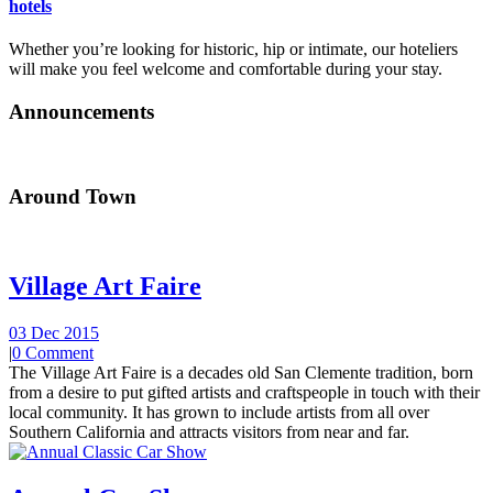
hotels
Whether you’re looking for historic, hip or intimate, our hoteliers
will make you feel welcome and comfortable during your stay.
Announcements
Around Town
Village Art Faire
03 Dec 2015
|
0 Comment
The Village Art Faire is a decades old San Clemente tradition, born
from a desire to put gifted artists and craftspeople in touch with their
local community. It has grown to include artists from all over
Southern California and attracts visitors from near and far.