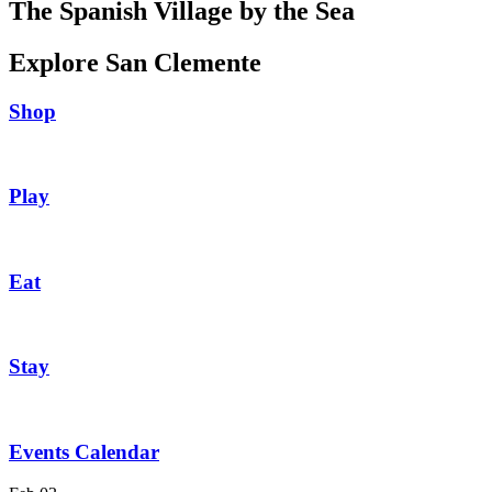
The Spanish Village by the Sea
Explore San Clemente
Shop
Play
Eat
Stay
Events Calendar