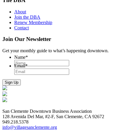
The DBA
About
Join the DBA
Renew Membership
Contact
Join Our Newsletter
Get your monthly guide to what’s happening downtown.
Name
*
Email
*
San Clemente Downtown Business Association
128 Avenida Del Mar, #2-F, San Clemente, CA 92672
949.218.5378
info@villagesanclemente.org