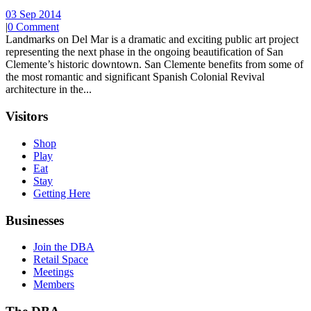
03 Sep 2014
|
0 Comment
Landmarks on Del Mar is a dramatic and exciting public art project
representing the next phase in the ongoing beautification of San
Clemente’s historic downtown. San Clemente benefits from some of
the most romantic and significant Spanish Colonial Revival
architecture in the...
Visitors
Shop
Play
Eat
Stay
Getting Here
Businesses
Join the DBA
Retail Space
Meetings
Members