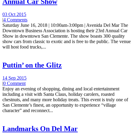
Annual Car Show
03 Oct 2015
|
4 Comments
Saturday June 16, 2018 | 10:00am-3:00pm | Avenida Del Mar The
Downtown Business Association is hosting their 23rd Annual Car
Show in downtown San Clemente. The show boasts 300 quality
show cars from classic to exotic and is free to the public. The venue
will host food trucks,...
Puttin’ on the Glitz
14 Sep 2015
|
0 Comment
Enjoy an evening of shopping, dining and local entertainment
including a visit with Santa Claus, holiday carolers, roasted
chestnuts, and many more holiday treats. This event is truly one of
San Clemente’s finest, an opportunity to experience “village
character” and reconnect...
Landmarks On Del Mar