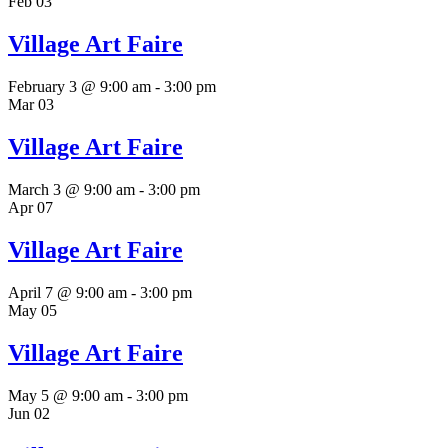
Feb
03
Village Art Faire
February 3 @ 9:00 am
-
3:00 pm
Mar
03
Village Art Faire
March 3 @ 9:00 am
-
3:00 pm
Apr
07
Village Art Faire
April 7 @ 9:00 am
-
3:00 pm
May
05
Village Art Faire
May 5 @ 9:00 am
-
3:00 pm
Jun
02