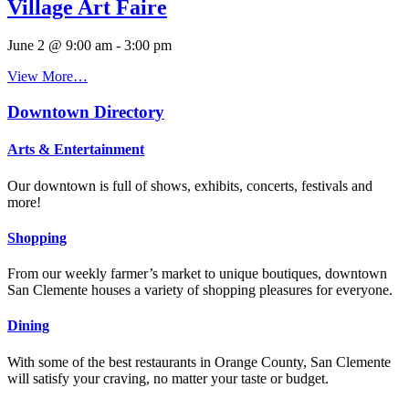
Village Art Faire
June 2 @ 9:00 am
-
3:00 pm
View More…
Downtown Directory
Arts & Entertainment
Our downtown is full of shows, exhibits, concerts, festivals and
more!
Shopping
From our weekly farmer’s market to unique boutiques, downtown
San Clemente houses a variety of shopping pleasures for everyone.
Dining
With some of the best restaurants in Orange County, San Clemente
will satisfy your craving, no matter your taste or budget.