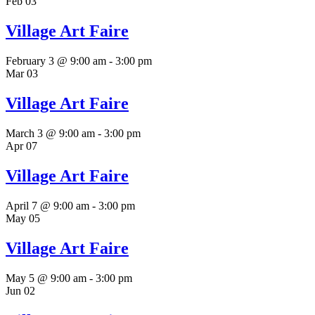
Feb
03
Village Art Faire
February 3 @ 9:00 am
-
3:00 pm
Mar
03
Village Art Faire
March 3 @ 9:00 am
-
3:00 pm
Apr
07
Village Art Faire
April 7 @ 9:00 am
-
3:00 pm
May
05
Village Art Faire
May 5 @ 9:00 am
-
3:00 pm
Jun
02