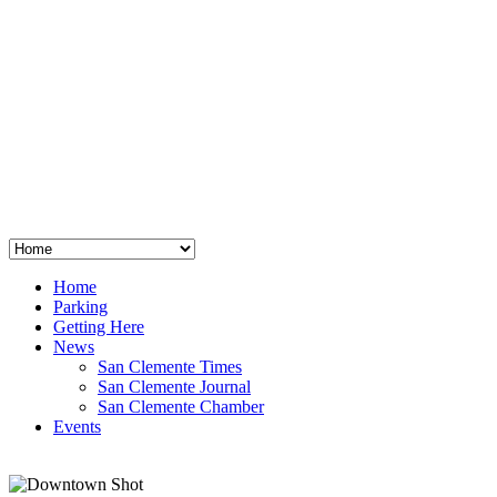
San Clemente
°
48
clear sky
humidity: 96%
wind: 3mph E
H 44 • L 39
°
64
Thu
Weather from OpenWeatherMap
Home
Parking
Getting Here
News
San Clemente Times
San Clemente Journal
San Clemente Chamber
Events