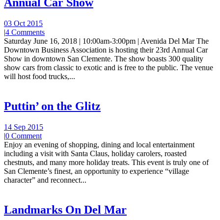
Annual Car Show
03 Oct 2015
|
4 Comments
Saturday June 16, 2018 | 10:00am-3:00pm | Avenida Del Mar The
Downtown Business Association is hosting their 23rd Annual Car
Show in downtown San Clemente. The show boasts 300 quality
show cars from classic to exotic and is free to the public. The venue
will host food trucks,...
Puttin’ on the Glitz
14 Sep 2015
|
0 Comment
Enjoy an evening of shopping, dining and local entertainment
including a visit with Santa Claus, holiday carolers, roasted
chestnuts, and many more holiday treats. This event is truly one of
San Clemente’s finest, an opportunity to experience “village
character” and reconnect...
Landmarks On Del Mar