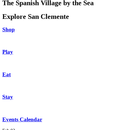
The Spanish Village by the Sea
Explore San Clemente
Shop
Play
Eat
Stay
Events Calendar