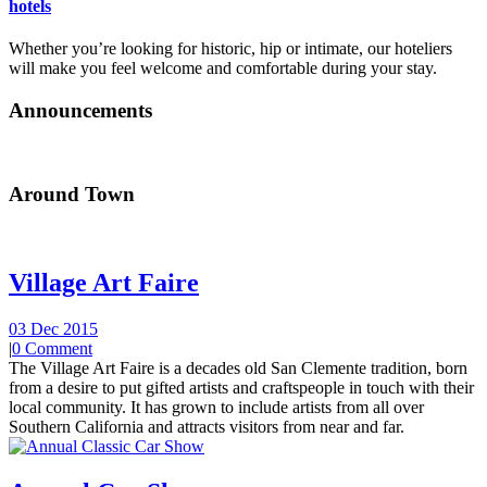
hotels
Whether you’re looking for historic, hip or intimate, our hoteliers
will make you feel welcome and comfortable during your stay.
Announcements
Around Town
Village Art Faire
03 Dec 2015
|
0 Comment
The Village Art Faire is a decades old San Clemente tradition, born
from a desire to put gifted artists and craftspeople in touch with their
local community. It has grown to include artists from all over
Southern California and attracts visitors from near and far.