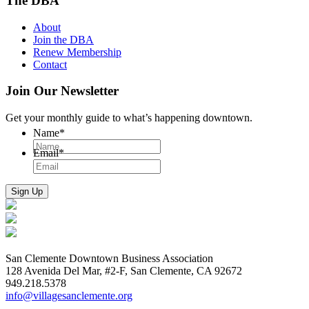
The DBA
About
Join the DBA
Renew Membership
Contact
Join Our Newsletter
Get your monthly guide to what’s happening downtown.
Name
*
Email
*
San Clemente Downtown Business Association
128 Avenida Del Mar, #2-F, San Clemente, CA 92672
949.218.5378
info@villagesanclemente.org