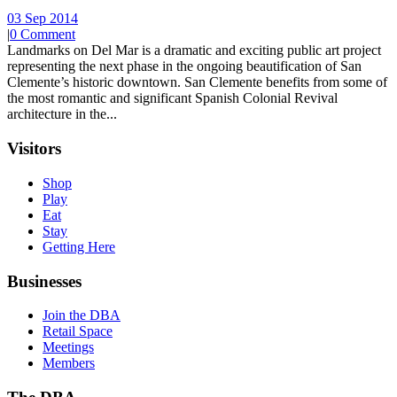
03 Sep 2014
|
0 Comment
Landmarks on Del Mar is a dramatic and exciting public art project
representing the next phase in the ongoing beautification of San
Clemente’s historic downtown. San Clemente benefits from some of
the most romantic and significant Spanish Colonial Revival
architecture in the...
Visitors
Shop
Play
Eat
Stay
Getting Here
Businesses
Join the DBA
Retail Space
Meetings
Members