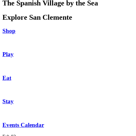
The Spanish Village by the Sea
Explore San Clemente
Shop
Play
Eat
Stay
Events Calendar