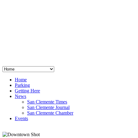
San Clemente
°
48
clear sky
humidity: 96%
wind: 3mph E
H 44 • L 39
°
64
Thu
Weather from OpenWeatherMap
Home
Parking
Getting Here
News
San Clemente Times
San Clemente Journal
San Clemente Chamber
Events