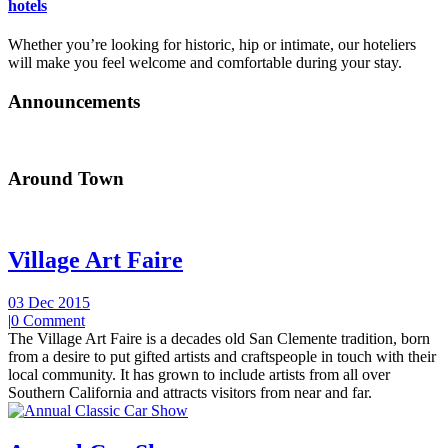
hotels
Whether you’re looking for historic, hip or intimate, our hoteliers
will make you feel welcome and comfortable during your stay.
Announcements
Around Town
Village Art Faire
03 Dec 2015
|
0 Comment
The Village Art Faire is a decades old San Clemente tradition, born
from a desire to put gifted artists and craftspeople in touch with their
local community. It has grown to include artists from all over
Southern California and attracts visitors from near and far.