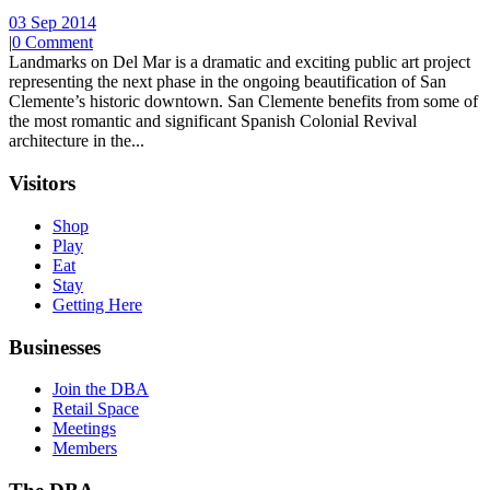
03 Sep 2014
|
0 Comment
Landmarks on Del Mar is a dramatic and exciting public art project
representing the next phase in the ongoing beautification of San
Clemente’s historic downtown. San Clemente benefits from some of
the most romantic and significant Spanish Colonial Revival
architecture in the...
Visitors
Shop
Play
Eat
Stay
Getting Here
Businesses
Join the DBA
Retail Space
Meetings
Members