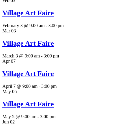
Feb
03
Village Art Faire
February 3 @ 9:00 am
-
3:00 pm
Mar
03
Village Art Faire
March 3 @ 9:00 am
-
3:00 pm
Apr
07
Village Art Faire
April 7 @ 9:00 am
-
3:00 pm
May
05
Village Art Faire
May 5 @ 9:00 am
-
3:00 pm
Jun
02