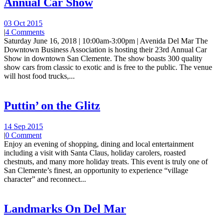
Annual Car Show
03 Oct 2015
|
4 Comments
Saturday June 16, 2018 | 10:00am-3:00pm | Avenida Del Mar The
Downtown Business Association is hosting their 23rd Annual Car
Show in downtown San Clemente. The show boasts 300 quality
show cars from classic to exotic and is free to the public. The venue
will host food trucks,...
Puttin’ on the Glitz
14 Sep 2015
|
0 Comment
Enjoy an evening of shopping, dining and local entertainment
including a visit with Santa Claus, holiday carolers, roasted
chestnuts, and many more holiday treats. This event is truly one of
San Clemente’s finest, an opportunity to experience “village
character” and reconnect...
Landmarks On Del Mar