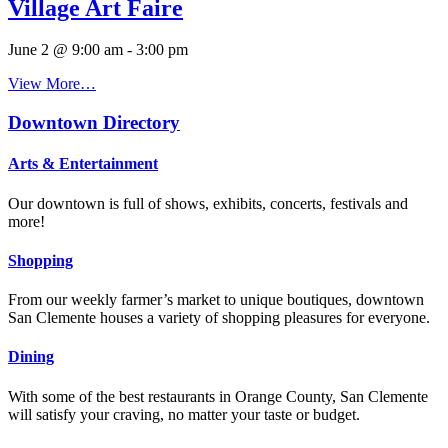
Village Art Faire
June 2 @ 9:00 am
-
3:00 pm
View More…
Downtown Directory
Arts & Entertainment
Our downtown is full of shows, exhibits, concerts, festivals and
more!
Shopping
From our weekly farmer’s market to unique boutiques, downtown
San Clemente houses a variety of shopping pleasures for everyone.
Dining
With some of the best restaurants in Orange County, San Clemente
will satisfy your craving, no matter your taste or budget.