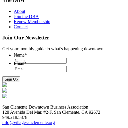
The DBA
About
Join the DBA
Renew Membership
Contact
Join Our Newsletter
Get your monthly guide to what’s happening downtown.
Name
*
Email
*
San Clemente Downtown Business Association
128 Avenida Del Mar, #2-F, San Clemente, CA 92672
949.218.5378
info@villagesanclemente.org