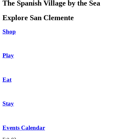
The Spanish Village by the Sea
Explore San Clemente
Shop
Play
Eat
Stay
Events Calendar