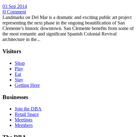
03 Sep 2014
|
0 Comment
Landmarks on Del Mar is a dramatic and exciting public art project
representing the next phase in the ongoing beautification of San
Clemente’s historic downtown. San Clemente benefits from some of
the most romantic and significant Spanish Colonial Revival
architecture in the...
Visitors
Shop
Play
Eat
Stay
Getting Here
Businesses
Join the DBA
Retail Space
Meetings
Members