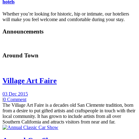
hotels
Whether you’re looking for historic, hip or intimate, our hoteliers
will make you feel welcome and comfortable during your stay.
Announcements
Around Town
Village Art Faire
03 Dec 2015
|
0 Comment
The Village Art Faire is a decades old San Clemente tradition, born
from a desire to put gifted artists and craftspeople in touch with their
local community. It has grown to include artists from all over
Southern California and attracts visitors from near and far.