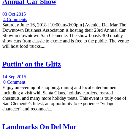
Annual Car Show
03 Oct 2015
|
4 Comments
Saturday June 16, 2018 | 10:00am-3:00pm | Avenida Del Mar The
Downtown Business Association is hosting their 23rd Annual Car
Show in downtown San Clemente. The show boasts 300 quality
show cars from classic to exotic and is free to the public. The venue
will host food trucks,...
Puttin’ on the Glitz
14 Sep 2015
|
0 Comment
Enjoy an evening of shopping, dining and local entertainment
including a visit with Santa Claus, holiday carolers, roasted
chestnuts, and many more holiday treats. This event is truly one of
San Clemente’s finest, an opportunity to experience “village
character” and reconnect...
Landmarks On Del Mar