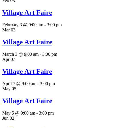
Feb
03
Village Art Faire
February 3 @ 9:00 am
-
3:00 pm
Mar
03
Village Art Faire
March 3 @ 9:00 am
-
3:00 pm
Apr
07
Village Art Faire
April 7 @ 9:00 am
-
3:00 pm
May
05
Village Art Faire
May 5 @ 9:00 am
-
3:00 pm
Jun
02