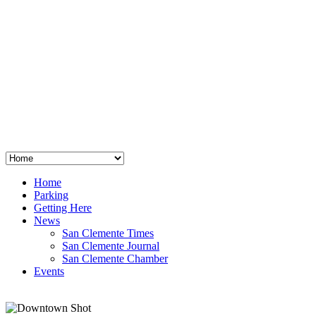
San Clemente
°
48
clear sky
humidity: 96%
wind: 3mph E
H 44 • L 39
°
64
Thu
Weather from OpenWeatherMap
Home
Parking
Getting Here
News
San Clemente Times
San Clemente Journal
San Clemente Chamber
Events