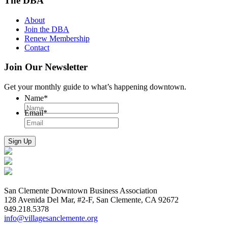
The DBA
About
Join the DBA
Renew Membership
Contact
Join Our Newsletter
Get your monthly guide to what’s happening downtown.
Name
*
Email
*
San Clemente Downtown Business Association
128 Avenida Del Mar, #2-F, San Clemente, CA 92672
949.218.5378
info@villagesanclemente.org