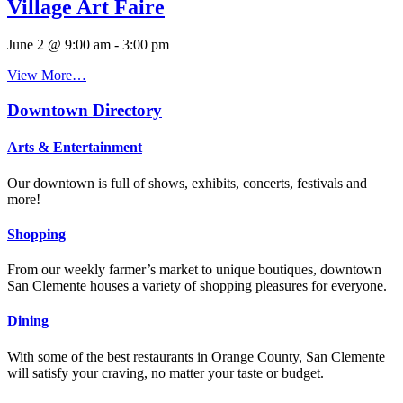
Village Art Faire
June 2 @ 9:00 am
-
3:00 pm
View More…
Downtown Directory
Arts & Entertainment
Our downtown is full of shows, exhibits, concerts, festivals and
more!
Shopping
From our weekly farmer’s market to unique boutiques, downtown
San Clemente houses a variety of shopping pleasures for everyone.
Dining
With some of the best restaurants in Orange County, San Clemente
will satisfy your craving, no matter your taste or budget.