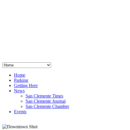
San Clemente
°
48
clear sky
humidity: 96%
wind: 3mph E
H 44 • L 39
°
64
Thu
Weather from OpenWeatherMap
Home
Parking
Getting Here
News
San Clemente Times
San Clemente Journal
San Clemente Chamber
Events