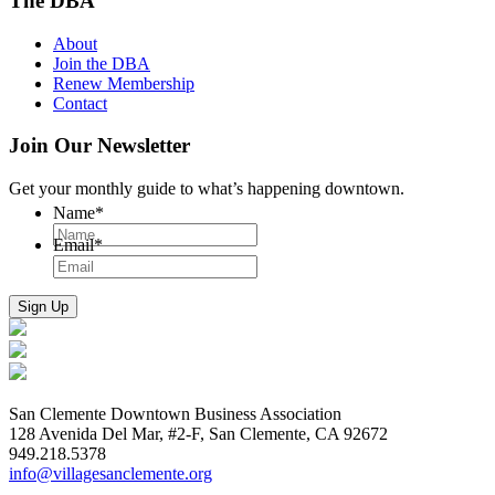
The DBA
About
Join the DBA
Renew Membership
Contact
Join Our Newsletter
Get your monthly guide to what’s happening downtown.
Name
*
Email
*
San Clemente Downtown Business Association
128 Avenida Del Mar, #2-F, San Clemente, CA 92672
949.218.5378
info@villagesanclemente.org