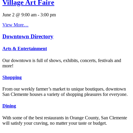
Village Art Faire
June 2 @ 9:00 am
-
3:00 pm
View More…
Downtown Directory
Arts & Entertainment
Our downtown is full of shows, exhibits, concerts, festivals and
more!
Shopping
From our weekly farmer’s market to unique boutiques, downtown
San Clemente houses a variety of shopping pleasures for everyone.
Dining
With some of the best restaurants in Orange County, San Clemente
will satisfy your craving, no matter your taste or budget.