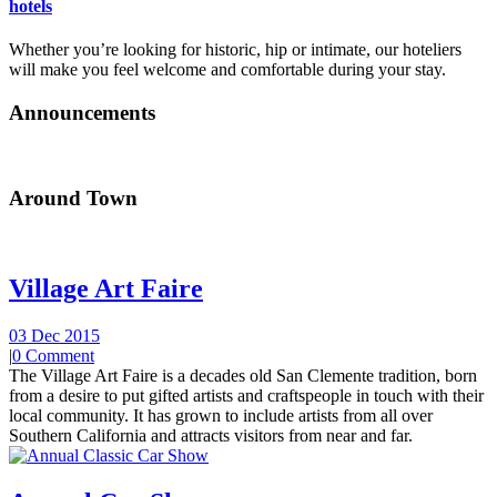
hotels
Whether you’re looking for historic, hip or intimate, our hoteliers
will make you feel welcome and comfortable during your stay.
Announcements
Around Town
Village Art Faire
03 Dec 2015
|
0 Comment
The Village Art Faire is a decades old San Clemente tradition, born
from a desire to put gifted artists and craftspeople in touch with their
local community. It has grown to include artists from all over
Southern California and attracts visitors from near and far.