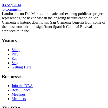
03 Sep 2014
|
0 Comment
Landmarks on Del Mar is a dramatic and exciting public art project
representing the next phase in the ongoing beautification of San
Clemente’s historic downtown. San Clemente benefits from some of
the most romantic and significant Spanish Colonial Revival
architecture in the...
Visitors
Shop
Play
Eat
Stay
Getting Here
Businesses
Join the DBA
Retail Space
Meetings
Members