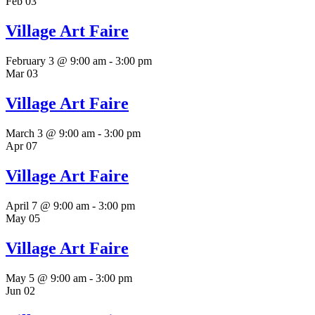
Feb
03
Village Art Faire
February 3 @ 9:00 am
-
3:00 pm
Mar
03
Village Art Faire
March 3 @ 9:00 am
-
3:00 pm
Apr
07
Village Art Faire
April 7 @ 9:00 am
-
3:00 pm
May
05
Village Art Faire
May 5 @ 9:00 am
-
3:00 pm
Jun
02