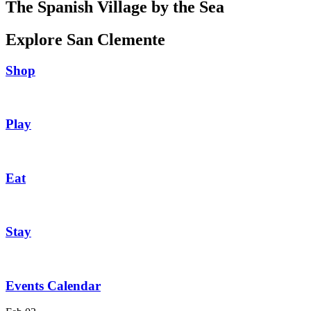
The Spanish Village by the Sea
Explore San Clemente
Shop
Play
Eat
Stay
Events Calendar