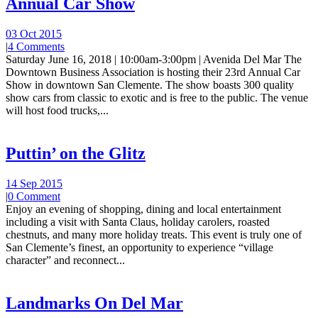
Annual Car Show
03 Oct 2015
|
4 Comments
Saturday June 16, 2018 | 10:00am-3:00pm | Avenida Del Mar The
Downtown Business Association is hosting their 23rd Annual Car
Show in downtown San Clemente. The show boasts 300 quality
show cars from classic to exotic and is free to the public. The venue
will host food trucks,...
Puttin’ on the Glitz
14 Sep 2015
|
0 Comment
Enjoy an evening of shopping, dining and local entertainment
including a visit with Santa Claus, holiday carolers, roasted
chestnuts, and many more holiday treats. This event is truly one of
San Clemente’s finest, an opportunity to experience “village
character” and reconnect...
Landmarks On Del Mar