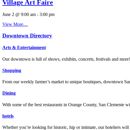
Village Art Faire
June 2 @ 9:00 am
-
3:00 pm
View More…
Downtown Directory
Arts & Entertainment
Our downtown is full of shows, exhibits, concerts, festivals and more
Shopping
From our weekly farmer’s market to unique boutiques, downtown San 
Dining
With some of the best restaurants in Orange County, San Clemente will
hotels
Whether you’re looking for historic, hip or intimate, our hoteliers w