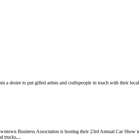
m a desire to put gifted artists and craftspeople in touch with their loc
wntown Business Association is hosting their 23rd Annual Car Show 
d trucks,...