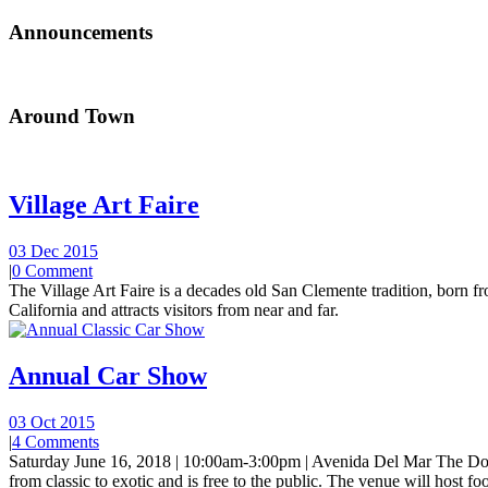
Announcements
Around Town
Village Art Faire
03 Dec 2015
|
0 Comment
The Village Art Faire is a decades old San Clemente tradition, born fro
California and attracts visitors from near and far.
Annual Car Show
03 Oct 2015
|
4 Comments
Saturday June 16, 2018 | 10:00am-3:00pm | Avenida Del Mar The Do
from classic to exotic and is free to the public. The venue will host foo