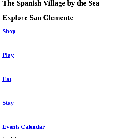
The Spanish Village by the Sea
Explore San Clemente
Shop
Play
Eat
Stay
Events Calendar