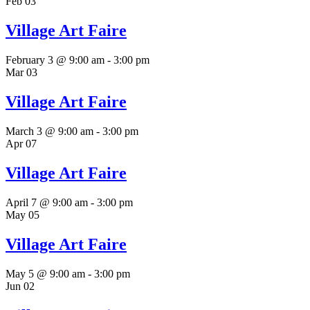
Feb
03
Village Art Faire
February 3 @ 9:00 am
-
3:00 pm
Mar
03
Village Art Faire
March 3 @ 9:00 am
-
3:00 pm
Apr
07
Village Art Faire
April 7 @ 9:00 am
-
3:00 pm
May
05
Village Art Faire
May 5 @ 9:00 am
-
3:00 pm
Jun
02