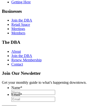
Getting Here
Businesses
Join the DBA
Retail Space
Meetings
Members
The DBA
About
Join the DBA
Renew Membership
Contact
Join Our Newsletter
Get your monthly guide to what’s happening downtown.
Name
*
Email
*