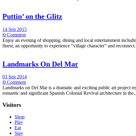
Puttin’ on the Glitz
14 Sep 2015
|
0 Comment
Enjoy an evening of shopping, dining and local entertainment including
finest, an opportunity to experience “village character” and reconnect.
Landmarks On Del Mar
03 Sep 2014
|
0 Comment
Landmarks on Del Mar is a dramatic and exciting public art project r
romantic and significant Spanish Colonial Revival architecture in the..
Visitors
Shop
Play
Eat
Stay