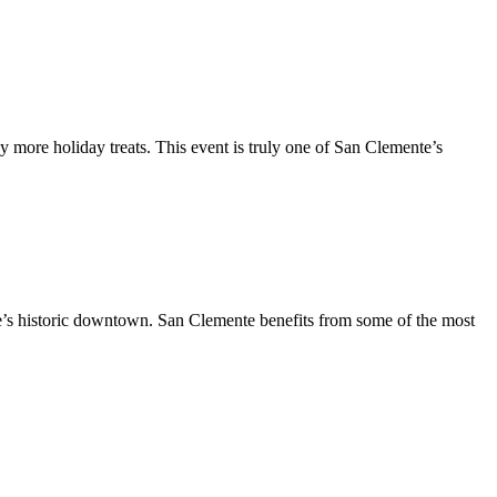
y more holiday treats. This event is truly one of San Clemente’s
te’s historic downtown. San Clemente benefits from some of the most