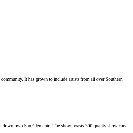
al community. It has grown to include artists from all over Southern
in downtown San Clemente. The show boasts 300 quality show cars