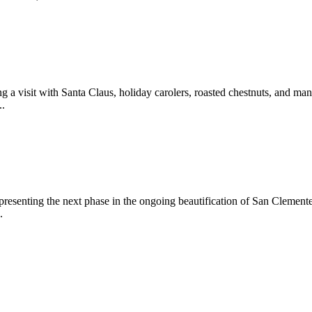
 a visit with Santa Claus, holiday carolers, roasted chestnuts, and man
..
epresenting the next phase in the ongoing beautification of San Clemen
.