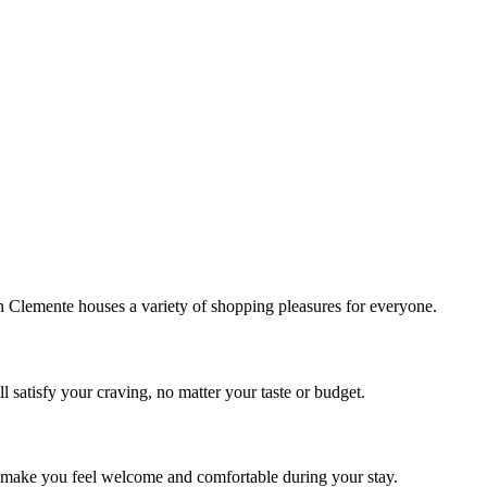
!
Clemente houses a variety of shopping pleasures for everyone.
 satisfy your craving, no matter your taste or budget.
ill make you feel welcome and comfortable during your stay.