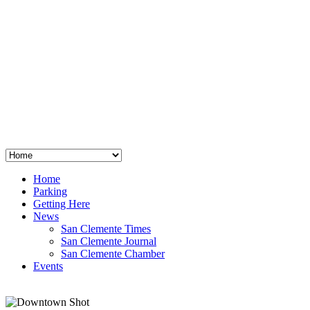
San Clemente
°
48
clear sky
humidity: 96%
wind: 3mph E
H 44 • L 39
°
64
Thu
Weather from OpenWeatherMap
Home
Parking
Getting Here
News
San Clemente Times
San Clemente Journal
San Clemente Chamber
Events