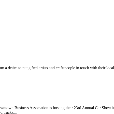
m a desire to put gifted artists and craftspeople in touch with their loc
wntown Business Association is hosting their 23rd Annual Car Show 
d trucks,...