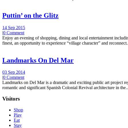
Puttin’ on the Glitz
14 Sep 2015
|
0 Comment
Enjoy an evening of shopping, dining and local entertainment including
finest, an opportunity to experience “village character” and reconnect.
Landmarks On Del Mar
03 Sep 2014
|
0 Comment
Landmarks on Del Mar is a dramatic and exciting public art project r
romantic and significant Spanish Colonial Revival architecture in the..
Visitors
Shop
Play
Eat
Stay