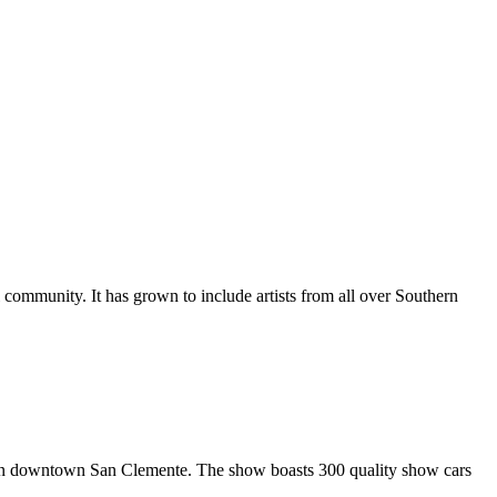
al community. It has grown to include artists from all over Southern
in downtown San Clemente. The show boasts 300 quality show cars