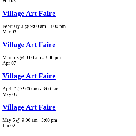
Feb
03
Village Art Faire
February 3 @ 9:00 am
-
3:00 pm
Mar
03
Village Art Faire
March 3 @ 9:00 am
-
3:00 pm
Apr
07
Village Art Faire
April 7 @ 9:00 am
-
3:00 pm
May
05
Village Art Faire
May 5 @ 9:00 am
-
3:00 pm
Jun
02