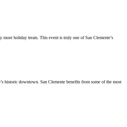
y more holiday treats. This event is truly one of San Clemente’s
te’s historic downtown. San Clemente benefits from some of the most