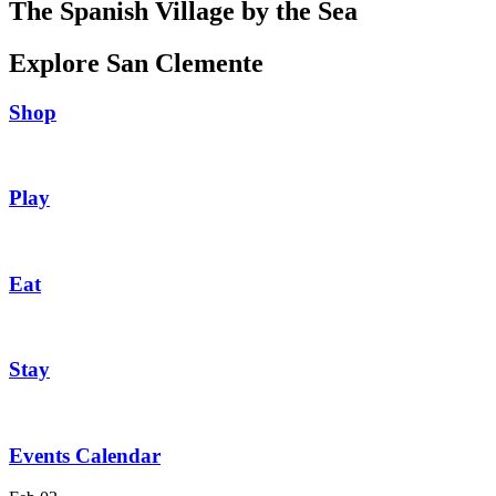
The Spanish Village by the Sea
Explore San Clemente
Shop
Play
Eat
Stay
Events Calendar