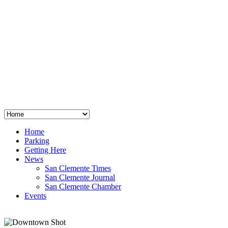
San Clemente
°
48
clear sky
humidity: 96%
wind: 3mph E
H 44 • L 39
°
64
Thu
Weather from OpenWeatherMap
Home
Parking
Getting Here
News
San Clemente Times
San Clemente Journal
San Clemente Chamber
Events