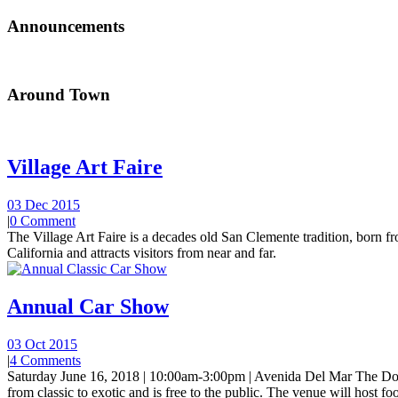
Announcements
Around Town
Village Art Faire
03 Dec 2015
|
0 Comment
The Village Art Faire is a decades old San Clemente tradition, born fro
California and attracts visitors from near and far.
Annual Car Show
03 Oct 2015
|
4 Comments
Saturday June 16, 2018 | 10:00am-3:00pm | Avenida Del Mar The Do
from classic to exotic and is free to the public. The venue will host foo