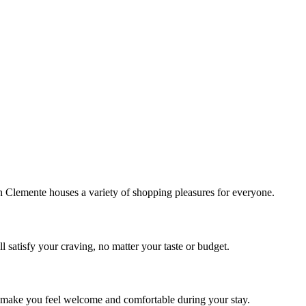
!
Clemente houses a variety of shopping pleasures for everyone.
 satisfy your craving, no matter your taste or budget.
ill make you feel welcome and comfortable during your stay.