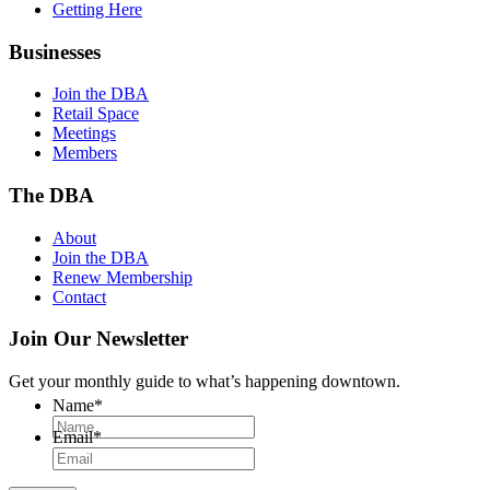
Getting Here
Businesses
Join the DBA
Retail Space
Meetings
Members
The DBA
About
Join the DBA
Renew Membership
Contact
Join Our Newsletter
Get your monthly guide to what’s happening downtown.
Name
*
Email
*