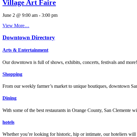
Village Art Faire
June 2 @ 9:00 am
-
3:00 pm
View More…
Downtown Directory
Arts & Entertainment
Our downtown is full of shows, exhibits, concerts, festivals and more
Shopping
From our weekly farmer’s market to unique boutiques, downtown San 
Dining
With some of the best restaurants in Orange County, San Clemente will
hotels
Whether you’re looking for historic, hip or intimate, our hoteliers w