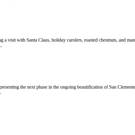
 a visit with Santa Claus, holiday carolers, roasted chestnuts, and man
..
epresenting the next phase in the ongoing beautification of San Clemen
.