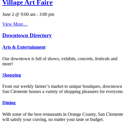
Village Art Faire
June 2 @ 9:00 am
-
3:00 pm
View More…
Downtown Directory
Arts & Entertainment
Our downtown is full of shows, exhibits, concerts, festivals and
more!
Shopping
From our weekly farmer’s market to unique boutiques, downtown
San Clemente houses a variety of shopping pleasures for everyone.
Dining
With some of the best restaurants in Orange County, San Clemente
will satisfy your craving, no matter your taste or budget.