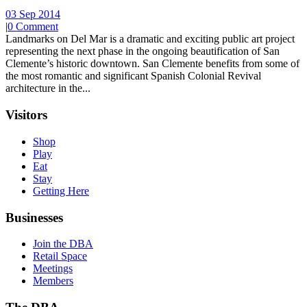
03 Sep 2014
|
0 Comment
Landmarks on Del Mar is a dramatic and exciting public art project
representing the next phase in the ongoing beautification of San
Clemente’s historic downtown. San Clemente benefits from some of
the most romantic and significant Spanish Colonial Revival
architecture in the...
Visitors
Shop
Play
Eat
Stay
Getting Here
Businesses
Join the DBA
Retail Space
Meetings
Members