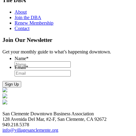
The DBA
About
Join the DBA
Renew Membership
Contact
Join Our Newsletter
Get your monthly guide to what’s happening downtown.
Name
*
Email
*
San Clemente Downtown Business Association
128 Avenida Del Mar, #2-F, San Clemente, CA 92672
949.218.5378
info@villagesanclemente.org