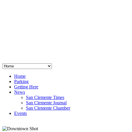
San Clemente
°
48
clear sky
humidity: 96%
wind: 3mph E
H 44 • L 39
°
64
Thu
Weather from OpenWeatherMap
Home
Parking
Getting Here
News
San Clemente Times
San Clemente Journal
San Clemente Chamber
Events