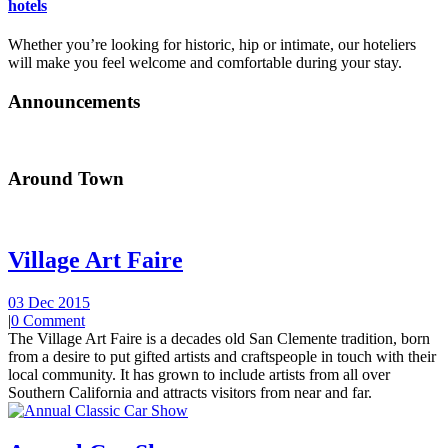
hotels
Whether you’re looking for historic, hip or intimate, our hoteliers
will make you feel welcome and comfortable during your stay.
Announcements
Around Town
Village Art Faire
03 Dec 2015
|
0 Comment
The Village Art Faire is a decades old San Clemente tradition, born
from a desire to put gifted artists and craftspeople in touch with their
local community. It has grown to include artists from all over
Southern California and attracts visitors from near and far.