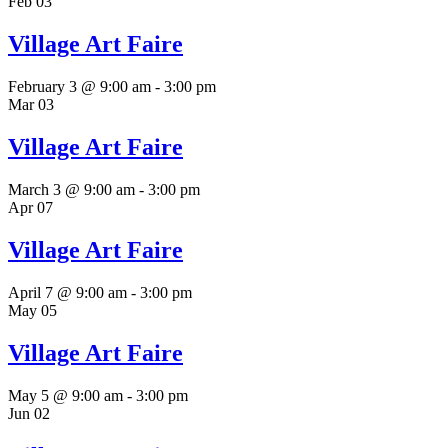
Feb
03
Village Art Faire
February 3 @ 9:00 am
-
3:00 pm
Mar
03
Village Art Faire
March 3 @ 9:00 am
-
3:00 pm
Apr
07
Village Art Faire
April 7 @ 9:00 am
-
3:00 pm
May
05
Village Art Faire
May 5 @ 9:00 am
-
3:00 pm
Jun
02