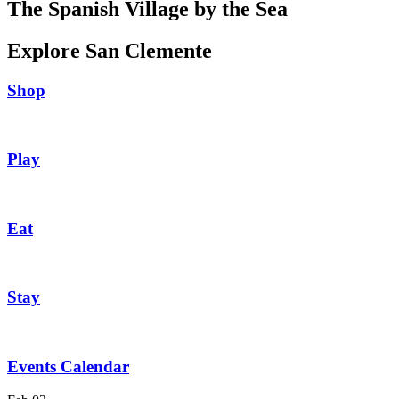
The Spanish Village by the Sea
Explore San Clemente
Shop
Play
Eat
Stay
Events Calendar