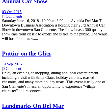
Annual Car Show
03 Oct 2015
|
4 Comments
Saturday June 16, 2018 | 10:00am-3:00pm | Avenida Del Mar The
Downtown Business Association is hosting their 23rd Annual Car
Show in downtown San Clemente. The show boasts 300 quality
show cars from classic to exotic and is free to the public. The venue
will host food trucks,...
Puttin’ on the Glitz
14 Sep 2015
|
0 Comment
Enjoy an evening of shopping, dining and local entertainment
including a visit with Santa Claus, holiday carolers, roasted
chestnuts, and many more holiday treats. This event is truly one of
San Clemente’s finest, an opportunity to experience “village
character” and reconnect...
Landmarks On Del Mar