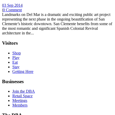
03 Sep 2014
|
0 Comment
Landmarks on Del Mar is a dramatic and exciting public art project
representing the next phase in the ongoing beautification of San
Clemente’s historic downtown. San Clemente benefits from some of
the most romantic and significant Spanish Colonial Revival
architecture in the...
Visitors
Shop
Play
Eat
Stay
Getting Here
Businesses
Join the DBA
Retail Space
Meetings
Members