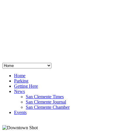
San Clemente
°
48
clear sky
humidity: 96%
wind: 3mph E
H 44 • L 39
°
64
Thu
Weather from OpenWeatherMap
Home
Parking
Getting Here
News
San Clemente Times
San Clemente Journal
San Clemente Chamber
Events