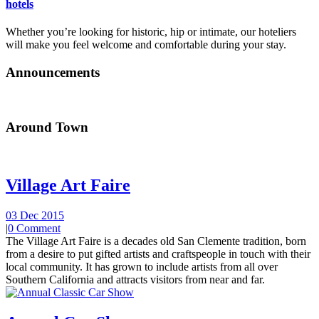
hotels
Whether you’re looking for historic, hip or intimate, our hoteliers
will make you feel welcome and comfortable during your stay.
Announcements
Around Town
Village Art Faire
03 Dec 2015
|
0 Comment
The Village Art Faire is a decades old San Clemente tradition, born
from a desire to put gifted artists and craftspeople in touch with their
local community. It has grown to include artists from all over
Southern California and attracts visitors from near and far.