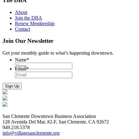
The DBA
About
Join the DBA
Renew Membership
Contact
Join Our Newsletter
Get your monthly guide to what’s happening downtown.
Name
*
Email
*
San Clemente Downtown Business Association
128 Avenida Del Mar, #2-F, San Clemente, CA 92672
949.218.5378
info@villagesanclemente.org