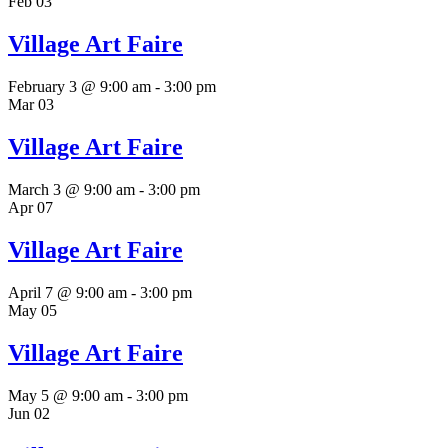
Feb
03
Village Art Faire
February 3 @ 9:00 am
-
3:00 pm
Mar
03
Village Art Faire
March 3 @ 9:00 am
-
3:00 pm
Apr
07
Village Art Faire
April 7 @ 9:00 am
-
3:00 pm
May
05
Village Art Faire
May 5 @ 9:00 am
-
3:00 pm
Jun
02