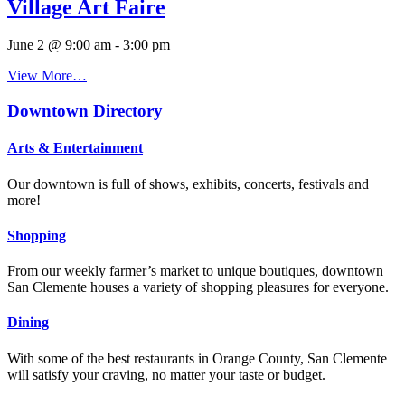
Village Art Faire
June 2 @ 9:00 am
-
3:00 pm
View More…
Downtown Directory
Arts & Entertainment
Our downtown is full of shows, exhibits, concerts, festivals and
more!
Shopping
From our weekly farmer’s market to unique boutiques, downtown
San Clemente houses a variety of shopping pleasures for everyone.
Dining
With some of the best restaurants in Orange County, San Clemente
will satisfy your craving, no matter your taste or budget.