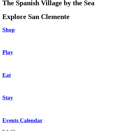
The Spanish Village by the Sea
Explore San Clemente
Shop
Play
Eat
Stay
Events Calendar