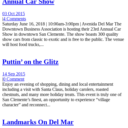
Annual Car Show
03 Oct 2015
|
4 Comments
Saturday June 16, 2018 | 10:00am-3:00pm | Avenida Del Mar The
Downtown Business Association is hosting their 23rd Annual Car
Show in downtown San Clemente. The show boasts 300 quality
show cars from classic to exotic and is free to the public. The venue
will host food trucks,...
Puttin’ on the Glitz
14 Sep 2015
|
0 Comment
Enjoy an evening of shopping, dining and local entertainment
including a visit with Santa Claus, holiday carolers, roasted
chestnuts, and many more holiday treats. This event is truly one of
San Clemente’s finest, an opportunity to experience “village
character” and reconnect...
Landmarks On Del Mar