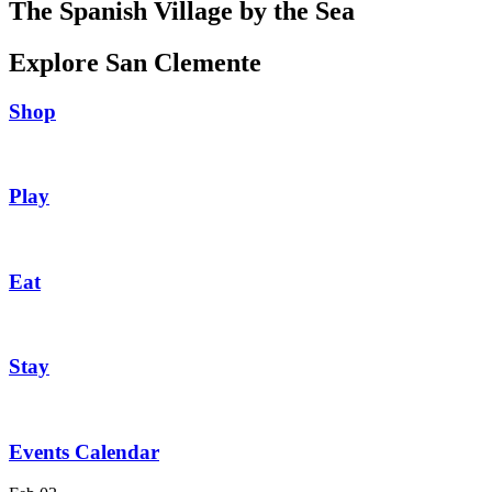
The Spanish Village by the Sea
Explore San Clemente
Shop
Play
Eat
Stay
Events Calendar