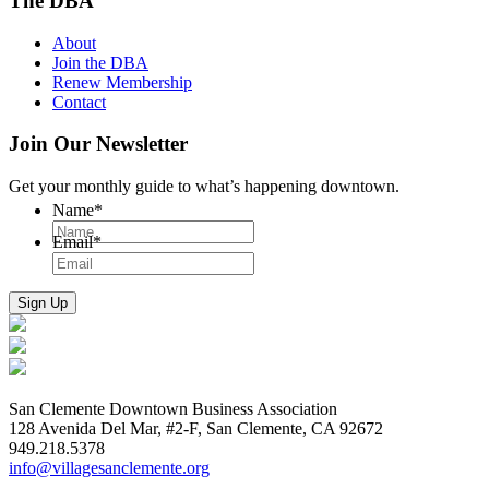
The DBA
About
Join the DBA
Renew Membership
Contact
Join Our Newsletter
Get your monthly guide to what’s happening downtown.
Name
*
Email
*
San Clemente Downtown Business Association
128 Avenida Del Mar, #2-F, San Clemente, CA 92672
949.218.5378
info@villagesanclemente.org