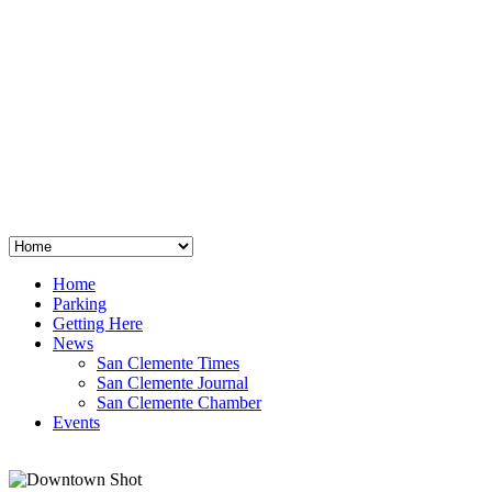
San Clemente
°
48
clear sky
humidity: 96%
wind: 3mph E
H 44 • L 39
°
64
Thu
Weather from OpenWeatherMap
Home
Parking
Getting Here
News
San Clemente Times
San Clemente Journal
San Clemente Chamber
Events