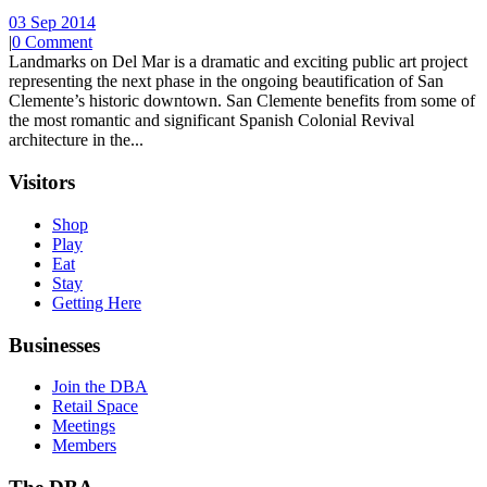
03 Sep 2014
|
0 Comment
Landmarks on Del Mar is a dramatic and exciting public art project
representing the next phase in the ongoing beautification of San
Clemente’s historic downtown. San Clemente benefits from some of
the most romantic and significant Spanish Colonial Revival
architecture in the...
Visitors
Shop
Play
Eat
Stay
Getting Here
Businesses
Join the DBA
Retail Space
Meetings
Members