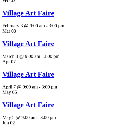
Feb
03
Village Art Faire
February 3 @ 9:00 am
-
3:00 pm
Mar
03
Village Art Faire
March 3 @ 9:00 am
-
3:00 pm
Apr
07
Village Art Faire
April 7 @ 9:00 am
-
3:00 pm
May
05
Village Art Faire
May 5 @ 9:00 am
-
3:00 pm
Jun
02