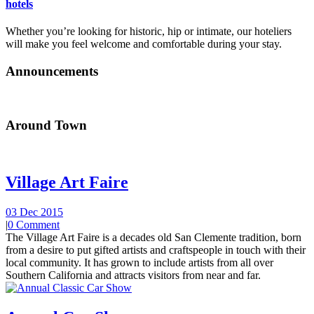
hotels
Whether you’re looking for historic, hip or intimate, our hoteliers
will make you feel welcome and comfortable during your stay.
Announcements
Around Town
Village Art Faire
03 Dec 2015
|
0 Comment
The Village Art Faire is a decades old San Clemente tradition, born
from a desire to put gifted artists and craftspeople in touch with their
local community. It has grown to include artists from all over
Southern California and attracts visitors from near and far.