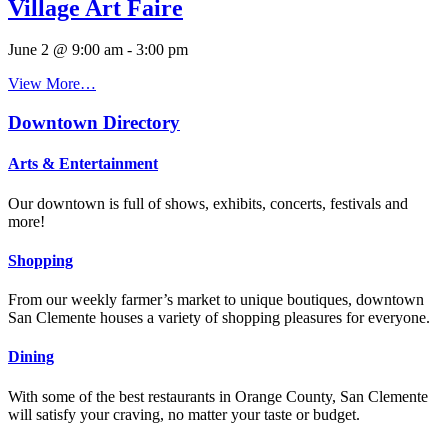
Village Art Faire
June 2 @ 9:00 am
-
3:00 pm
View More…
Downtown Directory
Arts & Entertainment
Our downtown is full of shows, exhibits, concerts, festivals and
more!
Shopping
From our weekly farmer’s market to unique boutiques, downtown
San Clemente houses a variety of shopping pleasures for everyone.
Dining
With some of the best restaurants in Orange County, San Clemente
will satisfy your craving, no matter your taste or budget.