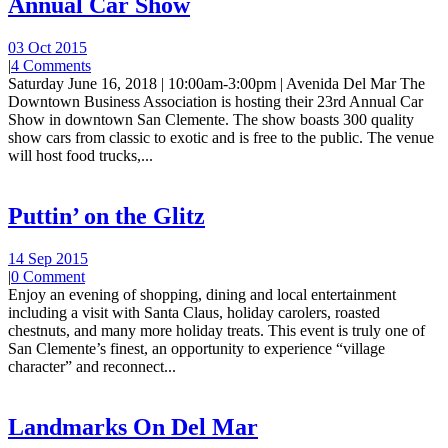
Annual Car Show
03 Oct 2015
|
4 Comments
Saturday June 16, 2018 | 10:00am-3:00pm | Avenida Del Mar The
Downtown Business Association is hosting their 23rd Annual Car
Show in downtown San Clemente. The show boasts 300 quality
show cars from classic to exotic and is free to the public. The venue
will host food trucks,...
Puttin’ on the Glitz
14 Sep 2015
|
0 Comment
Enjoy an evening of shopping, dining and local entertainment
including a visit with Santa Claus, holiday carolers, roasted
chestnuts, and many more holiday treats. This event is truly one of
San Clemente’s finest, an opportunity to experience “village
character” and reconnect...
Landmarks On Del Mar