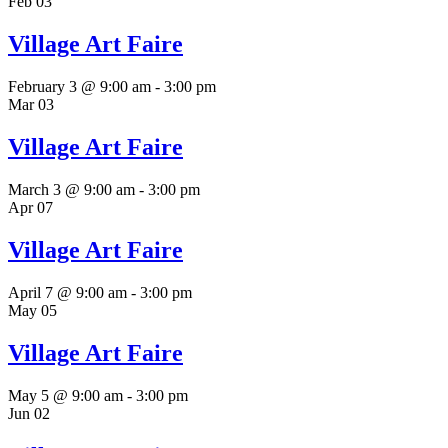
Feb
03
Village Art Faire
February 3 @ 9:00 am
-
3:00 pm
Mar
03
Village Art Faire
March 3 @ 9:00 am
-
3:00 pm
Apr
07
Village Art Faire
April 7 @ 9:00 am
-
3:00 pm
May
05
Village Art Faire
May 5 @ 9:00 am
-
3:00 pm
Jun
02