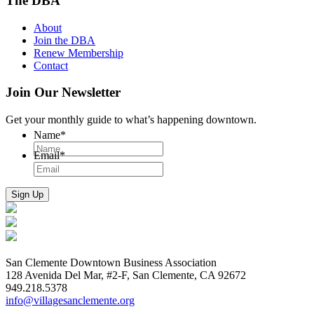
The DBA
About
Join the DBA
Renew Membership
Contact
Join Our Newsletter
Get your monthly guide to what’s happening downtown.
Name
*
Email
*
San Clemente Downtown Business Association
128 Avenida Del Mar, #2-F, San Clemente, CA 92672
949.218.5378
info@villagesanclemente.org