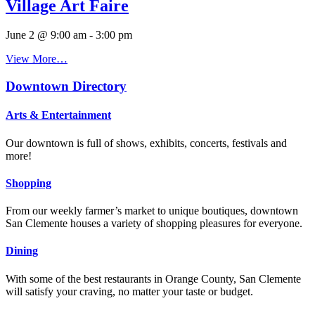
Village Art Faire
June 2 @ 9:00 am
-
3:00 pm
View More…
Downtown Directory
Arts & Entertainment
Our downtown is full of shows, exhibits, concerts, festivals and
more!
Shopping
From our weekly farmer’s market to unique boutiques, downtown
San Clemente houses a variety of shopping pleasures for everyone.
Dining
With some of the best restaurants in Orange County, San Clemente
will satisfy your craving, no matter your taste or budget.