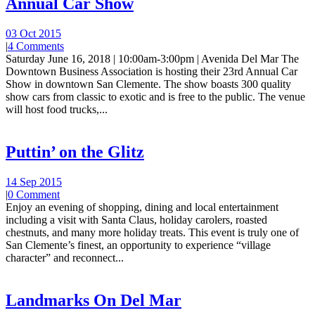
Annual Car Show
03 Oct 2015
|
4 Comments
Saturday June 16, 2018 | 10:00am-3:00pm | Avenida Del Mar The
Downtown Business Association is hosting their 23rd Annual Car
Show in downtown San Clemente. The show boasts 300 quality
show cars from classic to exotic and is free to the public. The venue
will host food trucks,...
Puttin’ on the Glitz
14 Sep 2015
|
0 Comment
Enjoy an evening of shopping, dining and local entertainment
including a visit with Santa Claus, holiday carolers, roasted
chestnuts, and many more holiday treats. This event is truly one of
San Clemente’s finest, an opportunity to experience “village
character” and reconnect...
Landmarks On Del Mar