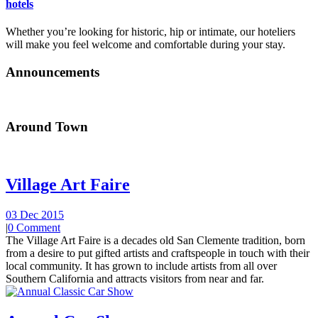
hotels
Whether you’re looking for historic, hip or intimate, our hoteliers
will make you feel welcome and comfortable during your stay.
Announcements
Around Town
Village Art Faire
03 Dec 2015
|
0 Comment
The Village Art Faire is a decades old San Clemente tradition, born
from a desire to put gifted artists and craftspeople in touch with their
local community. It has grown to include artists from all over
Southern California and attracts visitors from near and far.