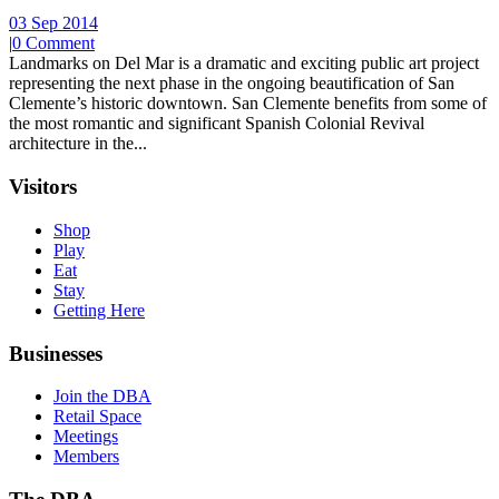
03 Sep 2014
|
0 Comment
Landmarks on Del Mar is a dramatic and exciting public art project
representing the next phase in the ongoing beautification of San
Clemente’s historic downtown. San Clemente benefits from some of
the most romantic and significant Spanish Colonial Revival
architecture in the...
Visitors
Shop
Play
Eat
Stay
Getting Here
Businesses
Join the DBA
Retail Space
Meetings
Members