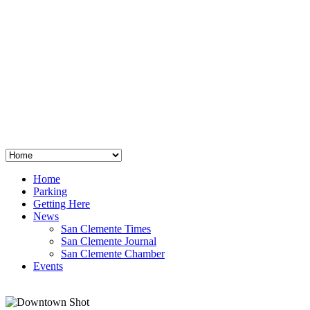
San Clemente
°
48
clear sky
humidity: 96%
wind: 3mph E
H 44 • L 39
°
64
Thu
Weather from OpenWeatherMap
Home
Parking
Getting Here
News
San Clemente Times
San Clemente Journal
San Clemente Chamber
Events