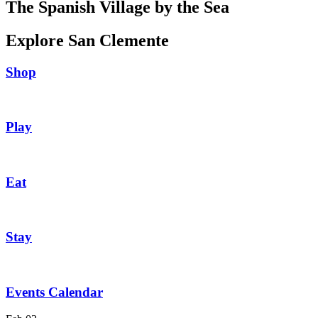
The Spanish Village by the Sea
Explore San Clemente
Shop
Play
Eat
Stay
Events Calendar