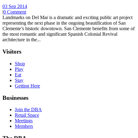
03 Sep 2014
|
0 Comment
Landmarks on Del Mar is a dramatic and exciting public art project
representing the next phase in the ongoing beautification of San
Clemente’s historic downtown. San Clemente benefits from some of
the most romantic and significant Spanish Colonial Revival
architecture in the...
Visitors
Shop
Play
Eat
Stay
Getting Here
Businesses
Join the DBA
Retail Space
Meetings
Members