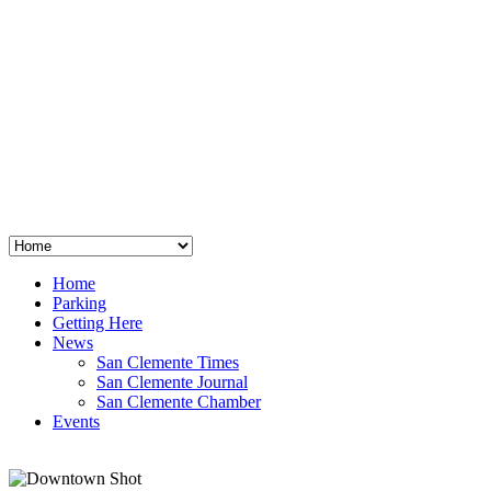
San Clemente
°
48
clear sky
humidity: 96%
wind: 3mph E
H 44 • L 39
°
64
Thu
Weather from OpenWeatherMap
Home
Parking
Getting Here
News
San Clemente Times
San Clemente Journal
San Clemente Chamber
Events