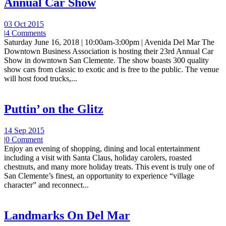
Annual Car Show
03 Oct 2015
|
4 Comments
Saturday June 16, 2018 | 10:00am-3:00pm | Avenida Del Mar The
Downtown Business Association is hosting their 23rd Annual Car
Show in downtown San Clemente. The show boasts 300 quality
show cars from classic to exotic and is free to the public. The venue
will host food trucks,...
Puttin’ on the Glitz
14 Sep 2015
|
0 Comment
Enjoy an evening of shopping, dining and local entertainment
including a visit with Santa Claus, holiday carolers, roasted
chestnuts, and many more holiday treats. This event is truly one of
San Clemente’s finest, an opportunity to experience “village
character” and reconnect...
Landmarks On Del Mar