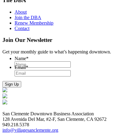
The DBA
About
Join the DBA
Renew Membership
Contact
Join Our Newsletter
Get your monthly guide to what’s happening downtown.
Name
*
Email
*
San Clemente Downtown Business Association
128 Avenida Del Mar, #2-F, San Clemente, CA 92672
949.218.5378
info@villagesanclemente.org