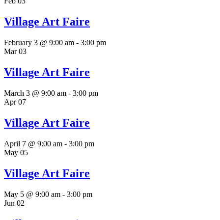
Feb
03
Village Art Faire
February 3 @ 9:00 am
-
3:00 pm
Mar
03
Village Art Faire
March 3 @ 9:00 am
-
3:00 pm
Apr
07
Village Art Faire
April 7 @ 9:00 am
-
3:00 pm
May
05
Village Art Faire
May 5 @ 9:00 am
-
3:00 pm
Jun
02