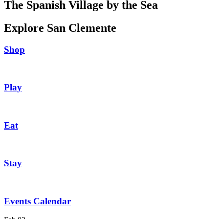
The Spanish Village by the Sea
Explore San Clemente
Shop
Play
Eat
Stay
Events Calendar