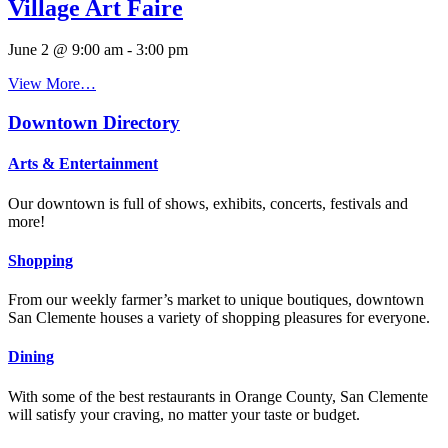
Village Art Faire
June 2 @ 9:00 am
-
3:00 pm
View More…
Downtown Directory
Arts & Entertainment
Our downtown is full of shows, exhibits, concerts, festivals and
more!
Shopping
From our weekly farmer’s market to unique boutiques, downtown
San Clemente houses a variety of shopping pleasures for everyone.
Dining
With some of the best restaurants in Orange County, San Clemente
will satisfy your craving, no matter your taste or budget.