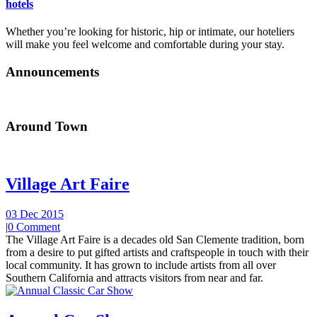
hotels
Whether you’re looking for historic, hip or intimate, our hoteliers
will make you feel welcome and comfortable during your stay.
Announcements
Around Town
Village Art Faire
03 Dec 2015
|
0 Comment
The Village Art Faire is a decades old San Clemente tradition, born
from a desire to put gifted artists and craftspeople in touch with their
local community. It has grown to include artists from all over
Southern California and attracts visitors from near and far.