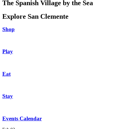
The Spanish Village by the Sea
Explore San Clemente
Shop
Play
Eat
Stay
Events Calendar