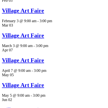
Feb
03
Village Art Faire
February 3 @ 9:00 am
-
3:00 pm
Mar
03
Village Art Faire
March 3 @ 9:00 am
-
3:00 pm
Apr
07
Village Art Faire
April 7 @ 9:00 am
-
3:00 pm
May
05
Village Art Faire
May 5 @ 9:00 am
-
3:00 pm
Jun
02