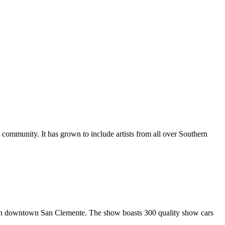
al community. It has grown to include artists from all over Southern
in downtown San Clemente. The show boasts 300 quality show cars