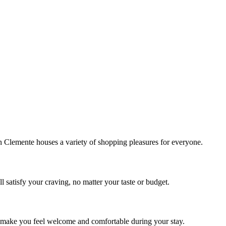
!
Clemente houses a variety of shopping pleasures for everyone.
 satisfy your craving, no matter your taste or budget.
ill make you feel welcome and comfortable during your stay.