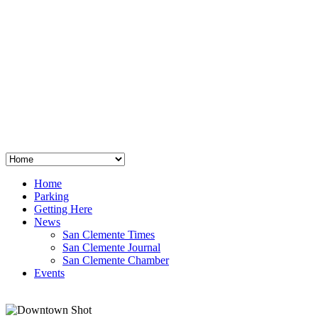
San Clemente
°
48
clear sky
humidity: 96%
wind: 3mph E
H 44 • L 39
°
64
Thu
Weather from OpenWeatherMap
Home
Parking
Getting Here
News
San Clemente Times
San Clemente Journal
San Clemente Chamber
Events