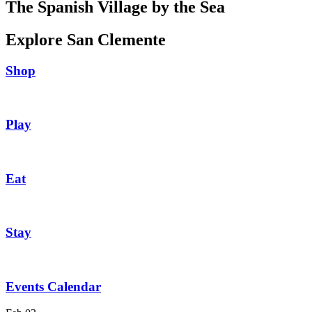
The Spanish Village by the Sea
Explore San Clemente
Shop
Play
Eat
Stay
Events Calendar