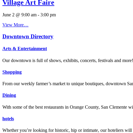
Village Art Faire
June 2 @ 9:00 am
-
3:00 pm
View More…
Downtown Directory
Arts & Entertainment
Our downtown is full of shows, exhibits, concerts, festivals and more
Shopping
From our weekly farmer’s market to unique boutiques, downtown San 
Dining
With some of the best restaurants in Orange County, San Clemente will
hotels
Whether you’re looking for historic, hip or intimate, our hoteliers w