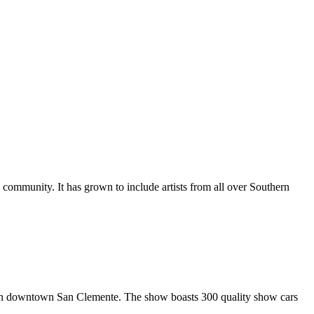
al community. It has grown to include artists from all over Southern
in downtown San Clemente. The show boasts 300 quality show cars