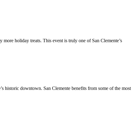
y more holiday treats. This event is truly one of San Clemente’s
te’s historic downtown. San Clemente benefits from some of the most