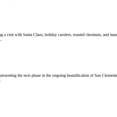
 a visit with Santa Claus, holiday carolers, roasted chestnuts, and man
..
epresenting the next phase in the ongoing beautification of San Clemen
.