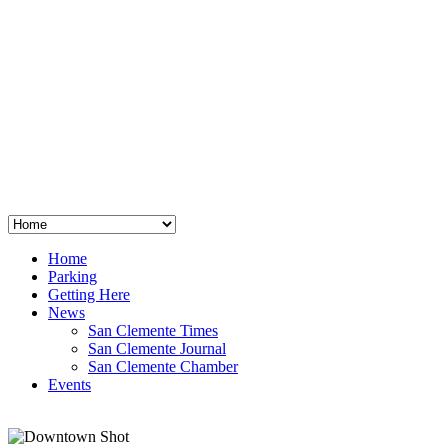
San Clemente
°
48
clear sky
humidity: 96%
wind: 3mph E
H 44 • L 39
°
64
Thu
Weather from OpenWeatherMap
Home
Parking
Getting Here
News
San Clemente Times
San Clemente Journal
San Clemente Chamber
Events