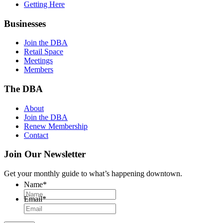
Getting Here
Businesses
Join the DBA
Retail Space
Meetings
Members
The DBA
About
Join the DBA
Renew Membership
Contact
Join Our Newsletter
Get your monthly guide to what’s happening downtown.
Name
*
Email
*