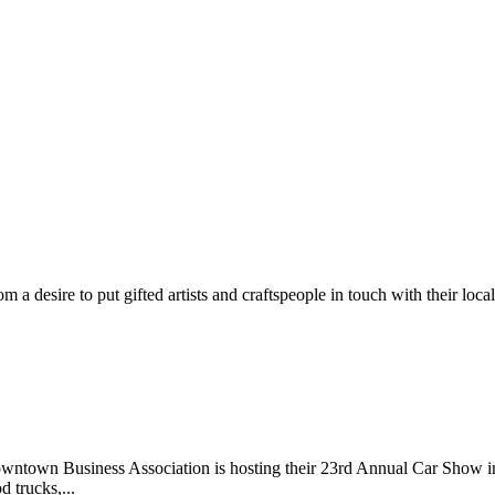
m a desire to put gifted artists and craftspeople in touch with their loc
wntown Business Association is hosting their 23rd Annual Car Show 
d trucks,...