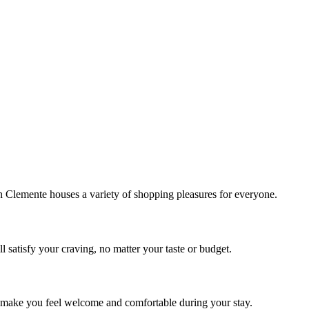
!
Clemente houses a variety of shopping pleasures for everyone.
 satisfy your craving, no matter your taste or budget.
ill make you feel welcome and comfortable during your stay.