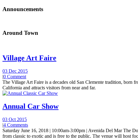
Announcements
Around Town
Village Art Faire
03 Dec 2015
|
0 Comment
The Village Art Faire is a decades old San Clemente tradition, born fro
California and attracts visitors from near and far.
Annual Car Show
03 Oct 2015
|
4 Comments
Saturday June 16, 2018 | 10:00am-3:00pm | Avenida Del Mar The Do
from classic to exotic and is free to the public. The venue will host foo