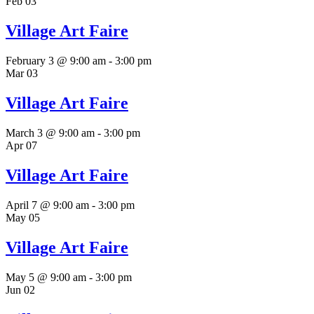
Feb
03
Village Art Faire
February 3 @ 9:00 am
-
3:00 pm
Mar
03
Village Art Faire
March 3 @ 9:00 am
-
3:00 pm
Apr
07
Village Art Faire
April 7 @ 9:00 am
-
3:00 pm
May
05
Village Art Faire
May 5 @ 9:00 am
-
3:00 pm
Jun
02