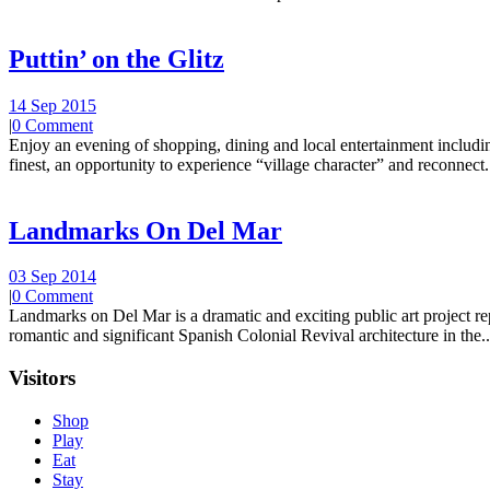
Puttin’ on the Glitz
14 Sep 2015
|
0 Comment
Enjoy an evening of shopping, dining and local entertainment including
finest, an opportunity to experience “village character” and reconnect.
Landmarks On Del Mar
03 Sep 2014
|
0 Comment
Landmarks on Del Mar is a dramatic and exciting public art project r
romantic and significant Spanish Colonial Revival architecture in the..
Visitors
Shop
Play
Eat
Stay