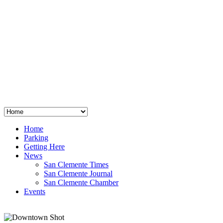
San Clemente
°
48
clear sky
humidity: 96%
wind: 3mph E
H 44 • L 39
°
64
Thu
Weather from OpenWeatherMap
Home
Parking
Getting Here
News
San Clemente Times
San Clemente Journal
San Clemente Chamber
Events