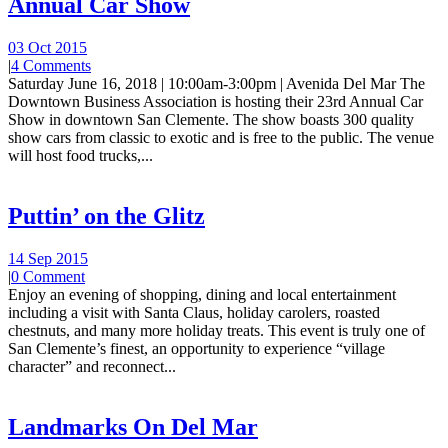
Annual Car Show
03 Oct 2015
|
4 Comments
Saturday June 16, 2018 | 10:00am-3:00pm | Avenida Del Mar The
Downtown Business Association is hosting their 23rd Annual Car
Show in downtown San Clemente. The show boasts 300 quality
show cars from classic to exotic and is free to the public. The venue
will host food trucks,...
Puttin’ on the Glitz
14 Sep 2015
|
0 Comment
Enjoy an evening of shopping, dining and local entertainment
including a visit with Santa Claus, holiday carolers, roasted
chestnuts, and many more holiday treats. This event is truly one of
San Clemente’s finest, an opportunity to experience “village
character” and reconnect...
Landmarks On Del Mar