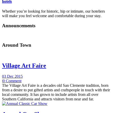
hotels
Whether you’re looking for historic, hip or intimate, our hoteliers
will make you feel welcome and comfortable during your stay.
Announcements
Around Town
Village Art Faire
03 Dec 2015
|
0 Comment
The Village Art Faire is a decades old San Clemente tradition, born
from a desire to put gifted artists and craftspeople in touch with their
local community. It has grown to include artists from all over
Southern California and attracts visitors from near and far.