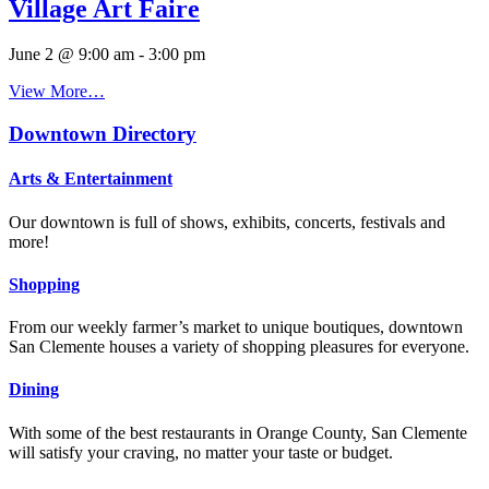
Village Art Faire
June 2 @ 9:00 am
-
3:00 pm
View More…
Downtown Directory
Arts & Entertainment
Our downtown is full of shows, exhibits, concerts, festivals and
more!
Shopping
From our weekly farmer’s market to unique boutiques, downtown
San Clemente houses a variety of shopping pleasures for everyone.
Dining
With some of the best restaurants in Orange County, San Clemente
will satisfy your craving, no matter your taste or budget.