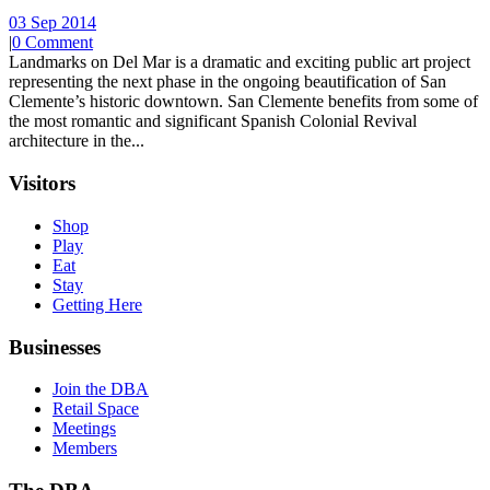
03 Sep 2014
|
0 Comment
Landmarks on Del Mar is a dramatic and exciting public art project
representing the next phase in the ongoing beautification of San
Clemente’s historic downtown. San Clemente benefits from some of
the most romantic and significant Spanish Colonial Revival
architecture in the...
Visitors
Shop
Play
Eat
Stay
Getting Here
Businesses
Join the DBA
Retail Space
Meetings
Members