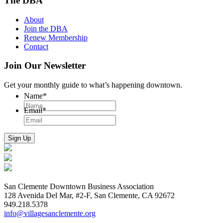
The DBA
About
Join the DBA
Renew Membership
Contact
Join Our Newsletter
Get your monthly guide to what’s happening downtown.
Name
*
Email
*
San Clemente Downtown Business Association
128 Avenida Del Mar, #2-F, San Clemente, CA 92672
949.218.5378
info@villagesanclemente.org