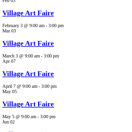
Feb
03
Village Art Faire
February 3 @ 9:00 am
-
3:00 pm
Mar
03
Village Art Faire
March 3 @ 9:00 am
-
3:00 pm
Apr
07
Village Art Faire
April 7 @ 9:00 am
-
3:00 pm
May
05
Village Art Faire
May 5 @ 9:00 am
-
3:00 pm
Jun
02