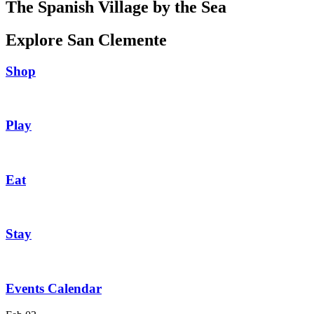
The Spanish Village by the Sea
Explore San Clemente
Shop
Play
Eat
Stay
Events Calendar