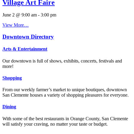
Village Art Faire
June 2 @ 9:00 am
-
3:00 pm
View More…
Downtown Directory
Arts & Entertainment
Our downtown is full of shows, exhibits, concerts, festivals and
more!
Shopping
From our weekly farmer’s market to unique boutiques, downtown
San Clemente houses a variety of shopping pleasures for everyone.
Dining
With some of the best restaurants in Orange County, San Clemente
will satisfy your craving, no matter your taste or budget.