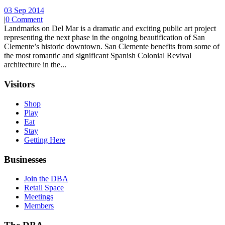
03 Sep 2014
|
0 Comment
Landmarks on Del Mar is a dramatic and exciting public art project
representing the next phase in the ongoing beautification of San
Clemente’s historic downtown. San Clemente benefits from some of
the most romantic and significant Spanish Colonial Revival
architecture in the...
Visitors
Shop
Play
Eat
Stay
Getting Here
Businesses
Join the DBA
Retail Space
Meetings
Members