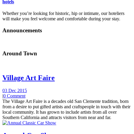
hotels
Whether you’re looking for historic, hip or intimate, our hoteliers
will make you feel welcome and comfortable during your stay.
Announcements
Around Town
Village Art Faire
03 Dec 2015
|
0 Comment
The Village Art Faire is a decades old San Clemente tradition, born
from a desire to put gifted artists and craftspeople in touch with their
local community. It has grown to include artists from all over
Southern California and attracts visitors from near and far.