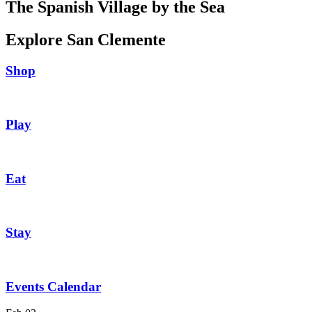
The Spanish Village by the Sea
Explore San Clemente
Shop
Play
Eat
Stay
Events Calendar