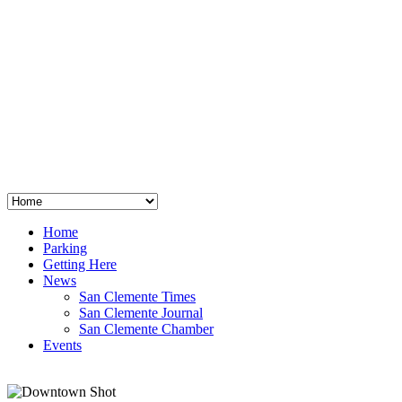
San Clemente
°
48
clear sky
humidity: 96%
wind: 3mph E
H 44 • L 39
°
64
Thu
Weather from OpenWeatherMap
Home
Parking
Getting Here
News
San Clemente Times
San Clemente Journal
San Clemente Chamber
Events