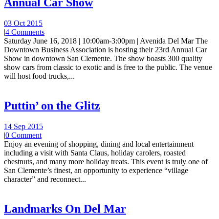
Annual Car Show
03 Oct 2015
|
4 Comments
Saturday June 16, 2018 | 10:00am-3:00pm | Avenida Del Mar The
Downtown Business Association is hosting their 23rd Annual Car
Show in downtown San Clemente. The show boasts 300 quality
show cars from classic to exotic and is free to the public. The venue
will host food trucks,...
Puttin’ on the Glitz
14 Sep 2015
|
0 Comment
Enjoy an evening of shopping, dining and local entertainment
including a visit with Santa Claus, holiday carolers, roasted
chestnuts, and many more holiday treats. This event is truly one of
San Clemente’s finest, an opportunity to experience “village
character” and reconnect...
Landmarks On Del Mar