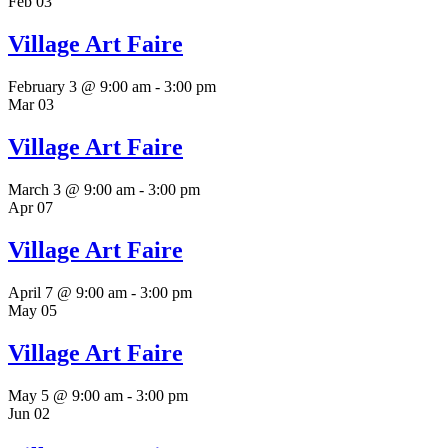
Feb
03
Village Art Faire
February 3 @ 9:00 am
-
3:00 pm
Mar
03
Village Art Faire
March 3 @ 9:00 am
-
3:00 pm
Apr
07
Village Art Faire
April 7 @ 9:00 am
-
3:00 pm
May
05
Village Art Faire
May 5 @ 9:00 am
-
3:00 pm
Jun
02