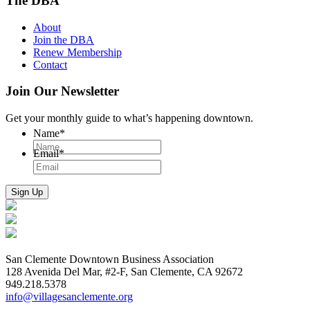
The DBA
About
Join the DBA
Renew Membership
Contact
Join Our Newsletter
Get your monthly guide to what’s happening downtown.
Name
*
Email
*
San Clemente Downtown Business Association
128 Avenida Del Mar, #2-F, San Clemente, CA 92672
949.218.5378
info@villagesanclemente.org