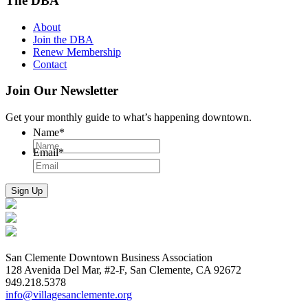
The DBA
About
Join the DBA
Renew Membership
Contact
Join Our Newsletter
Get your monthly guide to what’s happening downtown.
Name
*
Email
*
San Clemente Downtown Business Association
128 Avenida Del Mar, #2-F, San Clemente, CA 92672
949.218.5378
info@villagesanclemente.org