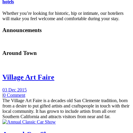
hotels
Whether you’re looking for historic, hip or intimate, our hoteliers
will make you feel welcome and comfortable during your stay.
Announcements
Around Town
Village Art Faire
03 Dec 2015
|
0 Comment
The Village Art Faire is a decades old San Clemente tradition, born
from a desire to put gifted artists and craftspeople in touch with their
local community. It has grown to include artists from all over
Southern California and attracts visitors from near and far.