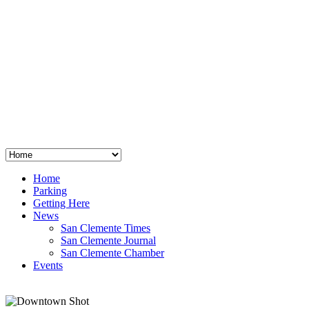
San Clemente
°
48
clear sky
humidity: 96%
wind: 3mph E
H 44 • L 39
°
64
Thu
Weather from OpenWeatherMap
Home
Parking
Getting Here
News
San Clemente Times
San Clemente Journal
San Clemente Chamber
Events