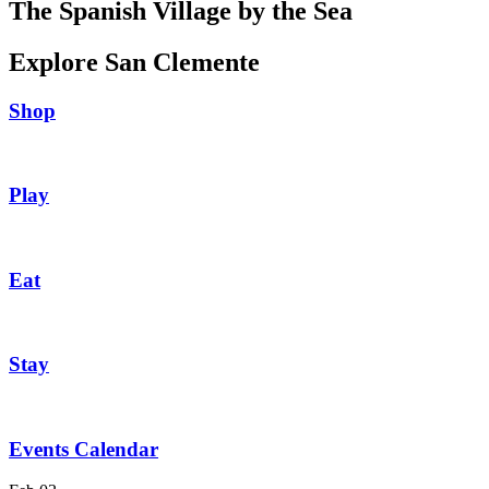
The Spanish Village by the Sea
Explore San Clemente
Shop
Play
Eat
Stay
Events Calendar