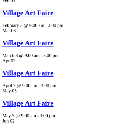
Feb
03
Village Art Faire
February 3 @ 9:00 am
-
3:00 pm
Mar
03
Village Art Faire
March 3 @ 9:00 am
-
3:00 pm
Apr
07
Village Art Faire
April 7 @ 9:00 am
-
3:00 pm
May
05
Village Art Faire
May 5 @ 9:00 am
-
3:00 pm
Jun
02