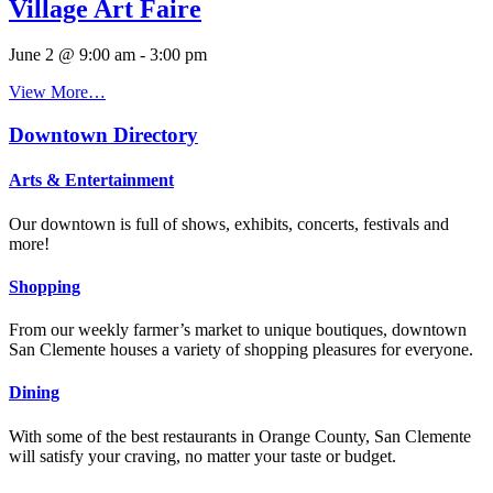
Village Art Faire
June 2 @ 9:00 am
-
3:00 pm
View More…
Downtown Directory
Arts & Entertainment
Our downtown is full of shows, exhibits, concerts, festivals and
more!
Shopping
From our weekly farmer’s market to unique boutiques, downtown
San Clemente houses a variety of shopping pleasures for everyone.
Dining
With some of the best restaurants in Orange County, San Clemente
will satisfy your craving, no matter your taste or budget.