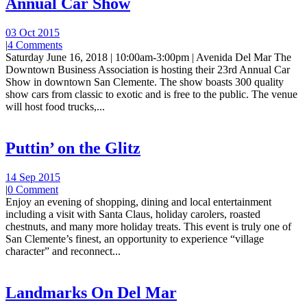
Annual Car Show
03 Oct 2015
|
4 Comments
Saturday June 16, 2018 | 10:00am-3:00pm | Avenida Del Mar The
Downtown Business Association is hosting their 23rd Annual Car
Show in downtown San Clemente. The show boasts 300 quality
show cars from classic to exotic and is free to the public. The venue
will host food trucks,...
Puttin’ on the Glitz
14 Sep 2015
|
0 Comment
Enjoy an evening of shopping, dining and local entertainment
including a visit with Santa Claus, holiday carolers, roasted
chestnuts, and many more holiday treats. This event is truly one of
San Clemente’s finest, an opportunity to experience “village
character” and reconnect...
Landmarks On Del Mar