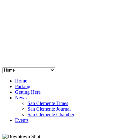
San Clemente
°
48
clear sky
humidity: 96%
wind: 3mph E
H 44 • L 39
°
64
Thu
Weather from OpenWeatherMap
Home
Parking
Getting Here
News
San Clemente Times
San Clemente Journal
San Clemente Chamber
Events