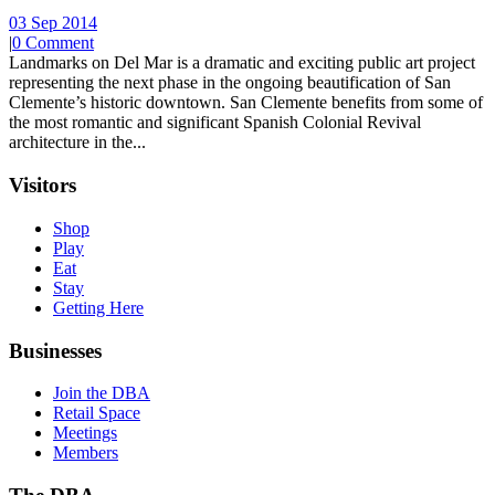
03 Sep 2014
|
0 Comment
Landmarks on Del Mar is a dramatic and exciting public art project
representing the next phase in the ongoing beautification of San
Clemente’s historic downtown. San Clemente benefits from some of
the most romantic and significant Spanish Colonial Revival
architecture in the...
Visitors
Shop
Play
Eat
Stay
Getting Here
Businesses
Join the DBA
Retail Space
Meetings
Members