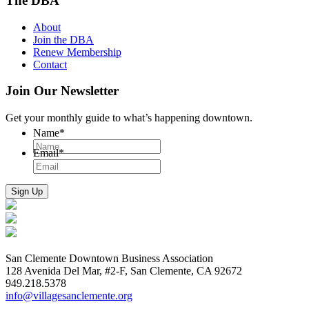
The DBA
About
Join the DBA
Renew Membership
Contact
Join Our Newsletter
Get your monthly guide to what’s happening downtown.
Name
*
Email
*
San Clemente Downtown Business Association
128 Avenida Del Mar, #2-F, San Clemente, CA 92672
949.218.5378
info@villagesanclemente.org