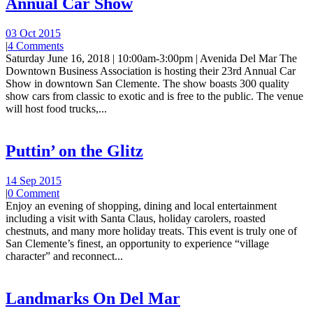
Annual Car Show
03 Oct 2015
|
4 Comments
Saturday June 16, 2018 | 10:00am-3:00pm | Avenida Del Mar The
Downtown Business Association is hosting their 23rd Annual Car
Show in downtown San Clemente. The show boasts 300 quality
show cars from classic to exotic and is free to the public. The venue
will host food trucks,...
Puttin’ on the Glitz
14 Sep 2015
|
0 Comment
Enjoy an evening of shopping, dining and local entertainment
including a visit with Santa Claus, holiday carolers, roasted
chestnuts, and many more holiday treats. This event is truly one of
San Clemente’s finest, an opportunity to experience “village
character” and reconnect...
Landmarks On Del Mar