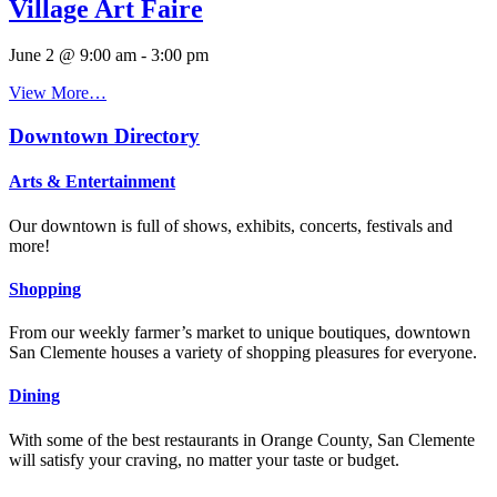
Village Art Faire
June 2 @ 9:00 am
-
3:00 pm
View More…
Downtown Directory
Arts & Entertainment
Our downtown is full of shows, exhibits, concerts, festivals and
more!
Shopping
From our weekly farmer’s market to unique boutiques, downtown
San Clemente houses a variety of shopping pleasures for everyone.
Dining
With some of the best restaurants in Orange County, San Clemente
will satisfy your craving, no matter your taste or budget.