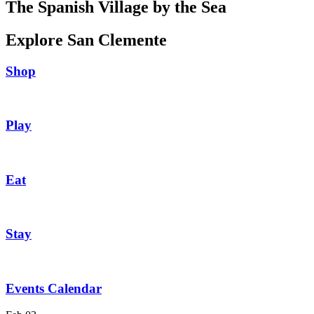
The Spanish Village by the Sea
Explore San Clemente
Shop
Play
Eat
Stay
Events Calendar