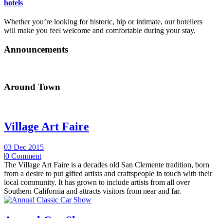
hotels
Whether you’re looking for historic, hip or intimate, our hoteliers
will make you feel welcome and comfortable during your stay.
Announcements
Around Town
Village Art Faire
03 Dec 2015
|
0 Comment
The Village Art Faire is a decades old San Clemente tradition, born
from a desire to put gifted artists and craftspeople in touch with their
local community. It has grown to include artists from all over
Southern California and attracts visitors from near and far.