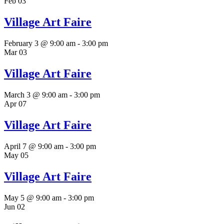
Feb
03
Village Art Faire
February 3 @ 9:00 am
-
3:00 pm
Mar
03
Village Art Faire
March 3 @ 9:00 am
-
3:00 pm
Apr
07
Village Art Faire
April 7 @ 9:00 am
-
3:00 pm
May
05
Village Art Faire
May 5 @ 9:00 am
-
3:00 pm
Jun
02