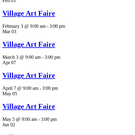
Feb
03
Village Art Faire
February 3 @ 9:00 am
-
3:00 pm
Mar
03
Village Art Faire
March 3 @ 9:00 am
-
3:00 pm
Apr
07
Village Art Faire
April 7 @ 9:00 am
-
3:00 pm
May
05
Village Art Faire
May 5 @ 9:00 am
-
3:00 pm
Jun
02