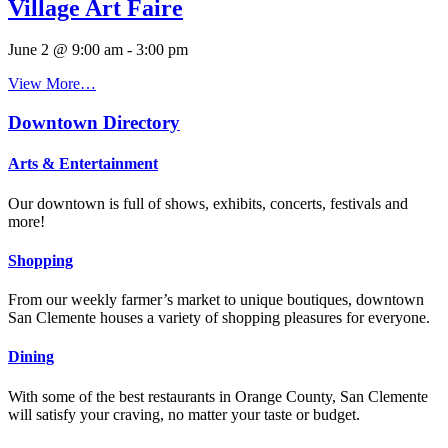
Village Art Faire
June 2 @ 9:00 am
-
3:00 pm
View More…
Downtown Directory
Arts & Entertainment
Our downtown is full of shows, exhibits, concerts, festivals and
more!
Shopping
From our weekly farmer’s market to unique boutiques, downtown
San Clemente houses a variety of shopping pleasures for everyone.
Dining
With some of the best restaurants in Orange County, San Clemente
will satisfy your craving, no matter your taste or budget.