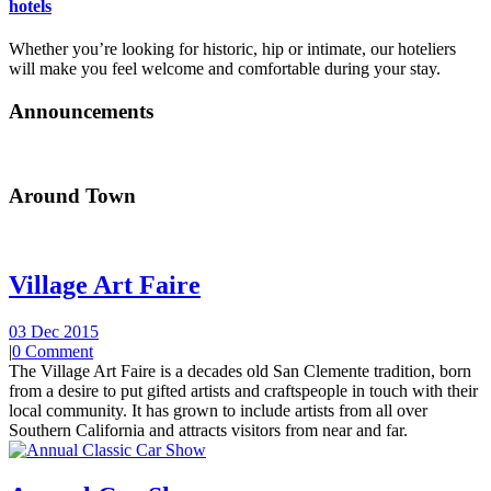
hotels
Whether you’re looking for historic, hip or intimate, our hoteliers
will make you feel welcome and comfortable during your stay.
Announcements
Around Town
Village Art Faire
03 Dec 2015
|
0 Comment
The Village Art Faire is a decades old San Clemente tradition, born
from a desire to put gifted artists and craftspeople in touch with their
local community. It has grown to include artists from all over
Southern California and attracts visitors from near and far.