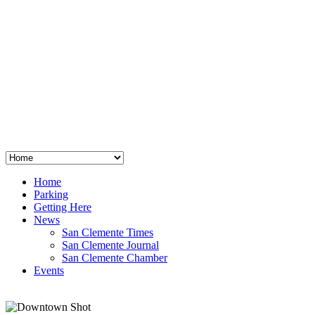
San Clemente
°
48
clear sky
humidity: 96%
wind: 3mph E
H 44 • L 39
°
64
Thu
Weather from OpenWeatherMap
Home
Parking
Getting Here
News
San Clemente Times
San Clemente Journal
San Clemente Chamber
Events