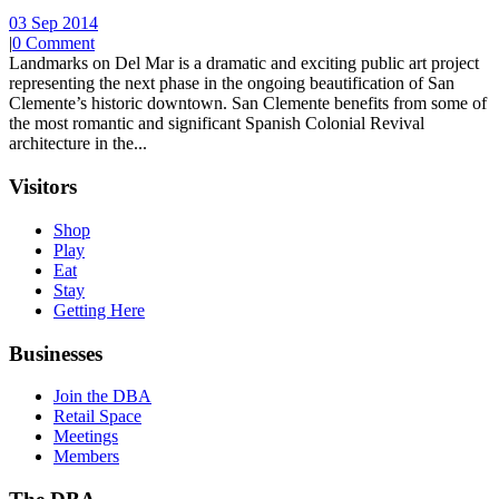
03 Sep 2014
|
0 Comment
Landmarks on Del Mar is a dramatic and exciting public art project
representing the next phase in the ongoing beautification of San
Clemente’s historic downtown. San Clemente benefits from some of
the most romantic and significant Spanish Colonial Revival
architecture in the...
Visitors
Shop
Play
Eat
Stay
Getting Here
Businesses
Join the DBA
Retail Space
Meetings
Members