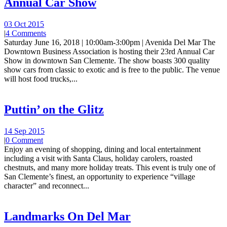
Annual Car Show
03 Oct 2015
|
4 Comments
Saturday June 16, 2018 | 10:00am-3:00pm | Avenida Del Mar The
Downtown Business Association is hosting their 23rd Annual Car
Show in downtown San Clemente. The show boasts 300 quality
show cars from classic to exotic and is free to the public. The venue
will host food trucks,...
Puttin’ on the Glitz
14 Sep 2015
|
0 Comment
Enjoy an evening of shopping, dining and local entertainment
including a visit with Santa Claus, holiday carolers, roasted
chestnuts, and many more holiday treats. This event is truly one of
San Clemente’s finest, an opportunity to experience “village
character” and reconnect...
Landmarks On Del Mar