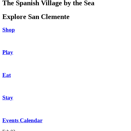
The Spanish Village by the Sea
Explore San Clemente
Shop
Play
Eat
Stay
Events Calendar