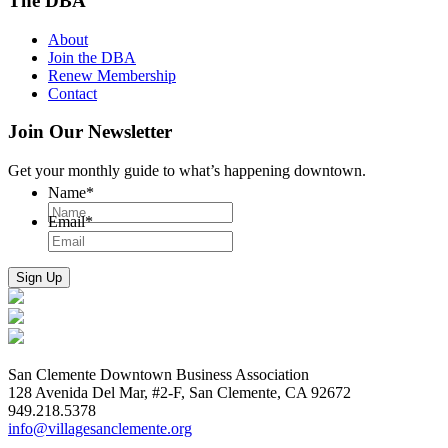
The DBA
About
Join the DBA
Renew Membership
Contact
Join Our Newsletter
Get your monthly guide to what’s happening downtown.
Name
*
Email
*
San Clemente Downtown Business Association
128 Avenida Del Mar, #2-F, San Clemente, CA 92672
949.218.5378
info@villagesanclemente.org