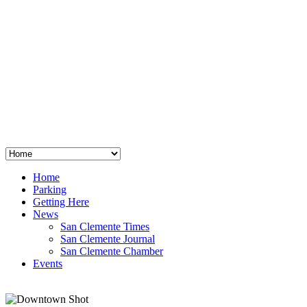
San Clemente
°
48
clear sky
humidity: 96%
wind: 3mph E
H 44 • L 39
°
64
Thu
Weather from OpenWeatherMap
Home
Parking
Getting Here
News
San Clemente Times
San Clemente Journal
San Clemente Chamber
Events