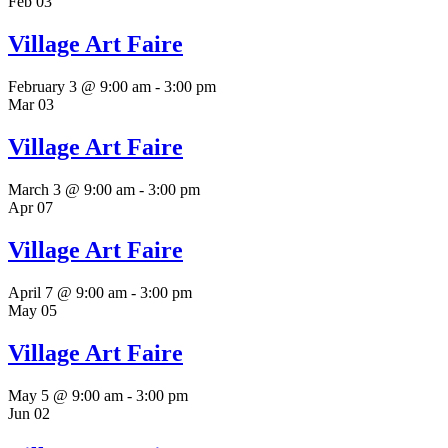
Feb
03
Village Art Faire
February 3 @ 9:00 am
-
3:00 pm
Mar
03
Village Art Faire
March 3 @ 9:00 am
-
3:00 pm
Apr
07
Village Art Faire
April 7 @ 9:00 am
-
3:00 pm
May
05
Village Art Faire
May 5 @ 9:00 am
-
3:00 pm
Jun
02