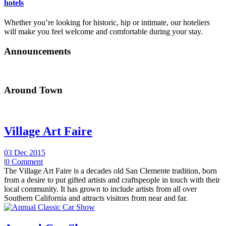
hotels
Whether you’re looking for historic, hip or intimate, our hoteliers
will make you feel welcome and comfortable during your stay.
Announcements
Around Town
Village Art Faire
03 Dec 2015
|
0 Comment
The Village Art Faire is a decades old San Clemente tradition, born
from a desire to put gifted artists and craftspeople in touch with their
local community. It has grown to include artists from all over
Southern California and attracts visitors from near and far.