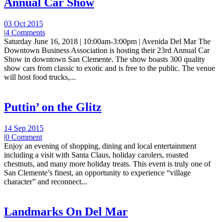
Annual Car Show
03 Oct 2015
|
4 Comments
Saturday June 16, 2018 | 10:00am-3:00pm | Avenida Del Mar The
Downtown Business Association is hosting their 23rd Annual Car
Show in downtown San Clemente. The show boasts 300 quality
show cars from classic to exotic and is free to the public. The venue
will host food trucks,...
Puttin’ on the Glitz
14 Sep 2015
|
0 Comment
Enjoy an evening of shopping, dining and local entertainment
including a visit with Santa Claus, holiday carolers, roasted
chestnuts, and many more holiday treats. This event is truly one of
San Clemente’s finest, an opportunity to experience “village
character” and reconnect...
Landmarks On Del Mar