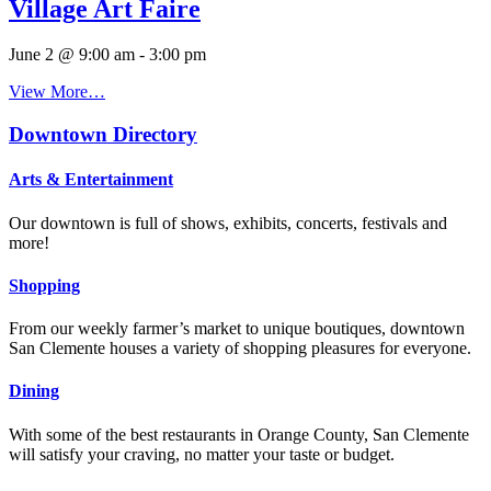
Village Art Faire
June 2 @ 9:00 am
-
3:00 pm
View More…
Downtown Directory
Arts & Entertainment
Our downtown is full of shows, exhibits, concerts, festivals and
more!
Shopping
From our weekly farmer’s market to unique boutiques, downtown
San Clemente houses a variety of shopping pleasures for everyone.
Dining
With some of the best restaurants in Orange County, San Clemente
will satisfy your craving, no matter your taste or budget.