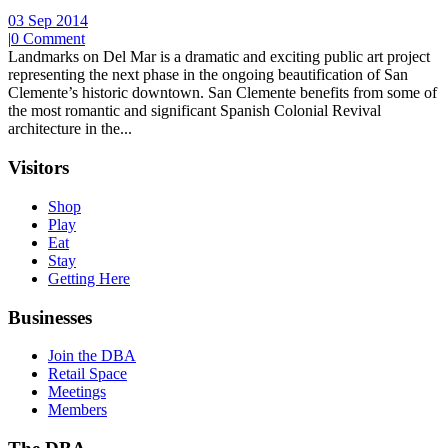
03 Sep 2014
|
0 Comment
Landmarks on Del Mar is a dramatic and exciting public art project
representing the next phase in the ongoing beautification of San
Clemente’s historic downtown. San Clemente benefits from some of
the most romantic and significant Spanish Colonial Revival
architecture in the...
Visitors
Shop
Play
Eat
Stay
Getting Here
Businesses
Join the DBA
Retail Space
Meetings
Members