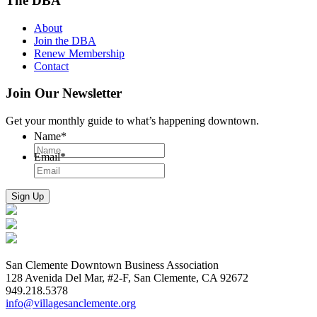
The DBA
About
Join the DBA
Renew Membership
Contact
Join Our Newsletter
Get your monthly guide to what’s happening downtown.
Name
*
Email
*
San Clemente Downtown Business Association
128 Avenida Del Mar, #2-F, San Clemente, CA 92672
949.218.5378
info@villagesanclemente.org