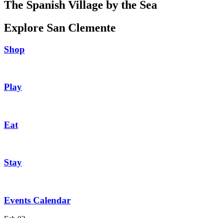
The Spanish Village by the Sea
Explore San Clemente
Shop
Play
Eat
Stay
Events Calendar