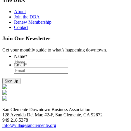
The DBA
About
Join the DBA
Renew Membership
Contact
Join Our Newsletter
Get your monthly guide to what’s happening downtown.
Name
*
Email
*
San Clemente Downtown Business Association
128 Avenida Del Mar, #2-F, San Clemente, CA 92672
949.218.5378
info@villagesanclemente.org