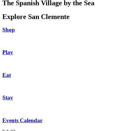
The Spanish Village by the Sea
Explore San Clemente
Shop
Play
Eat
Stay
Events Calendar