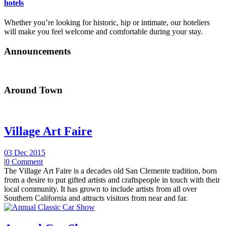
hotels
Whether you’re looking for historic, hip or intimate, our hoteliers
will make you feel welcome and comfortable during your stay.
Announcements
Around Town
Village Art Faire
03 Dec 2015
|
0 Comment
The Village Art Faire is a decades old San Clemente tradition, born
from a desire to put gifted artists and craftspeople in touch with their
local community. It has grown to include artists from all over
Southern California and attracts visitors from near and far.