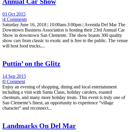
Annual Car Show
03 Oct 2015
|
4 Comments
Saturday June 16, 2018 | 10:00am-3:00pm | Avenida Del Mar The
Downtown Business Association is hosting their 23rd Annual Car
Show in downtown San Clemente. The show boasts 300 quality
show cars from classic to exotic and is free to the public. The venue
will host food trucks,...
Puttin’ on the Glitz
14 Sep 2015
|
0 Comment
Enjoy an evening of shopping, dining and local entertainment
including a visit with Santa Claus, holiday carolers, roasted
chestnuts, and many more holiday treats. This event is truly one of
San Clemente’s finest, an opportunity to experience “village
character” and reconnect...
Landmarks On Del Mar