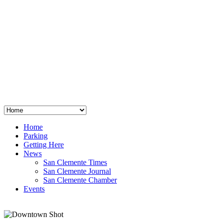
San Clemente
°
48
clear sky
humidity: 96%
wind: 3mph E
H 44 • L 39
°
64
Thu
Weather from OpenWeatherMap
Home
Parking
Getting Here
News
San Clemente Times
San Clemente Journal
San Clemente Chamber
Events