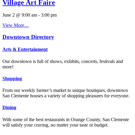
Village Art Faire
June 2 @ 9:00 am
-
3:00 pm
View More…
Downtown Directory
Arts & Entertainment
Our downtown is full of shows, exhibits, concerts, festivals and
more!
Shopping
From our weekly farmer’s market to unique boutiques, downtown
San Clemente houses a variety of shopping pleasures for everyone.
Dining
With some of the best restaurants in Orange County, San Clemente
will satisfy your craving, no matter your taste or budget.