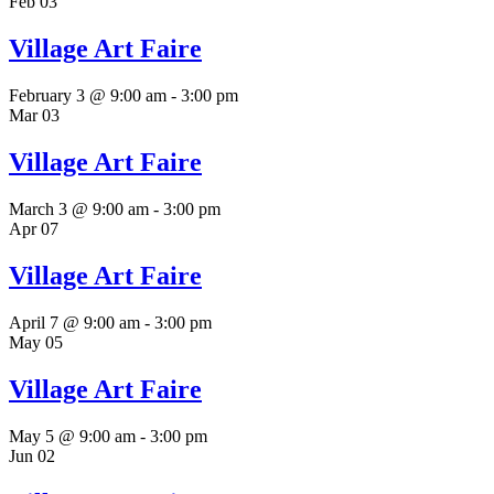
Feb
03
Village Art Faire
February 3 @ 9:00 am
-
3:00 pm
Mar
03
Village Art Faire
March 3 @ 9:00 am
-
3:00 pm
Apr
07
Village Art Faire
April 7 @ 9:00 am
-
3:00 pm
May
05
Village Art Faire
May 5 @ 9:00 am
-
3:00 pm
Jun
02