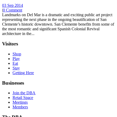
03 Sep 2014
|
0 Comment
Landmarks on Del Mar is a dramatic and exciting public art project
representing the next phase in the ongoing beautification of San
Clemente’s historic downtown. San Clemente benefits from some of
the most romantic and significant Spanish Colonial Revival
architecture in the...
Visitors
Shop
Play
Eat
Stay
Getting Here
Businesses
Join the DBA
Retail Space
Meetings
Members