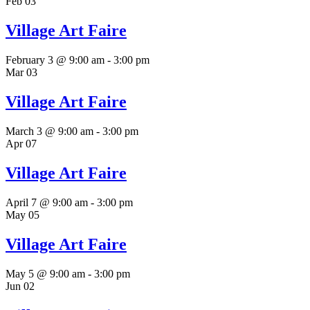
Feb
03
Village Art Faire
February 3 @ 9:00 am
-
3:00 pm
Mar
03
Village Art Faire
March 3 @ 9:00 am
-
3:00 pm
Apr
07
Village Art Faire
April 7 @ 9:00 am
-
3:00 pm
May
05
Village Art Faire
May 5 @ 9:00 am
-
3:00 pm
Jun
02