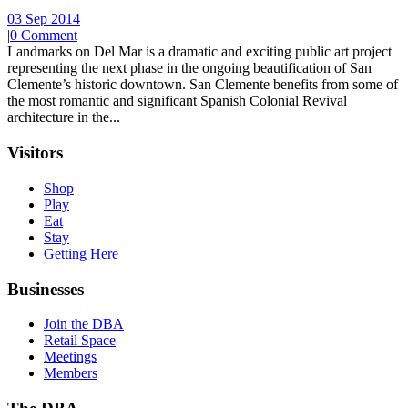
03 Sep 2014
|
0 Comment
Landmarks on Del Mar is a dramatic and exciting public art project
representing the next phase in the ongoing beautification of San
Clemente’s historic downtown. San Clemente benefits from some of
the most romantic and significant Spanish Colonial Revival
architecture in the...
Visitors
Shop
Play
Eat
Stay
Getting Here
Businesses
Join the DBA
Retail Space
Meetings
Members