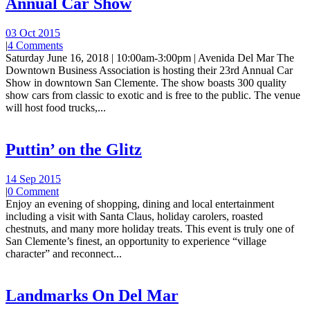
Annual Car Show
03 Oct 2015
|
4 Comments
Saturday June 16, 2018 | 10:00am-3:00pm | Avenida Del Mar The
Downtown Business Association is hosting their 23rd Annual Car
Show in downtown San Clemente. The show boasts 300 quality
show cars from classic to exotic and is free to the public. The venue
will host food trucks,...
Puttin’ on the Glitz
14 Sep 2015
|
0 Comment
Enjoy an evening of shopping, dining and local entertainment
including a visit with Santa Claus, holiday carolers, roasted
chestnuts, and many more holiday treats. This event is truly one of
San Clemente’s finest, an opportunity to experience “village
character” and reconnect...
Landmarks On Del Mar