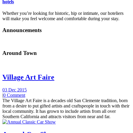
hotels
Whether you’re looking for historic, hip or intimate, our hoteliers
will make you feel welcome and comfortable during your stay.
Announcements
Around Town
Village Art Faire
03 Dec 2015
|
0 Comment
The Village Art Faire is a decades old San Clemente tradition, born
from a desire to put gifted artists and craftspeople in touch with their
local community. It has grown to include artists from all over
Southern California and attracts visitors from near and far.