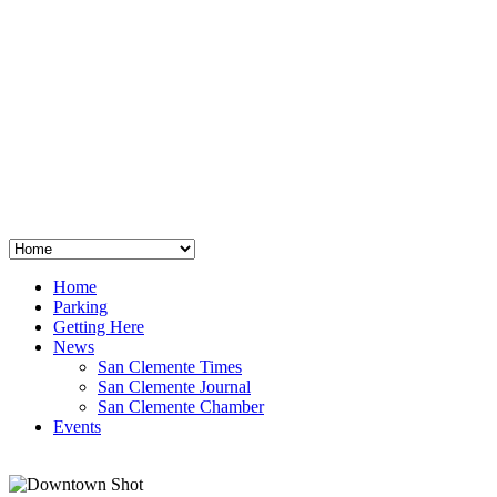
San Clemente
°
48
clear sky
humidity: 96%
wind: 3mph E
H 44 • L 39
°
64
Thu
Weather from OpenWeatherMap
Home
Parking
Getting Here
News
San Clemente Times
San Clemente Journal
San Clemente Chamber
Events