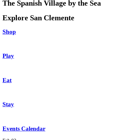
The Spanish Village by the Sea
Explore San Clemente
Shop
Play
Eat
Stay
Events Calendar