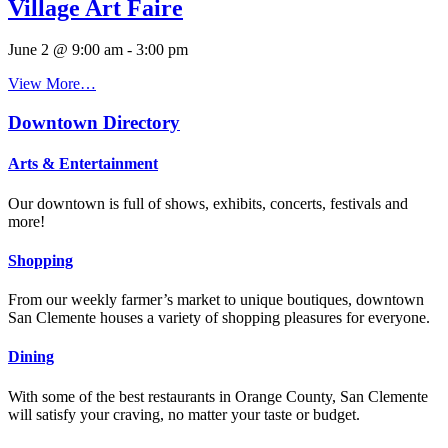
Village Art Faire
June 2 @ 9:00 am
-
3:00 pm
View More…
Downtown Directory
Arts & Entertainment
Our downtown is full of shows, exhibits, concerts, festivals and
more!
Shopping
From our weekly farmer’s market to unique boutiques, downtown
San Clemente houses a variety of shopping pleasures for everyone.
Dining
With some of the best restaurants in Orange County, San Clemente
will satisfy your craving, no matter your taste or budget.