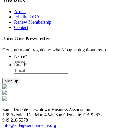
The DBA
About
Join the DBA
Renew Membership
Contact
Join Our Newsletter
Get your monthly guide to what’s happening downtown.
Name
*
Email
*
San Clemente Downtown Business Association
128 Avenida Del Mar, #2-F, San Clemente, CA 92672
949.218.5378
info@villagesanclemente.org