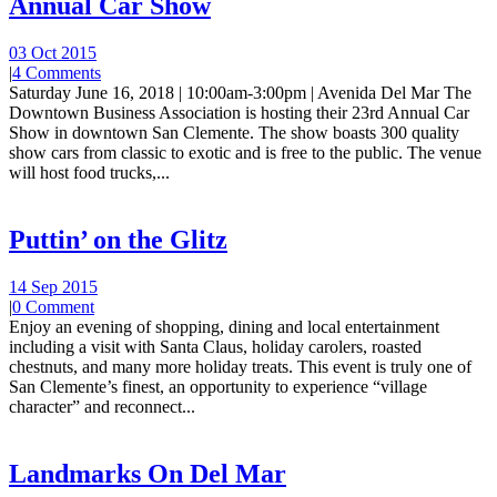
Annual Car Show
03 Oct 2015
|
4 Comments
Saturday June 16, 2018 | 10:00am-3:00pm | Avenida Del Mar The
Downtown Business Association is hosting their 23rd Annual Car
Show in downtown San Clemente. The show boasts 300 quality
show cars from classic to exotic and is free to the public. The venue
will host food trucks,...
Puttin’ on the Glitz
14 Sep 2015
|
0 Comment
Enjoy an evening of shopping, dining and local entertainment
including a visit with Santa Claus, holiday carolers, roasted
chestnuts, and many more holiday treats. This event is truly one of
San Clemente’s finest, an opportunity to experience “village
character” and reconnect...
Landmarks On Del Mar