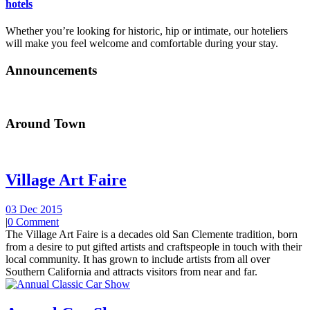
hotels
Whether you’re looking for historic, hip or intimate, our hoteliers
will make you feel welcome and comfortable during your stay.
Announcements
Around Town
Village Art Faire
03 Dec 2015
|
0 Comment
The Village Art Faire is a decades old San Clemente tradition, born
from a desire to put gifted artists and craftspeople in touch with their
local community. It has grown to include artists from all over
Southern California and attracts visitors from near and far.