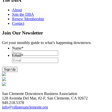
The DBA
About
Join the DBA
Renew Membership
Contact
Join Our Newsletter
Get your monthly guide to what’s happening downtown.
Name
*
Email
*
San Clemente Downtown Business Association
128 Avenida Del Mar, #2-F, San Clemente, CA 92672
949.218.5378
info@villagesanclemente.org