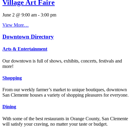
Village Art Faire
June 2 @ 9:00 am
-
3:00 pm
View More…
Downtown Directory
Arts & Entertainment
Our downtown is full of shows, exhibits, concerts, festivals and
more!
Shopping
From our weekly farmer’s market to unique boutiques, downtown
San Clemente houses a variety of shopping pleasures for everyone.
Dining
With some of the best restaurants in Orange County, San Clemente
will satisfy your craving, no matter your taste or budget.