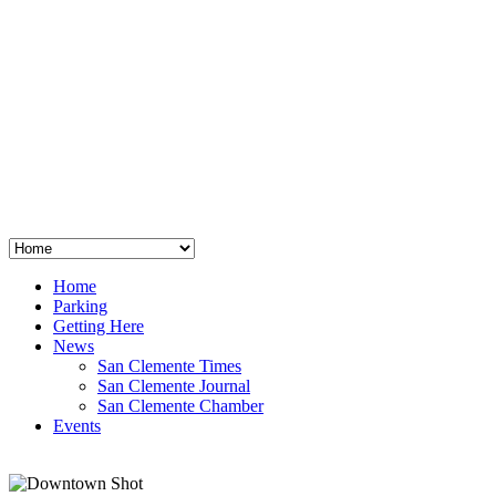
San Clemente
°
48
clear sky
humidity: 96%
wind: 3mph E
H 44 • L 39
°
64
Thu
Weather from OpenWeatherMap
Home
Parking
Getting Here
News
San Clemente Times
San Clemente Journal
San Clemente Chamber
Events