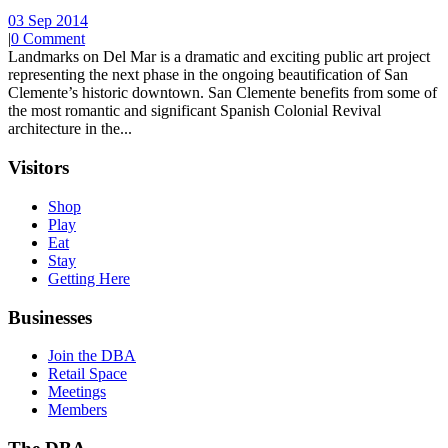
03 Sep 2014
|
0 Comment
Landmarks on Del Mar is a dramatic and exciting public art project
representing the next phase in the ongoing beautification of San
Clemente’s historic downtown. San Clemente benefits from some of
the most romantic and significant Spanish Colonial Revival
architecture in the...
Visitors
Shop
Play
Eat
Stay
Getting Here
Businesses
Join the DBA
Retail Space
Meetings
Members