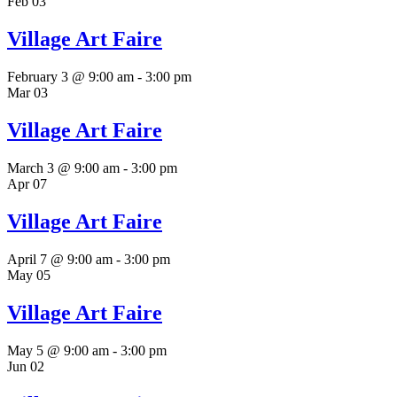
Feb
03
Village Art Faire
February 3 @ 9:00 am
-
3:00 pm
Mar
03
Village Art Faire
March 3 @ 9:00 am
-
3:00 pm
Apr
07
Village Art Faire
April 7 @ 9:00 am
-
3:00 pm
May
05
Village Art Faire
May 5 @ 9:00 am
-
3:00 pm
Jun
02