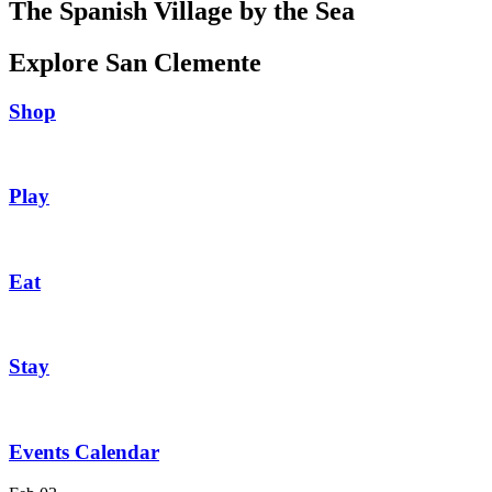
The Spanish Village by the Sea
Explore San Clemente
Shop
Play
Eat
Stay
Events Calendar