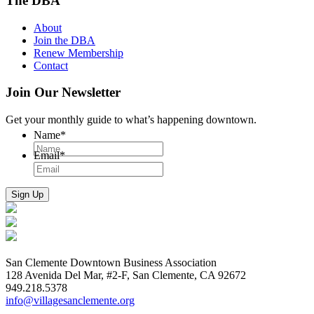
The DBA
About
Join the DBA
Renew Membership
Contact
Join Our Newsletter
Get your monthly guide to what’s happening downtown.
Name
*
Email
*
San Clemente Downtown Business Association
128 Avenida Del Mar, #2-F, San Clemente, CA 92672
949.218.5378
info@villagesanclemente.org