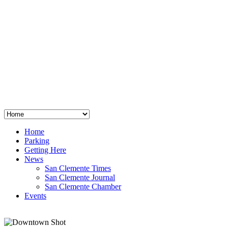
San Clemente
°
48
clear sky
humidity: 96%
wind: 3mph E
H 44 • L 39
°
64
Thu
Weather from OpenWeatherMap
Home
Parking
Getting Here
News
San Clemente Times
San Clemente Journal
San Clemente Chamber
Events