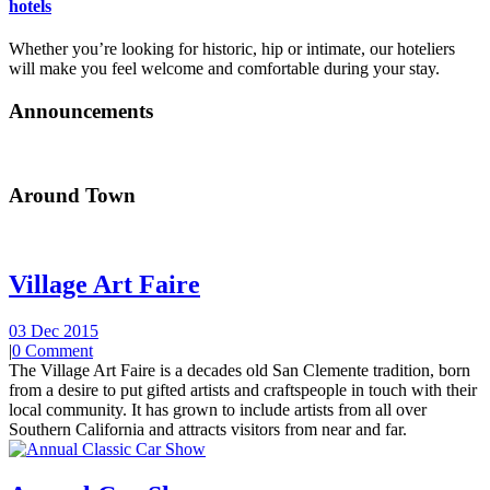
hotels
Whether you’re looking for historic, hip or intimate, our hoteliers
will make you feel welcome and comfortable during your stay.
Announcements
Around Town
Village Art Faire
03 Dec 2015
|
0 Comment
The Village Art Faire is a decades old San Clemente tradition, born
from a desire to put gifted artists and craftspeople in touch with their
local community. It has grown to include artists from all over
Southern California and attracts visitors from near and far.