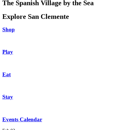
The Spanish Village by the Sea
Explore San Clemente
Shop
Play
Eat
Stay
Events Calendar