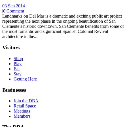
03 Sep 2014
|
0 Comment
Landmarks on Del Mar is a dramatic and exciting public art project
representing the next phase in the ongoing beautification of San
Clemente’s historic downtown. San Clemente benefits from some of
the most romantic and significant Spanish Colonial Revival
architecture in the...
Visitors
Shop
Play
Eat
Stay
Getting Here
Businesses
Join the DBA
Retail Space
Meetings
Members