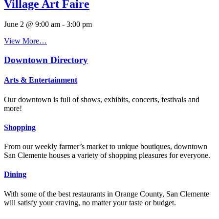
Village Art Faire
June 2 @ 9:00 am
-
3:00 pm
View More…
Downtown Directory
Arts & Entertainment
Our downtown is full of shows, exhibits, concerts, festivals and
more!
Shopping
From our weekly farmer’s market to unique boutiques, downtown
San Clemente houses a variety of shopping pleasures for everyone.
Dining
With some of the best restaurants in Orange County, San Clemente
will satisfy your craving, no matter your taste or budget.