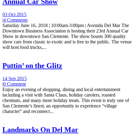
Annual Car Show
03 Oct 2015
|
4 Comments
Saturday June 16, 2018 | 10:00am-3:00pm | Avenida Del Mar The
Downtown Business Association is hosting their 23rd Annual Car
Show in downtown San Clemente. The show boasts 300 quality
show cars from classic to exotic and is free to the public. The venue
will host food trucks,...
Puttin’ on the Glitz
14 Sep 2015
|
0 Comment
Enjoy an evening of shopping, dining and local entertainment
including a visit with Santa Claus, holiday carolers, roasted
chestnuts, and many more holiday treats. This event is truly one of
San Clemente’s finest, an opportunity to experience “village
character” and reconnect...
Landmarks On Del Mar