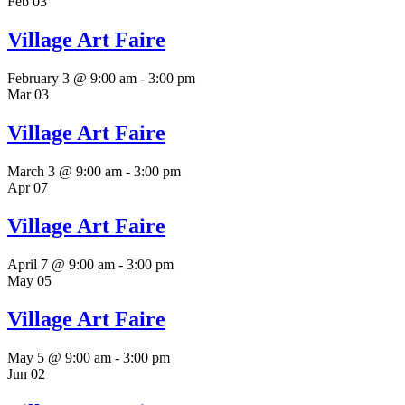
Feb
03
Village Art Faire
February 3 @ 9:00 am
-
3:00 pm
Mar
03
Village Art Faire
March 3 @ 9:00 am
-
3:00 pm
Apr
07
Village Art Faire
April 7 @ 9:00 am
-
3:00 pm
May
05
Village Art Faire
May 5 @ 9:00 am
-
3:00 pm
Jun
02