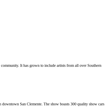
al community. It has grown to include artists from all over Southern
in downtown San Clemente. The show boasts 300 quality show cars