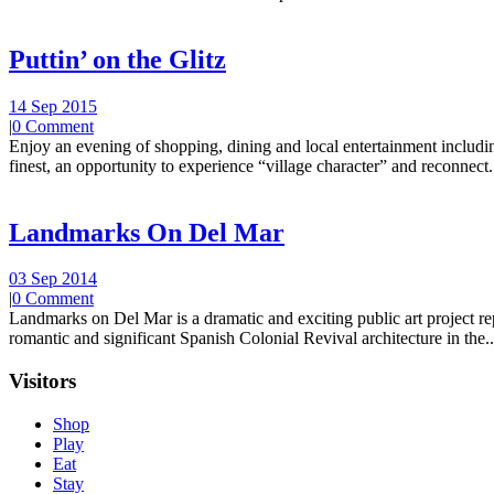
Puttin’ on the Glitz
14 Sep 2015
|
0 Comment
Enjoy an evening of shopping, dining and local entertainment including
finest, an opportunity to experience “village character” and reconnect.
Landmarks On Del Mar
03 Sep 2014
|
0 Comment
Landmarks on Del Mar is a dramatic and exciting public art project r
romantic and significant Spanish Colonial Revival architecture in the..
Visitors
Shop
Play
Eat
Stay