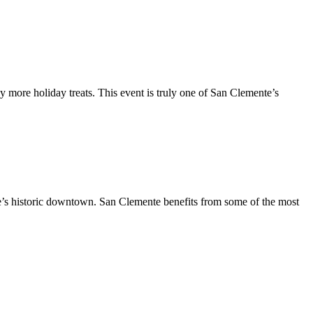
y more holiday treats. This event is truly one of San Clemente’s
te’s historic downtown. San Clemente benefits from some of the most