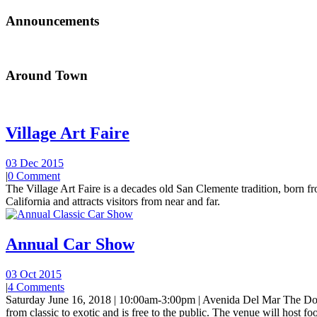
Announcements
Around Town
Village Art Faire
03 Dec 2015
|
0 Comment
The Village Art Faire is a decades old San Clemente tradition, born fro
California and attracts visitors from near and far.
Annual Car Show
03 Oct 2015
|
4 Comments
Saturday June 16, 2018 | 10:00am-3:00pm | Avenida Del Mar The Do
from classic to exotic and is free to the public. The venue will host foo