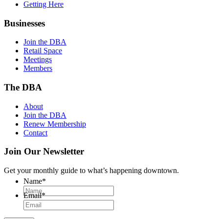
Getting Here
Businesses
Join the DBA
Retail Space
Meetings
Members
The DBA
About
Join the DBA
Renew Membership
Contact
Join Our Newsletter
Get your monthly guide to what’s happening downtown.
Name
*
Email
*