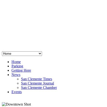
San Clemente
°
48
clear sky
humidity: 96%
wind: 3mph E
H 44 • L 39
°
64
Thu
Weather from OpenWeatherMap
Home
Parking
Getting Here
News
San Clemente Times
San Clemente Journal
San Clemente Chamber
Events