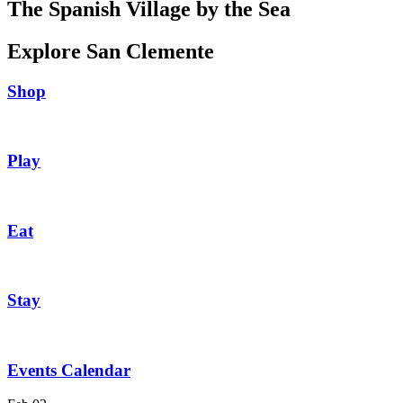
The Spanish Village by the Sea
Explore San Clemente
Shop
Play
Eat
Stay
Events Calendar