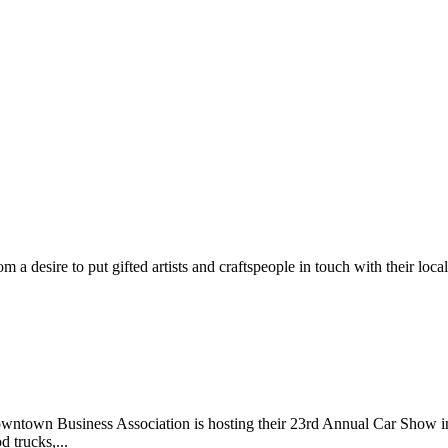
m a desire to put gifted artists and craftspeople in touch with their loc
wntown Business Association is hosting their 23rd Annual Car Show 
d trucks,...