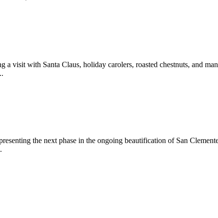
 a visit with Santa Claus, holiday carolers, roasted chestnuts, and man
..
epresenting the next phase in the ongoing beautification of San Clemen
.