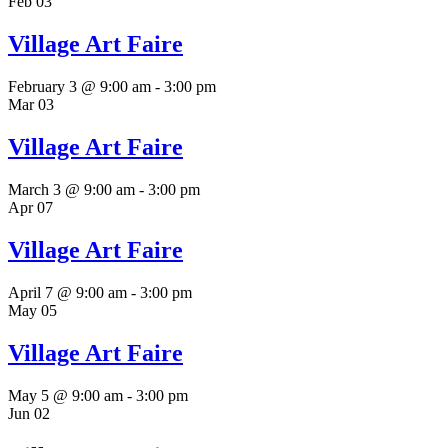
Feb
03
Village Art Faire
February 3 @ 9:00 am
-
3:00 pm
Mar
03
Village Art Faire
March 3 @ 9:00 am
-
3:00 pm
Apr
07
Village Art Faire
April 7 @ 9:00 am
-
3:00 pm
May
05
Village Art Faire
May 5 @ 9:00 am
-
3:00 pm
Jun
02