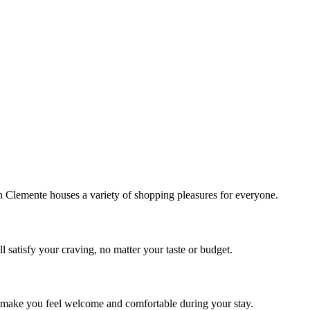
!
Clemente houses a variety of shopping pleasures for everyone.
 satisfy your craving, no matter your taste or budget.
ill make you feel welcome and comfortable during your stay.