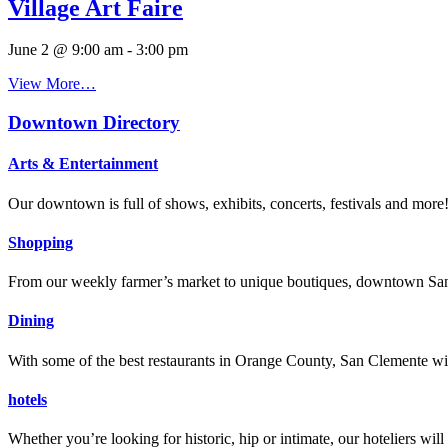
Village Art Faire
June 2 @ 9:00 am
-
3:00 pm
View More…
Downtown Directory
Arts & Entertainment
Our downtown is full of shows, exhibits, concerts, festivals and more
Shopping
From our weekly farmer’s market to unique boutiques, downtown San 
Dining
With some of the best restaurants in Orange County, San Clemente will
hotels
Whether you’re looking for historic, hip or intimate, our hoteliers w