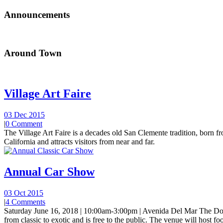
Announcements
Around Town
Village Art Faire
03 Dec 2015
|
0 Comment
The Village Art Faire is a decades old San Clemente tradition, born fro
California and attracts visitors from near and far.
Annual Car Show
03 Oct 2015
|
4 Comments
Saturday June 16, 2018 | 10:00am-3:00pm | Avenida Del Mar The Do
from classic to exotic and is free to the public. The venue will host foo