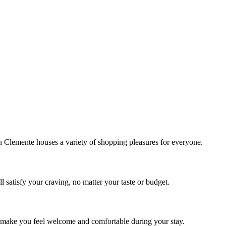
!
Clemente houses a variety of shopping pleasures for everyone.
 satisfy your craving, no matter your taste or budget.
ill make you feel welcome and comfortable during your stay.