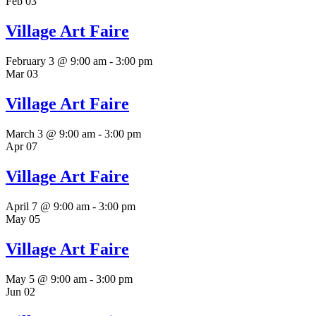
Feb
03
Village Art Faire
February 3 @ 9:00 am
-
3:00 pm
Mar
03
Village Art Faire
March 3 @ 9:00 am
-
3:00 pm
Apr
07
Village Art Faire
April 7 @ 9:00 am
-
3:00 pm
May
05
Village Art Faire
May 5 @ 9:00 am
-
3:00 pm
Jun
02