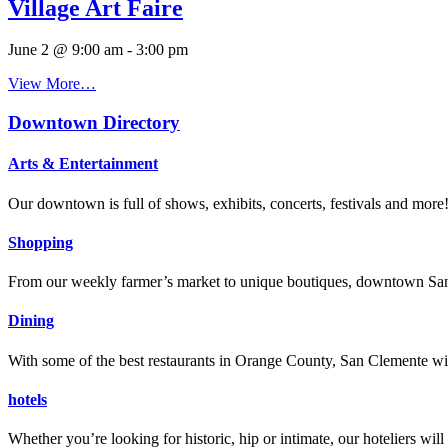
Village Art Faire
June 2 @ 9:00 am
-
3:00 pm
View More…
Downtown Directory
Arts & Entertainment
Our downtown is full of shows, exhibits, concerts, festivals and more
Shopping
From our weekly farmer’s market to unique boutiques, downtown San 
Dining
With some of the best restaurants in Orange County, San Clemente will
hotels
Whether you’re looking for historic, hip or intimate, our hoteliers w