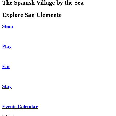
The Spanish Village by the Sea
Explore San Clemente
Shop
Play
Eat
Stay
Events Calendar