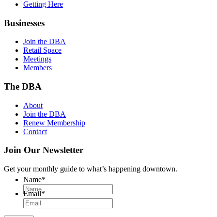
Getting Here
Businesses
Join the DBA
Retail Space
Meetings
Members
The DBA
About
Join the DBA
Renew Membership
Contact
Join Our Newsletter
Get your monthly guide to what’s happening downtown.
Name
*
Email
*