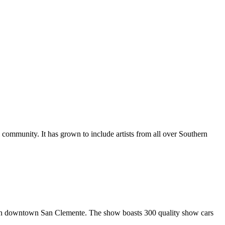
al community. It has grown to include artists from all over Southern
in downtown San Clemente. The show boasts 300 quality show cars