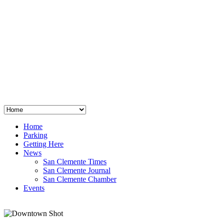
San Clemente
°
48
clear sky
humidity: 96%
wind: 3mph E
H 44 • L 39
°
64
Thu
Weather from OpenWeatherMap
Home
Parking
Getting Here
News
San Clemente Times
San Clemente Journal
San Clemente Chamber
Events