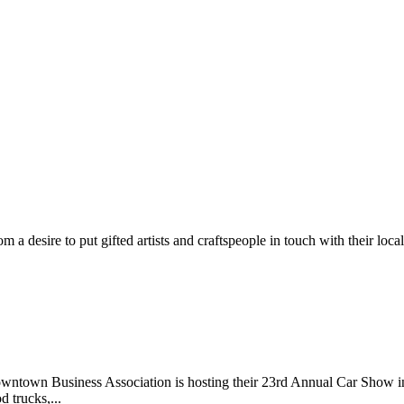
m a desire to put gifted artists and craftspeople in touch with their loc
wntown Business Association is hosting their 23rd Annual Car Show 
d trucks,...