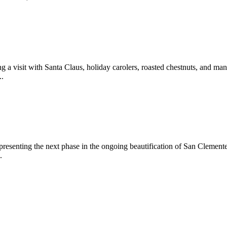
 a visit with Santa Claus, holiday carolers, roasted chestnuts, and man
..
epresenting the next phase in the ongoing beautification of San Clemen
.