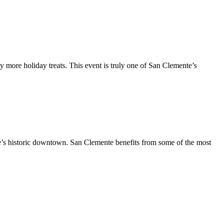
y more holiday treats. This event is truly one of San Clemente’s
te’s historic downtown. San Clemente benefits from some of the most