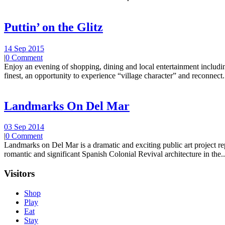
Puttin’ on the Glitz
14 Sep 2015
|
0 Comment
Enjoy an evening of shopping, dining and local entertainment including
finest, an opportunity to experience “village character” and reconnect.
Landmarks On Del Mar
03 Sep 2014
|
0 Comment
Landmarks on Del Mar is a dramatic and exciting public art project r
romantic and significant Spanish Colonial Revival architecture in the..
Visitors
Shop
Play
Eat
Stay