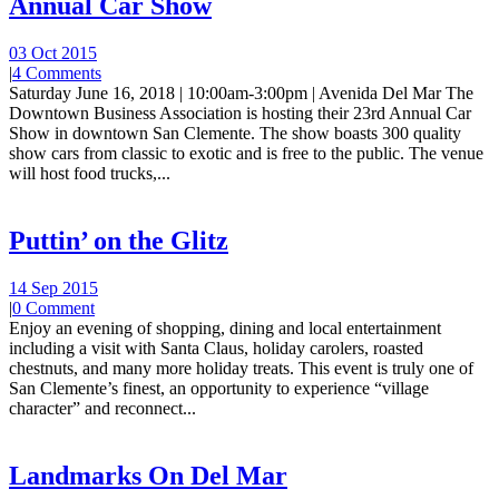
Annual Car Show
03 Oct 2015
|
4 Comments
Saturday June 16, 2018 | 10:00am-3:00pm | Avenida Del Mar The
Downtown Business Association is hosting their 23rd Annual Car
Show in downtown San Clemente. The show boasts 300 quality
show cars from classic to exotic and is free to the public. The venue
will host food trucks,...
Puttin’ on the Glitz
14 Sep 2015
|
0 Comment
Enjoy an evening of shopping, dining and local entertainment
including a visit with Santa Claus, holiday carolers, roasted
chestnuts, and many more holiday treats. This event is truly one of
San Clemente’s finest, an opportunity to experience “village
character” and reconnect...
Landmarks On Del Mar