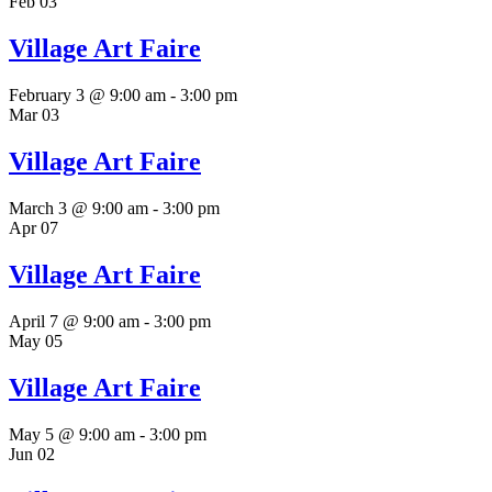
Feb
03
Village Art Faire
February 3 @ 9:00 am
-
3:00 pm
Mar
03
Village Art Faire
March 3 @ 9:00 am
-
3:00 pm
Apr
07
Village Art Faire
April 7 @ 9:00 am
-
3:00 pm
May
05
Village Art Faire
May 5 @ 9:00 am
-
3:00 pm
Jun
02