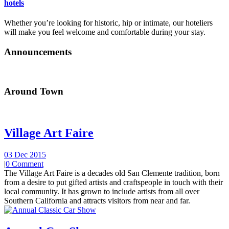
hotels
Whether you’re looking for historic, hip or intimate, our hoteliers
will make you feel welcome and comfortable during your stay.
Announcements
Around Town
Village Art Faire
03 Dec 2015
|
0 Comment
The Village Art Faire is a decades old San Clemente tradition, born
from a desire to put gifted artists and craftspeople in touch with their
local community. It has grown to include artists from all over
Southern California and attracts visitors from near and far.