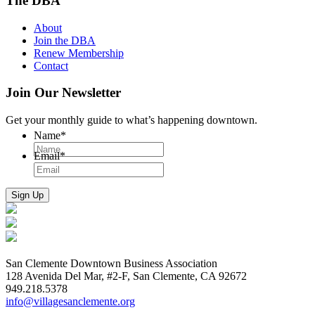
The DBA
About
Join the DBA
Renew Membership
Contact
Join Our Newsletter
Get your monthly guide to what’s happening downtown.
Name
*
Email
*
San Clemente Downtown Business Association
128 Avenida Del Mar, #2-F, San Clemente, CA 92672
949.218.5378
info@villagesanclemente.org