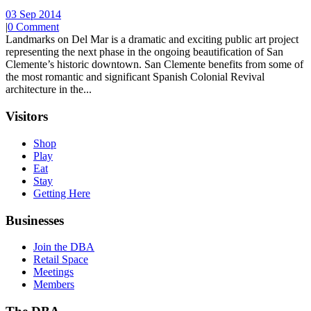
03 Sep 2014
|
0 Comment
Landmarks on Del Mar is a dramatic and exciting public art project
representing the next phase in the ongoing beautification of San
Clemente’s historic downtown. San Clemente benefits from some of
the most romantic and significant Spanish Colonial Revival
architecture in the...
Visitors
Shop
Play
Eat
Stay
Getting Here
Businesses
Join the DBA
Retail Space
Meetings
Members