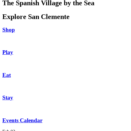
The Spanish Village by the Sea
Explore San Clemente
Shop
Play
Eat
Stay
Events Calendar