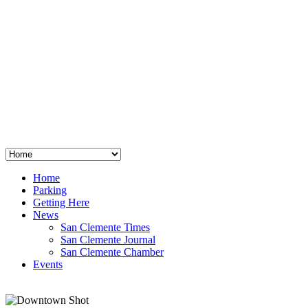
San Clemente
°
48
clear sky
humidity: 96%
wind: 3mph E
H 44 • L 39
°
64
Thu
Weather from OpenWeatherMap
Home
Parking
Getting Here
News
San Clemente Times
San Clemente Journal
San Clemente Chamber
Events