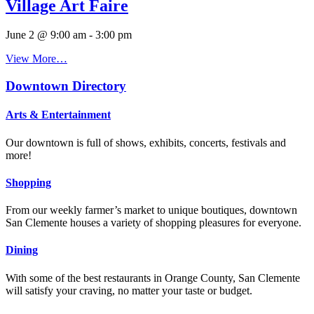
Village Art Faire
June 2 @ 9:00 am
-
3:00 pm
View More…
Downtown Directory
Arts & Entertainment
Our downtown is full of shows, exhibits, concerts, festivals and
more!
Shopping
From our weekly farmer’s market to unique boutiques, downtown
San Clemente houses a variety of shopping pleasures for everyone.
Dining
With some of the best restaurants in Orange County, San Clemente
will satisfy your craving, no matter your taste or budget.