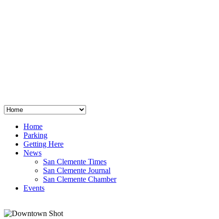
San Clemente
°
48
clear sky
humidity: 96%
wind: 3mph E
H 44 • L 39
°
64
Thu
Weather from OpenWeatherMap
Home
Parking
Getting Here
News
San Clemente Times
San Clemente Journal
San Clemente Chamber
Events