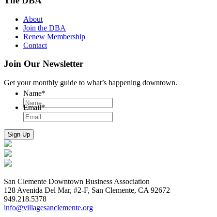
The DBA
About
Join the DBA
Renew Membership
Contact
Join Our Newsletter
Get your monthly guide to what’s happening downtown.
Name
*
Email
*
San Clemente Downtown Business Association
128 Avenida Del Mar, #2-F, San Clemente, CA 92672
949.218.5378
info@villagesanclemente.org