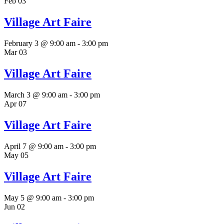
Feb
03
Village Art Faire
February 3 @ 9:00 am
-
3:00 pm
Mar
03
Village Art Faire
March 3 @ 9:00 am
-
3:00 pm
Apr
07
Village Art Faire
April 7 @ 9:00 am
-
3:00 pm
May
05
Village Art Faire
May 5 @ 9:00 am
-
3:00 pm
Jun
02