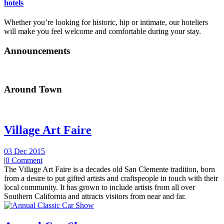
hotels
Whether you’re looking for historic, hip or intimate, our hoteliers
will make you feel welcome and comfortable during your stay.
Announcements
Around Town
Village Art Faire
03 Dec 2015
|
0 Comment
The Village Art Faire is a decades old San Clemente tradition, born
from a desire to put gifted artists and craftspeople in touch with their
local community. It has grown to include artists from all over
Southern California and attracts visitors from near and far.