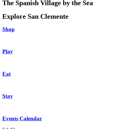
The Spanish Village by the Sea
Explore San Clemente
Shop
Play
Eat
Stay
Events Calendar