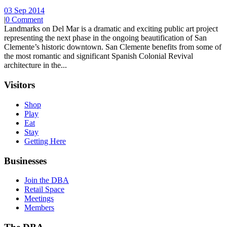
03 Sep 2014
|
0 Comment
Landmarks on Del Mar is a dramatic and exciting public art project
representing the next phase in the ongoing beautification of San
Clemente’s historic downtown. San Clemente benefits from some of
the most romantic and significant Spanish Colonial Revival
architecture in the...
Visitors
Shop
Play
Eat
Stay
Getting Here
Businesses
Join the DBA
Retail Space
Meetings
Members