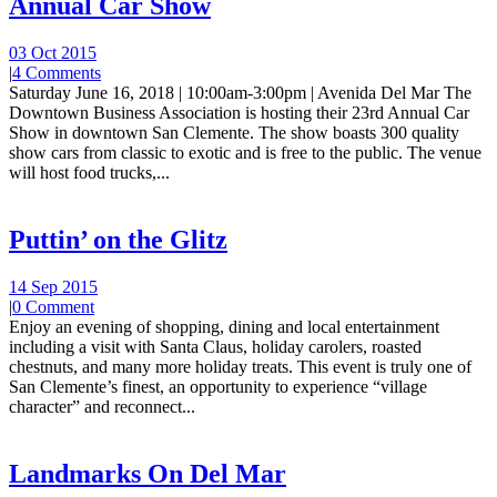
Annual Car Show
03 Oct 2015
|
4 Comments
Saturday June 16, 2018 | 10:00am-3:00pm | Avenida Del Mar The
Downtown Business Association is hosting their 23rd Annual Car
Show in downtown San Clemente. The show boasts 300 quality
show cars from classic to exotic and is free to the public. The venue
will host food trucks,...
Puttin’ on the Glitz
14 Sep 2015
|
0 Comment
Enjoy an evening of shopping, dining and local entertainment
including a visit with Santa Claus, holiday carolers, roasted
chestnuts, and many more holiday treats. This event is truly one of
San Clemente’s finest, an opportunity to experience “village
character” and reconnect...
Landmarks On Del Mar