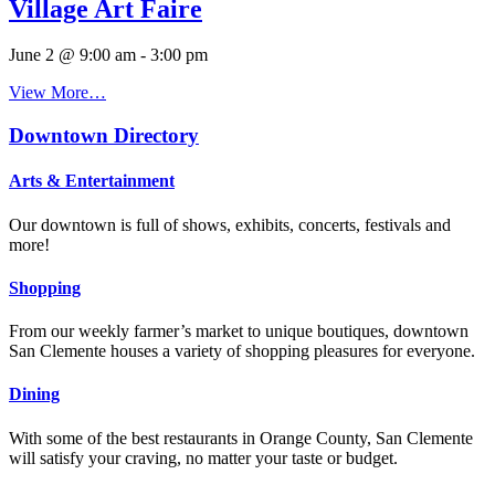
Village Art Faire
June 2 @ 9:00 am
-
3:00 pm
View More…
Downtown Directory
Arts & Entertainment
Our downtown is full of shows, exhibits, concerts, festivals and
more!
Shopping
From our weekly farmer’s market to unique boutiques, downtown
San Clemente houses a variety of shopping pleasures for everyone.
Dining
With some of the best restaurants in Orange County, San Clemente
will satisfy your craving, no matter your taste or budget.