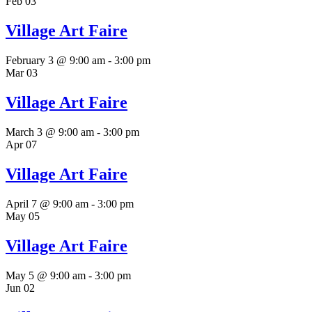
Feb
03
Village Art Faire
February 3 @ 9:00 am
-
3:00 pm
Mar
03
Village Art Faire
March 3 @ 9:00 am
-
3:00 pm
Apr
07
Village Art Faire
April 7 @ 9:00 am
-
3:00 pm
May
05
Village Art Faire
May 5 @ 9:00 am
-
3:00 pm
Jun
02