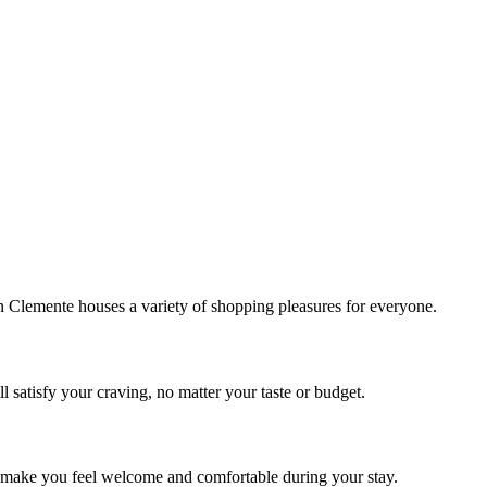
!
Clemente houses a variety of shopping pleasures for everyone.
 satisfy your craving, no matter your taste or budget.
ill make you feel welcome and comfortable during your stay.