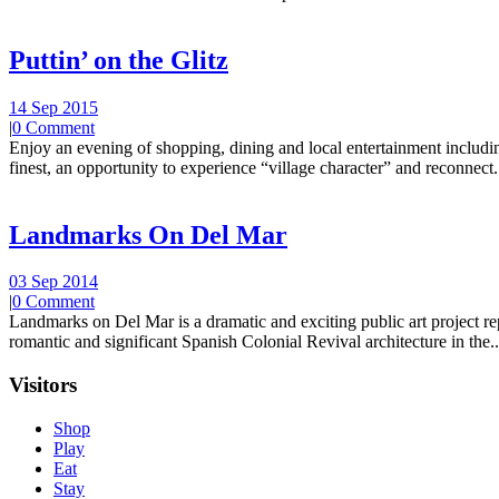
Puttin’ on the Glitz
14 Sep 2015
|
0 Comment
Enjoy an evening of shopping, dining and local entertainment including
finest, an opportunity to experience “village character” and reconnect.
Landmarks On Del Mar
03 Sep 2014
|
0 Comment
Landmarks on Del Mar is a dramatic and exciting public art project r
romantic and significant Spanish Colonial Revival architecture in the..
Visitors
Shop
Play
Eat
Stay