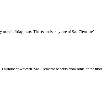
y more holiday treats. This event is truly one of San Clemente’s
te’s historic downtown. San Clemente benefits from some of the most