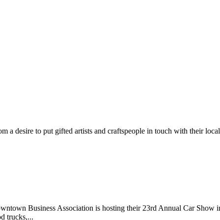
m a desire to put gifted artists and craftspeople in touch with their loc
wntown Business Association is hosting their 23rd Annual Car Show 
d trucks,...