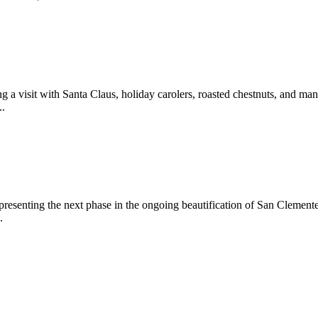
 a visit with Santa Claus, holiday carolers, roasted chestnuts, and man
..
epresenting the next phase in the ongoing beautification of San Clemen
.