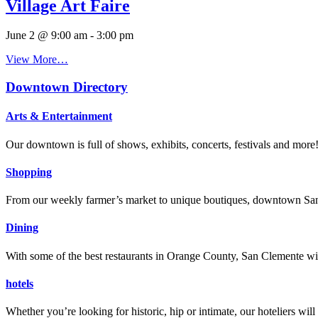
Village Art Faire
June 2 @ 9:00 am
-
3:00 pm
View More…
Downtown Directory
Arts & Entertainment
Our downtown is full of shows, exhibits, concerts, festivals and more
Shopping
From our weekly farmer’s market to unique boutiques, downtown San 
Dining
With some of the best restaurants in Orange County, San Clemente will
hotels
Whether you’re looking for historic, hip or intimate, our hoteliers w