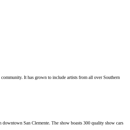
al community. It has grown to include artists from all over Southern
in downtown San Clemente. The show boasts 300 quality show cars