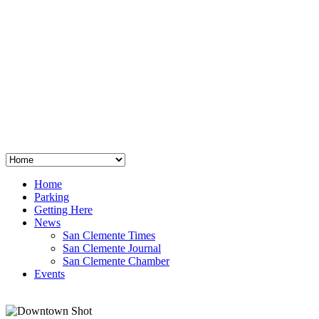
San Clemente
°
48
clear sky
humidity: 96%
wind: 3mph E
H 44 • L 39
°
64
Thu
Weather from OpenWeatherMap
Home
Parking
Getting Here
News
San Clemente Times
San Clemente Journal
San Clemente Chamber
Events