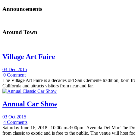
Announcements
Around Town
Village Art Faire
03 Dec 2015
|
0 Comment
The Village Art Faire is a decades old San Clemente tradition, born fro
California and attracts visitors from near and far.
Annual Car Show
03 Oct 2015
|
4 Comments
Saturday June 16, 2018 | 10:00am-3:00pm | Avenida Del Mar The Do
from classic to exotic and is free to the public. The venue will host foo