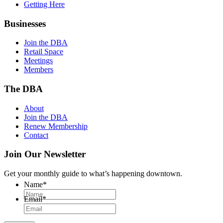
Getting Here
Businesses
Join the DBA
Retail Space
Meetings
Members
The DBA
About
Join the DBA
Renew Membership
Contact
Join Our Newsletter
Get your monthly guide to what’s happening downtown.
Name
*
Email
*