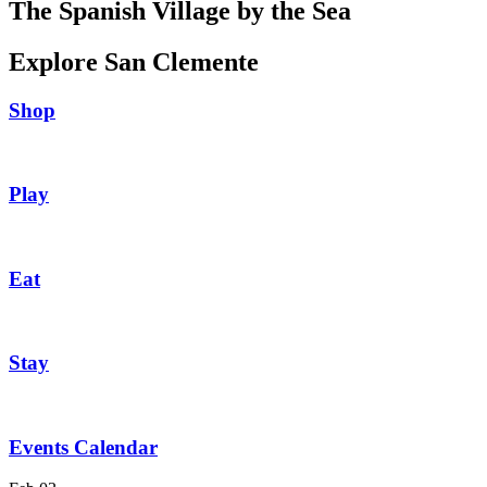
The Spanish Village by the Sea
Explore San Clemente
Shop
Play
Eat
Stay
Events Calendar