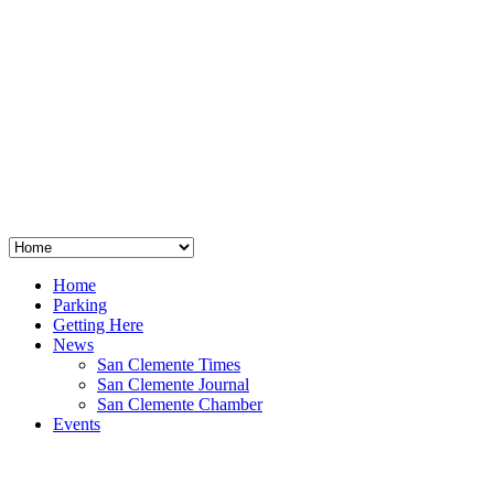
San Clemente
°
48
clear sky
humidity: 96%
wind: 3mph E
H 44 • L 39
°
64
Thu
Weather from OpenWeatherMap
Home
Parking
Getting Here
News
San Clemente Times
San Clemente Journal
San Clemente Chamber
Events