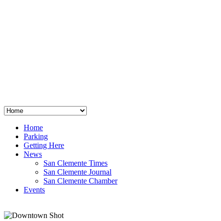
San Clemente
°
48
clear sky
humidity: 96%
wind: 3mph E
H 44 • L 39
°
64
Thu
Weather from OpenWeatherMap
Home
Parking
Getting Here
News
San Clemente Times
San Clemente Journal
San Clemente Chamber
Events