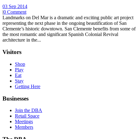
03 Sep 2014
|
0 Comment
Landmarks on Del Mar is a dramatic and exciting public art project
representing the next phase in the ongoing beautification of San
Clemente’s historic downtown. San Clemente benefits from some of
the most romantic and significant Spanish Colonial Revival
architecture in the...
Visitors
Shop
Play
Eat
Stay
Getting Here
Businesses
Join the DBA
Retail Space
Meetings
Members