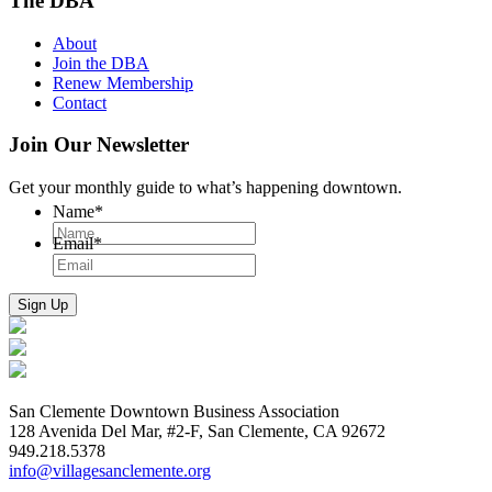
The DBA
About
Join the DBA
Renew Membership
Contact
Join Our Newsletter
Get your monthly guide to what’s happening downtown.
Name
*
Email
*
San Clemente Downtown Business Association
128 Avenida Del Mar, #2-F, San Clemente, CA 92672
949.218.5378
info@villagesanclemente.org