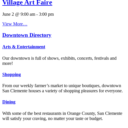
Village Art Faire
June 2 @ 9:00 am
-
3:00 pm
View More…
Downtown Directory
Arts & Entertainment
Our downtown is full of shows, exhibits, concerts, festivals and
more!
Shopping
From our weekly farmer’s market to unique boutiques, downtown
San Clemente houses a variety of shopping pleasures for everyone.
Dining
With some of the best restaurants in Orange County, San Clemente
will satisfy your craving, no matter your taste or budget.