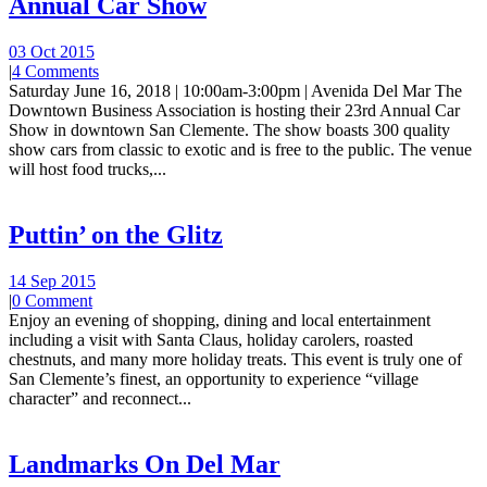
Annual Car Show
03 Oct 2015
|
4 Comments
Saturday June 16, 2018 | 10:00am-3:00pm | Avenida Del Mar The
Downtown Business Association is hosting their 23rd Annual Car
Show in downtown San Clemente. The show boasts 300 quality
show cars from classic to exotic and is free to the public. The venue
will host food trucks,...
Puttin’ on the Glitz
14 Sep 2015
|
0 Comment
Enjoy an evening of shopping, dining and local entertainment
including a visit with Santa Claus, holiday carolers, roasted
chestnuts, and many more holiday treats. This event is truly one of
San Clemente’s finest, an opportunity to experience “village
character” and reconnect...
Landmarks On Del Mar