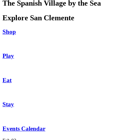
The Spanish Village by the Sea
Explore San Clemente
Shop
Play
Eat
Stay
Events Calendar