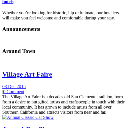
hotels
Whether you’re looking for historic, hip or intimate, our hoteliers
will make you feel welcome and comfortable during your stay.
Announcements
Around Town
Village Art Faire
03 Dec 2015
|
0 Comment
The Village Art Faire is a decades old San Clemente tradition, born
from a desire to put gifted artists and craftspeople in touch with their
local community. It has grown to include artists from all over
Southern California and attracts visitors from near and far.