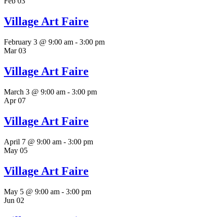
Feb
03
Village Art Faire
February 3 @ 9:00 am
-
3:00 pm
Mar
03
Village Art Faire
March 3 @ 9:00 am
-
3:00 pm
Apr
07
Village Art Faire
April 7 @ 9:00 am
-
3:00 pm
May
05
Village Art Faire
May 5 @ 9:00 am
-
3:00 pm
Jun
02