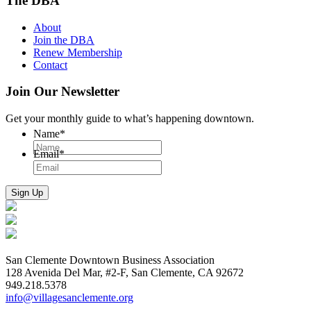
The DBA
About
Join the DBA
Renew Membership
Contact
Join Our Newsletter
Get your monthly guide to what’s happening downtown.
Name
*
Email
*
San Clemente Downtown Business Association
128 Avenida Del Mar, #2-F, San Clemente, CA 92672
949.218.5378
info@villagesanclemente.org