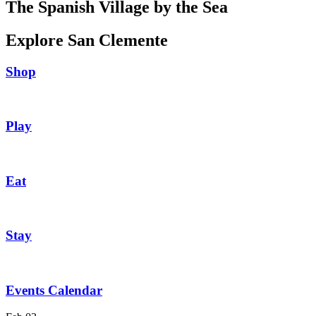
The Spanish Village by the Sea
Explore San Clemente
Shop
Play
Eat
Stay
Events Calendar