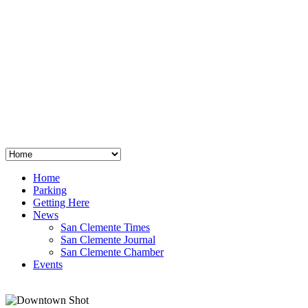
San Clemente
°
48
clear sky
humidity: 96%
wind: 3mph E
H 44 • L 39
°
64
Thu
Weather from OpenWeatherMap
Home
Parking
Getting Here
News
San Clemente Times
San Clemente Journal
San Clemente Chamber
Events