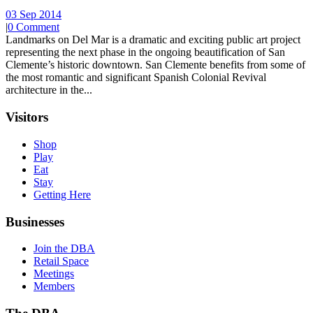
03 Sep 2014
|
0 Comment
Landmarks on Del Mar is a dramatic and exciting public art project
representing the next phase in the ongoing beautification of San
Clemente’s historic downtown. San Clemente benefits from some of
the most romantic and significant Spanish Colonial Revival
architecture in the...
Visitors
Shop
Play
Eat
Stay
Getting Here
Businesses
Join the DBA
Retail Space
Meetings
Members