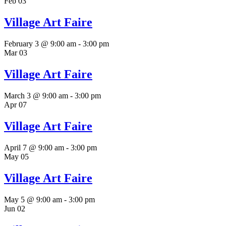
Feb
03
Village Art Faire
February 3 @ 9:00 am
-
3:00 pm
Mar
03
Village Art Faire
March 3 @ 9:00 am
-
3:00 pm
Apr
07
Village Art Faire
April 7 @ 9:00 am
-
3:00 pm
May
05
Village Art Faire
May 5 @ 9:00 am
-
3:00 pm
Jun
02