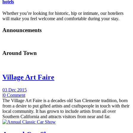
hotels
Whether you’re looking for historic, hip or intimate, our hoteliers
will make you feel welcome and comfortable during your stay.
Announcements
Around Town
Village Art Faire
03 Dec 2015
|
0 Comment
The Village Art Faire is a decades old San Clemente tradition, born
from a desire to put gifted artists and craftspeople in touch with their
local community. It has grown to include artists from all over
Southern California and attracts visitors from near and far.