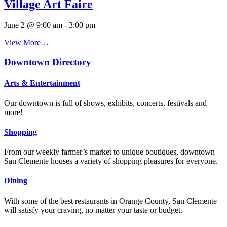
Village Art Faire
June 2 @ 9:00 am
-
3:00 pm
View More…
Downtown Directory
Arts & Entertainment
Our downtown is full of shows, exhibits, concerts, festivals and
more!
Shopping
From our weekly farmer’s market to unique boutiques, downtown
San Clemente houses a variety of shopping pleasures for everyone.
Dining
With some of the best restaurants in Orange County, San Clemente
will satisfy your craving, no matter your taste or budget.