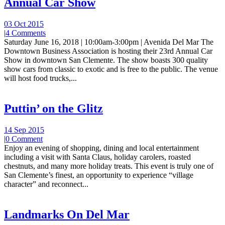
Annual Car Show
03 Oct 2015
|
4 Comments
Saturday June 16, 2018 | 10:00am-3:00pm | Avenida Del Mar The
Downtown Business Association is hosting their 23rd Annual Car
Show in downtown San Clemente. The show boasts 300 quality
show cars from classic to exotic and is free to the public. The venue
will host food trucks,...
Puttin’ on the Glitz
14 Sep 2015
|
0 Comment
Enjoy an evening of shopping, dining and local entertainment
including a visit with Santa Claus, holiday carolers, roasted
chestnuts, and many more holiday treats. This event is truly one of
San Clemente’s finest, an opportunity to experience “village
character” and reconnect...
Landmarks On Del Mar