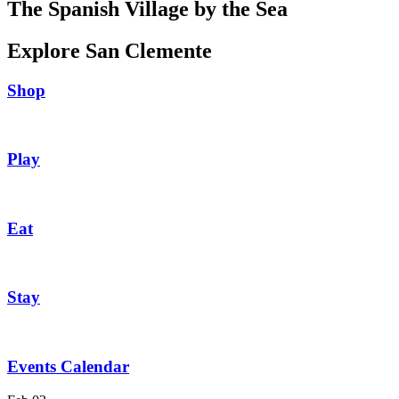
The Spanish Village by the Sea
Explore San Clemente
Shop
Play
Eat
Stay
Events Calendar