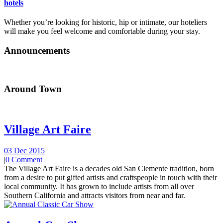
hotels
Whether you’re looking for historic, hip or intimate, our hoteliers
will make you feel welcome and comfortable during your stay.
Announcements
Around Town
Village Art Faire
03 Dec 2015
|
0 Comment
The Village Art Faire is a decades old San Clemente tradition, born
from a desire to put gifted artists and craftspeople in touch with their
local community. It has grown to include artists from all over
Southern California and attracts visitors from near and far.