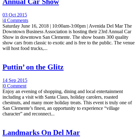
Annual Car Show
03 Oct 2015
|
4 Comments
Saturday June 16, 2018 | 10:00am-3:00pm | Avenida Del Mar The
Downtown Business Association is hosting their 23rd Annual Car
Show in downtown San Clemente. The show boasts 300 quality
show cars from classic to exotic and is free to the public. The venue
will host food trucks,...
Puttin’ on the Glitz
14 Sep 2015
|
0 Comment
Enjoy an evening of shopping, dining and local entertainment
including a visit with Santa Claus, holiday carolers, roasted
chestnuts, and many more holiday treats. This event is truly one of
San Clemente’s finest, an opportunity to experience “village
character” and reconnect...
Landmarks On Del Mar