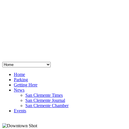
San Clemente
°
48
clear sky
humidity: 96%
wind: 3mph E
H 44 • L 39
°
64
Thu
Weather from OpenWeatherMap
Home
Parking
Getting Here
News
San Clemente Times
San Clemente Journal
San Clemente Chamber
Events