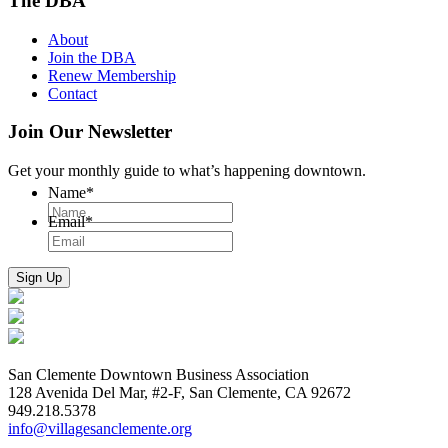
The DBA
About
Join the DBA
Renew Membership
Contact
Join Our Newsletter
Get your monthly guide to what’s happening downtown.
Name
*
Email
*
San Clemente Downtown Business Association
128 Avenida Del Mar, #2-F, San Clemente, CA 92672
949.218.5378
info@villagesanclemente.org