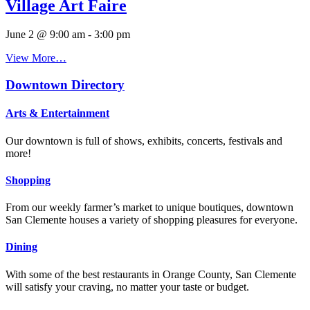
Village Art Faire
June 2 @ 9:00 am
-
3:00 pm
View More…
Downtown Directory
Arts & Entertainment
Our downtown is full of shows, exhibits, concerts, festivals and
more!
Shopping
From our weekly farmer’s market to unique boutiques, downtown
San Clemente houses a variety of shopping pleasures for everyone.
Dining
With some of the best restaurants in Orange County, San Clemente
will satisfy your craving, no matter your taste or budget.