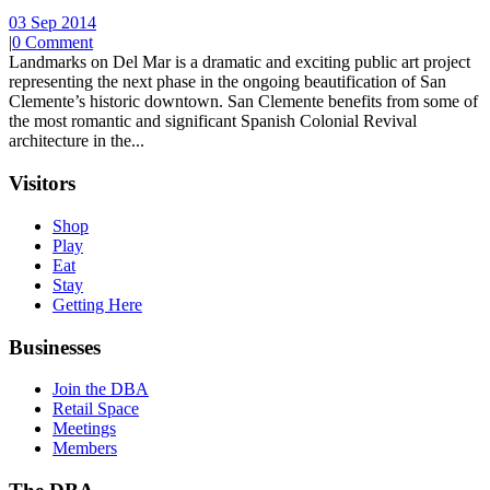
03 Sep 2014
|
0 Comment
Landmarks on Del Mar is a dramatic and exciting public art project
representing the next phase in the ongoing beautification of San
Clemente’s historic downtown. San Clemente benefits from some of
the most romantic and significant Spanish Colonial Revival
architecture in the...
Visitors
Shop
Play
Eat
Stay
Getting Here
Businesses
Join the DBA
Retail Space
Meetings
Members