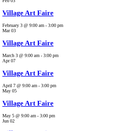
Feb
03
Village Art Faire
February 3 @ 9:00 am
-
3:00 pm
Mar
03
Village Art Faire
March 3 @ 9:00 am
-
3:00 pm
Apr
07
Village Art Faire
April 7 @ 9:00 am
-
3:00 pm
May
05
Village Art Faire
May 5 @ 9:00 am
-
3:00 pm
Jun
02