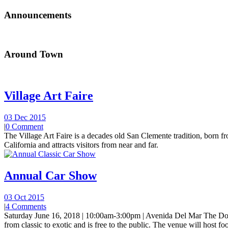
Announcements
Around Town
Village Art Faire
03 Dec 2015
|
0 Comment
The Village Art Faire is a decades old San Clemente tradition, born fro
California and attracts visitors from near and far.
Annual Car Show
03 Oct 2015
|
4 Comments
Saturday June 16, 2018 | 10:00am-3:00pm | Avenida Del Mar The Do
from classic to exotic and is free to the public. The venue will host foo