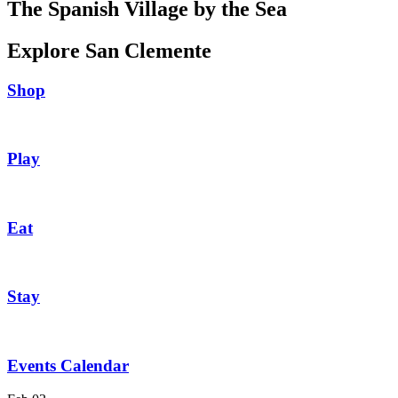
The Spanish Village by the Sea
Explore San Clemente
Shop
Play
Eat
Stay
Events Calendar