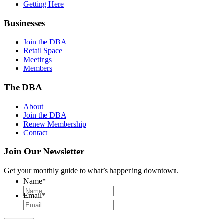
Getting Here
Businesses
Join the DBA
Retail Space
Meetings
Members
The DBA
About
Join the DBA
Renew Membership
Contact
Join Our Newsletter
Get your monthly guide to what’s happening downtown.
Name
*
Email
*