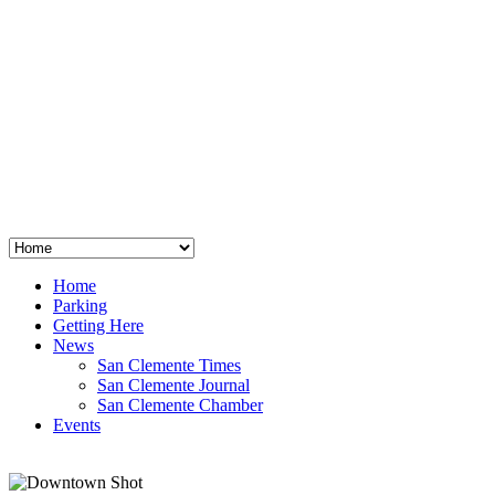
San Clemente
°
48
clear sky
humidity: 96%
wind: 3mph E
H 44 • L 39
°
64
Thu
Weather from OpenWeatherMap
Home
Parking
Getting Here
News
San Clemente Times
San Clemente Journal
San Clemente Chamber
Events