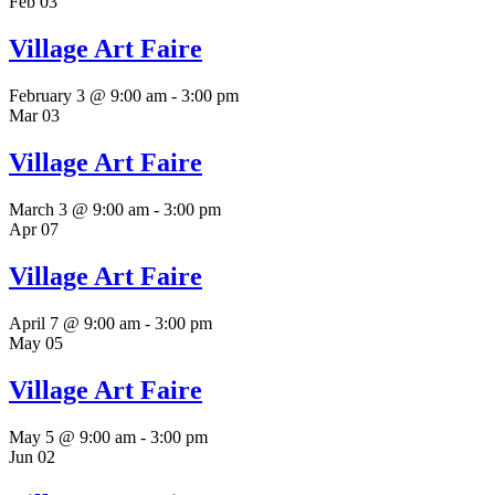
Feb
03
Village Art Faire
February 3 @ 9:00 am
-
3:00 pm
Mar
03
Village Art Faire
March 3 @ 9:00 am
-
3:00 pm
Apr
07
Village Art Faire
April 7 @ 9:00 am
-
3:00 pm
May
05
Village Art Faire
May 5 @ 9:00 am
-
3:00 pm
Jun
02