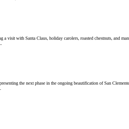
 a visit with Santa Claus, holiday carolers, roasted chestnuts, and man
..
epresenting the next phase in the ongoing beautification of San Clemen
.