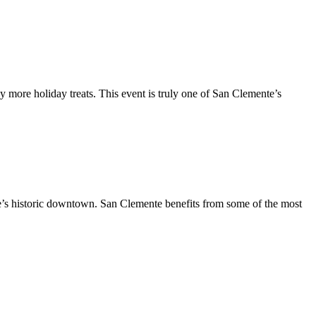
y more holiday treats. This event is truly one of San Clemente’s
te’s historic downtown. San Clemente benefits from some of the most