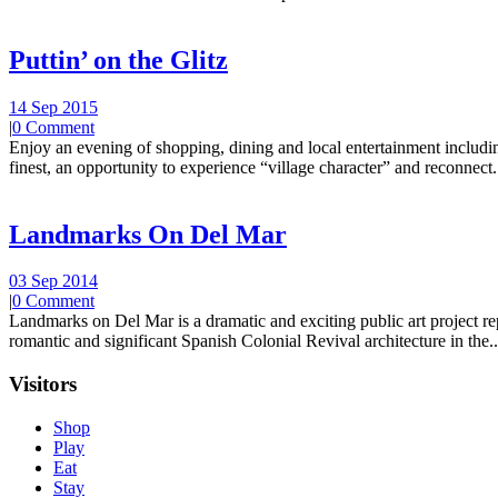
Puttin’ on the Glitz
14 Sep 2015
|
0 Comment
Enjoy an evening of shopping, dining and local entertainment including
finest, an opportunity to experience “village character” and reconnect.
Landmarks On Del Mar
03 Sep 2014
|
0 Comment
Landmarks on Del Mar is a dramatic and exciting public art project r
romantic and significant Spanish Colonial Revival architecture in the..
Visitors
Shop
Play
Eat
Stay