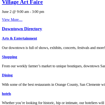
Village Art Faire
June 2 @ 9:00 am
-
3:00 pm
View More…
Downtown Directory
Arts & Entertainment
Our downtown is full of shows, exhibits, concerts, festivals and more
Shopping
From our weekly farmer’s market to unique boutiques, downtown San 
Dining
With some of the best restaurants in Orange County, San Clemente will
hotels
Whether you’re looking for historic, hip or intimate, our hoteliers w