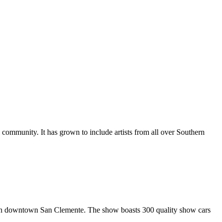
al community. It has grown to include artists from all over Southern
in downtown San Clemente. The show boasts 300 quality show cars