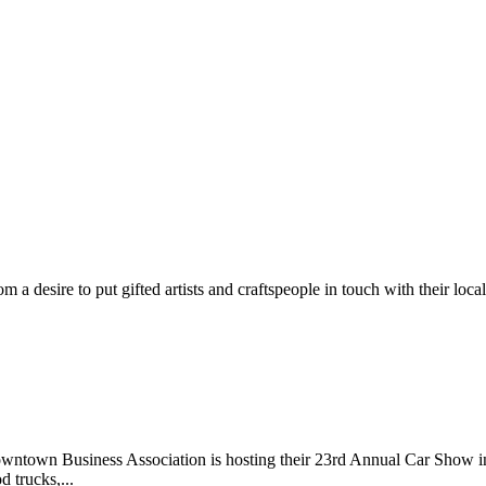
m a desire to put gifted artists and craftspeople in touch with their loc
wntown Business Association is hosting their 23rd Annual Car Show 
d trucks,...