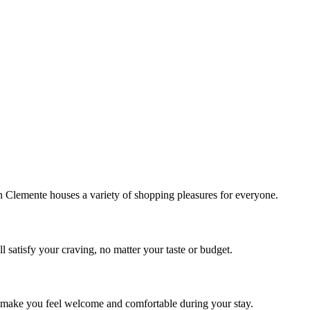
!
Clemente houses a variety of shopping pleasures for everyone.
 satisfy your craving, no matter your taste or budget.
ill make you feel welcome and comfortable during your stay.