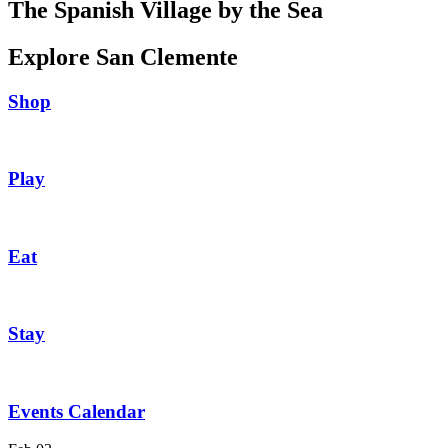
The Spanish Village by the Sea
Explore San Clemente
Shop
Play
Eat
Stay
Events Calendar