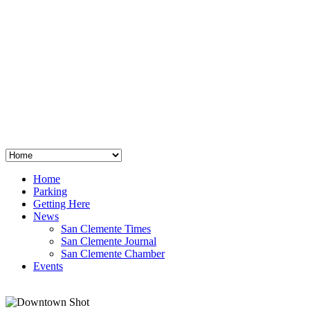
San Clemente
°
48
clear sky
humidity: 96%
wind: 3mph E
H 44 • L 39
°
64
Thu
Weather from OpenWeatherMap
Home
Parking
Getting Here
News
San Clemente Times
San Clemente Journal
San Clemente Chamber
Events