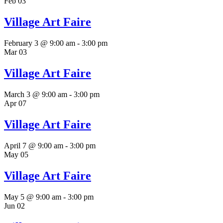
Feb
03
Village Art Faire
February 3 @ 9:00 am
-
3:00 pm
Mar
03
Village Art Faire
March 3 @ 9:00 am
-
3:00 pm
Apr
07
Village Art Faire
April 7 @ 9:00 am
-
3:00 pm
May
05
Village Art Faire
May 5 @ 9:00 am
-
3:00 pm
Jun
02