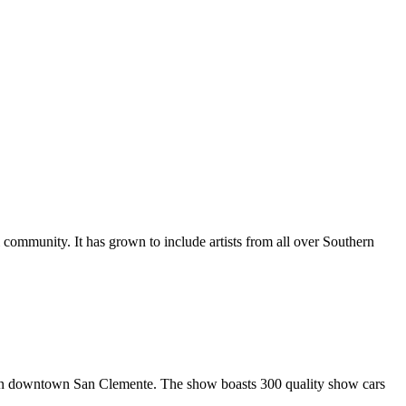
al community. It has grown to include artists from all over Southern
in downtown San Clemente. The show boasts 300 quality show cars