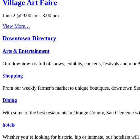
Village Art Faire
June 2 @ 9:00 am
-
3:00 pm
View More…
Downtown Directory
Arts & Entertainment
Our downtown is full of shows, exhibits, concerts, festivals and more
Shopping
From our weekly farmer’s market to unique boutiques, downtown San 
Dining
With some of the best restaurants in Orange County, San Clemente will
hotels
Whether you’re looking for historic, hip or intimate, our hoteliers w