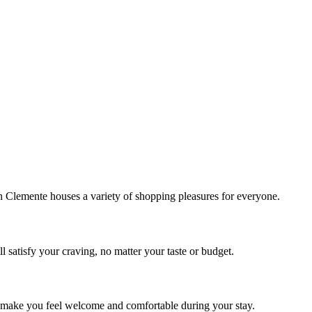
!
Clemente houses a variety of shopping pleasures for everyone.
 satisfy your craving, no matter your taste or budget.
ill make you feel welcome and comfortable during your stay.