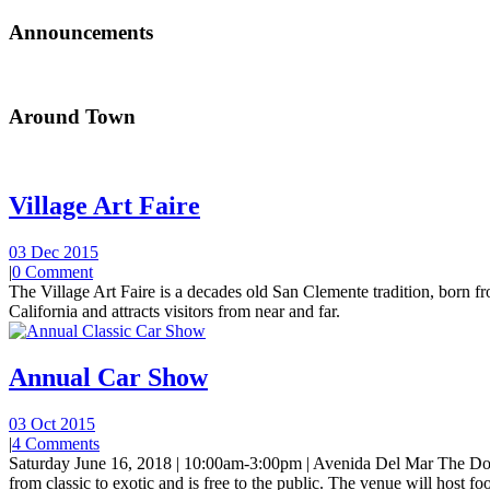
Announcements
Around Town
Village Art Faire
03 Dec 2015
|
0 Comment
The Village Art Faire is a decades old San Clemente tradition, born fro
California and attracts visitors from near and far.
Annual Car Show
03 Oct 2015
|
4 Comments
Saturday June 16, 2018 | 10:00am-3:00pm | Avenida Del Mar The Do
from classic to exotic and is free to the public. The venue will host foo