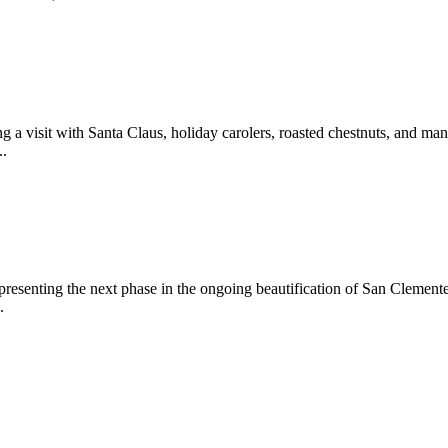
 a visit with Santa Claus, holiday carolers, roasted chestnuts, and man
..
epresenting the next phase in the ongoing beautification of San Clemen
.