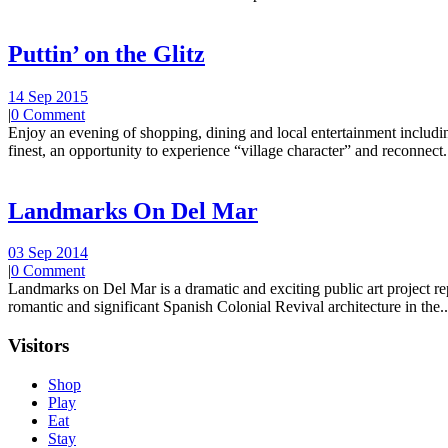
Puttin’ on the Glitz
14 Sep 2015
|
0 Comment
Enjoy an evening of shopping, dining and local entertainment including
finest, an opportunity to experience “village character” and reconnect.
Landmarks On Del Mar
03 Sep 2014
|
0 Comment
Landmarks on Del Mar is a dramatic and exciting public art project r
romantic and significant Spanish Colonial Revival architecture in the..
Visitors
Shop
Play
Eat
Stay