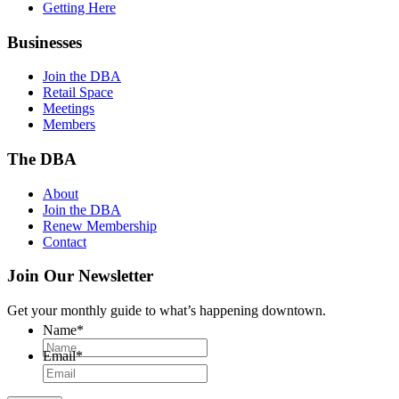
Getting Here
Businesses
Join the DBA
Retail Space
Meetings
Members
The DBA
About
Join the DBA
Renew Membership
Contact
Join Our Newsletter
Get your monthly guide to what’s happening downtown.
Name
*
Email
*