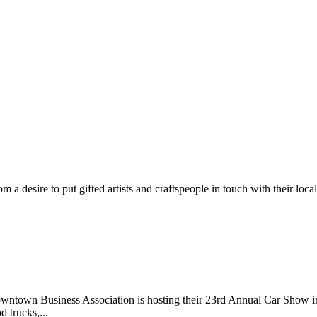
m a desire to put gifted artists and craftspeople in touch with their loc
wntown Business Association is hosting their 23rd Annual Car Show 
d trucks,...