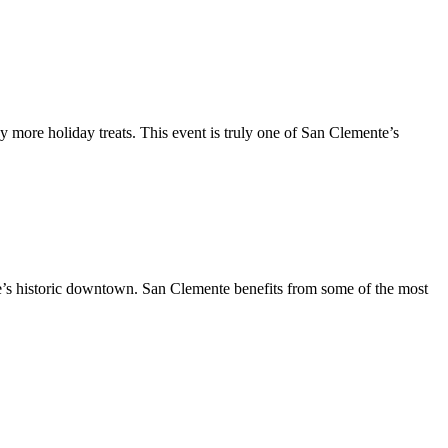
y more holiday treats. This event is truly one of San Clemente’s
te’s historic downtown. San Clemente benefits from some of the most