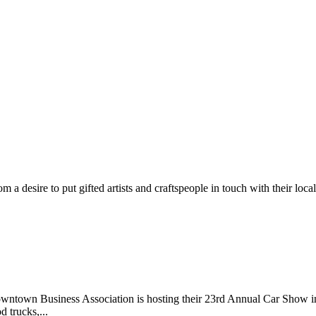
m a desire to put gifted artists and craftspeople in touch with their loc
wntown Business Association is hosting their 23rd Annual Car Show 
d trucks,...