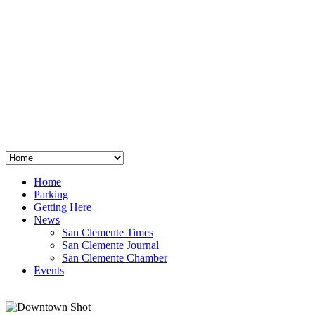
San Clemente
°
48
clear sky
humidity: 96%
wind: 3mph E
H 44 • L 39
°
64
Thu
Weather from OpenWeatherMap
Home
Parking
Getting Here
News
San Clemente Times
San Clemente Journal
San Clemente Chamber
Events