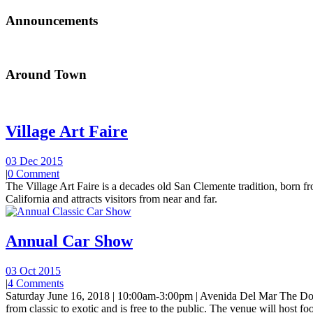
Announcements
Around Town
Village Art Faire
03 Dec 2015
|
0 Comment
The Village Art Faire is a decades old San Clemente tradition, born fro
California and attracts visitors from near and far.
Annual Car Show
03 Oct 2015
|
4 Comments
Saturday June 16, 2018 | 10:00am-3:00pm | Avenida Del Mar The Do
from classic to exotic and is free to the public. The venue will host foo