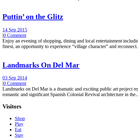
Puttin’ on the Glitz
14 Sep 2015
|
0 Comment
Enjoy an evening of shopping, dining and local entertainment including
finest, an opportunity to experience “village character” and reconnect.
Landmarks On Del Mar
03 Sep 2014
|
0 Comment
Landmarks on Del Mar is a dramatic and exciting public art project r
romantic and significant Spanish Colonial Revival architecture in the..
Visitors
Shop
Play
Eat
Stay