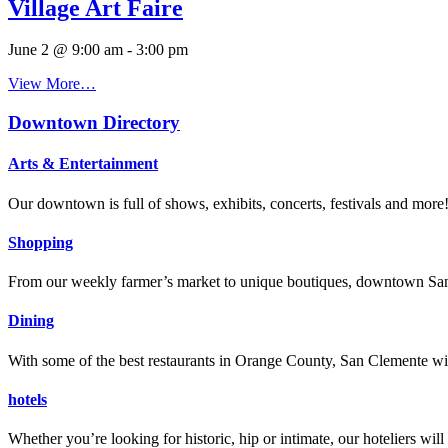
Village Art Faire
June 2 @ 9:00 am
-
3:00 pm
View More…
Downtown Directory
Arts & Entertainment
Our downtown is full of shows, exhibits, concerts, festivals and more
Shopping
From our weekly farmer’s market to unique boutiques, downtown San 
Dining
With some of the best restaurants in Orange County, San Clemente will
hotels
Whether you’re looking for historic, hip or intimate, our hoteliers w