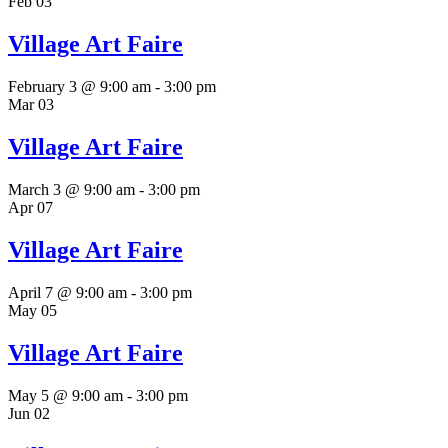
Feb
03
Village Art Faire
February 3 @ 9:00 am
-
3:00 pm
Mar
03
Village Art Faire
March 3 @ 9:00 am
-
3:00 pm
Apr
07
Village Art Faire
April 7 @ 9:00 am
-
3:00 pm
May
05
Village Art Faire
May 5 @ 9:00 am
-
3:00 pm
Jun
02