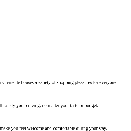
!
Clemente houses a variety of shopping pleasures for everyone.
 satisfy your craving, no matter your taste or budget.
ill make you feel welcome and comfortable during your stay.