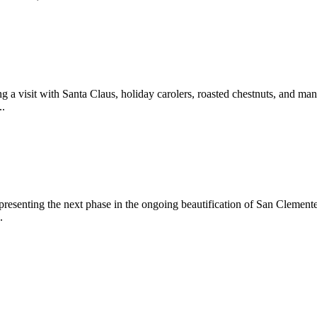
 a visit with Santa Claus, holiday carolers, roasted chestnuts, and man
..
epresenting the next phase in the ongoing beautification of San Clemen
.