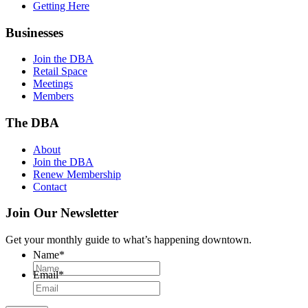
Getting Here
Businesses
Join the DBA
Retail Space
Meetings
Members
The DBA
About
Join the DBA
Renew Membership
Contact
Join Our Newsletter
Get your monthly guide to what’s happening downtown.
Name
*
Email
*