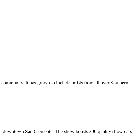
al community. It has grown to include artists from all over Southern
in downtown San Clemente. The show boasts 300 quality show cars