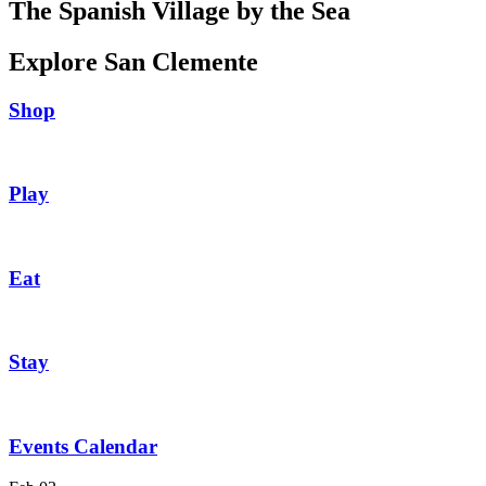
The Spanish Village by the Sea
Explore San Clemente
Shop
Play
Eat
Stay
Events Calendar