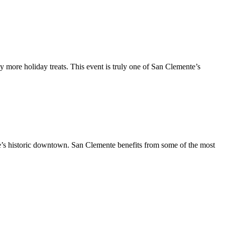
y more holiday treats. This event is truly one of San Clemente’s
te’s historic downtown. San Clemente benefits from some of the most