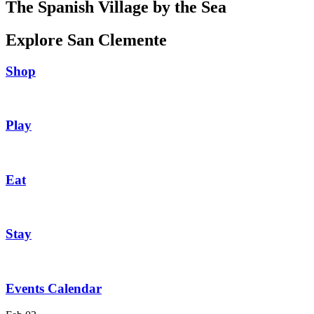
The Spanish Village by the Sea
Explore San Clemente
Shop
Play
Eat
Stay
Events Calendar