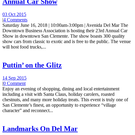
Annual Car Show
03 Oct 2015
|
4 Comments
Saturday June 16, 2018 | 10:00am-3:00pm | Avenida Del Mar The
Downtown Business Association is hosting their 23rd Annual Car
Show in downtown San Clemente. The show boasts 300 quality
show cars from classic to exotic and is free to the public. The venue
will host food trucks,...
Puttin’ on the Glitz
14 Sep 2015
|
0 Comment
Enjoy an evening of shopping, dining and local entertainment
including a visit with Santa Claus, holiday carolers, roasted
chestnuts, and many more holiday treats. This event is truly one of
San Clemente’s finest, an opportunity to experience “village
character” and reconnect...
Landmarks On Del Mar