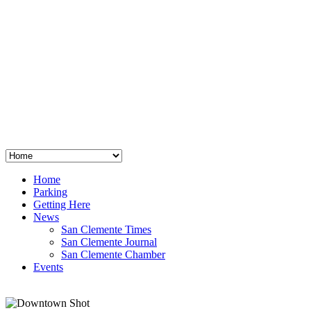
San Clemente
°
48
clear sky
humidity: 96%
wind: 3mph E
H 44 • L 39
°
64
Thu
Weather from OpenWeatherMap
Home
Parking
Getting Here
News
San Clemente Times
San Clemente Journal
San Clemente Chamber
Events