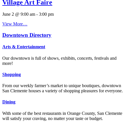
Village Art Faire
June 2 @ 9:00 am
-
3:00 pm
View More…
Downtown Directory
Arts & Entertainment
Our downtown is full of shows, exhibits, concerts, festivals and
more!
Shopping
From our weekly farmer’s market to unique boutiques, downtown
San Clemente houses a variety of shopping pleasures for everyone.
Dining
With some of the best restaurants in Orange County, San Clemente
will satisfy your craving, no matter your taste or budget.