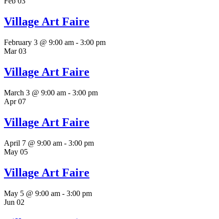
Feb
03
Village Art Faire
February 3 @ 9:00 am
-
3:00 pm
Mar
03
Village Art Faire
March 3 @ 9:00 am
-
3:00 pm
Apr
07
Village Art Faire
April 7 @ 9:00 am
-
3:00 pm
May
05
Village Art Faire
May 5 @ 9:00 am
-
3:00 pm
Jun
02