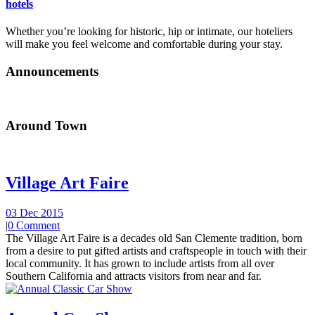
hotels
Whether you’re looking for historic, hip or intimate, our hoteliers
will make you feel welcome and comfortable during your stay.
Announcements
Around Town
Village Art Faire
03 Dec 2015
|
0 Comment
The Village Art Faire is a decades old San Clemente tradition, born
from a desire to put gifted artists and craftspeople in touch with their
local community. It has grown to include artists from all over
Southern California and attracts visitors from near and far.