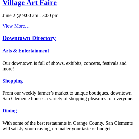
Village Art Faire
June 2 @ 9:00 am
-
3:00 pm
View More…
Downtown Directory
Arts & Entertainment
Our downtown is full of shows, exhibits, concerts, festivals and
more!
Shopping
From our weekly farmer’s market to unique boutiques, downtown
San Clemente houses a variety of shopping pleasures for everyone.
Dining
With some of the best restaurants in Orange County, San Clemente
will satisfy your craving, no matter your taste or budget.