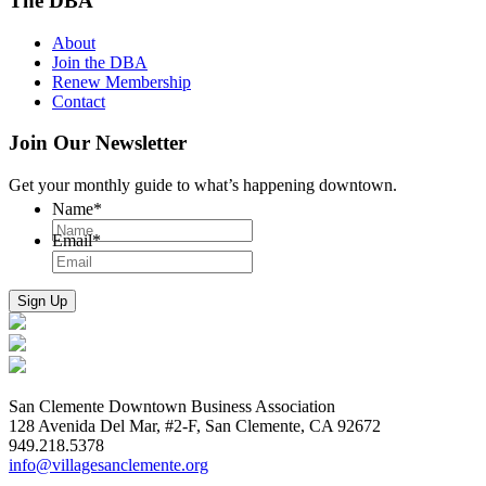
The DBA
About
Join the DBA
Renew Membership
Contact
Join Our Newsletter
Get your monthly guide to what’s happening downtown.
Name
*
Email
*
San Clemente Downtown Business Association
128 Avenida Del Mar, #2-F, San Clemente, CA 92672
949.218.5378
info@villagesanclemente.org