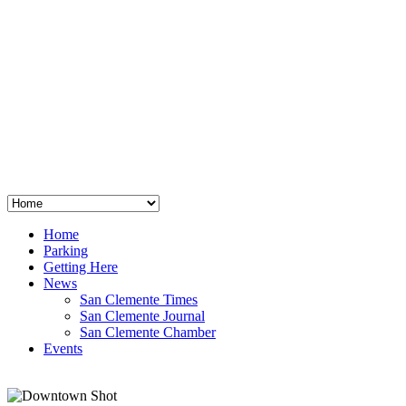
San Clemente
°
48
clear sky
humidity: 96%
wind: 3mph E
H 44 • L 39
°
64
Thu
Weather from OpenWeatherMap
Home
Parking
Getting Here
News
San Clemente Times
San Clemente Journal
San Clemente Chamber
Events