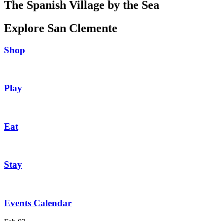
The Spanish Village by the Sea
Explore San Clemente
Shop
Play
Eat
Stay
Events Calendar