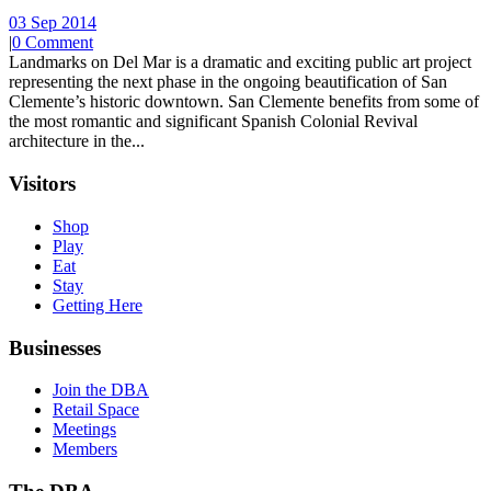
03 Sep 2014
|
0 Comment
Landmarks on Del Mar is a dramatic and exciting public art project
representing the next phase in the ongoing beautification of San
Clemente’s historic downtown. San Clemente benefits from some of
the most romantic and significant Spanish Colonial Revival
architecture in the...
Visitors
Shop
Play
Eat
Stay
Getting Here
Businesses
Join the DBA
Retail Space
Meetings
Members