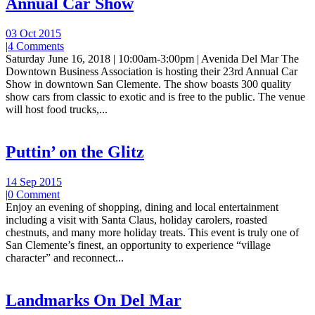
Annual Car Show
03 Oct 2015
|
4 Comments
Saturday June 16, 2018 | 10:00am-3:00pm | Avenida Del Mar The
Downtown Business Association is hosting their 23rd Annual Car
Show in downtown San Clemente. The show boasts 300 quality
show cars from classic to exotic and is free to the public. The venue
will host food trucks,...
Puttin’ on the Glitz
14 Sep 2015
|
0 Comment
Enjoy an evening of shopping, dining and local entertainment
including a visit with Santa Claus, holiday carolers, roasted
chestnuts, and many more holiday treats. This event is truly one of
San Clemente’s finest, an opportunity to experience “village
character” and reconnect...
Landmarks On Del Mar