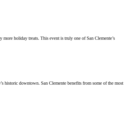
y more holiday treats. This event is truly one of San Clemente’s
te’s historic downtown. San Clemente benefits from some of the most