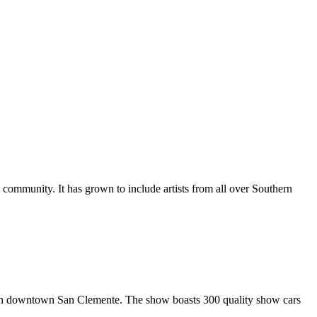
al community. It has grown to include artists from all over Southern
in downtown San Clemente. The show boasts 300 quality show cars