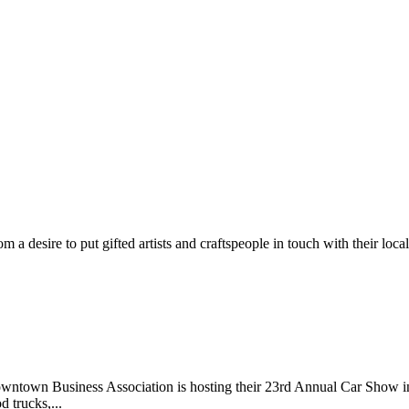
m a desire to put gifted artists and craftspeople in touch with their loc
wntown Business Association is hosting their 23rd Annual Car Show 
d trucks,...