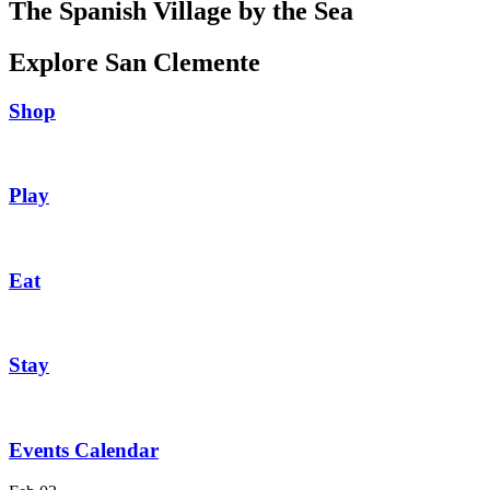
The Spanish Village by the Sea
Explore San Clemente
Shop
Play
Eat
Stay
Events Calendar