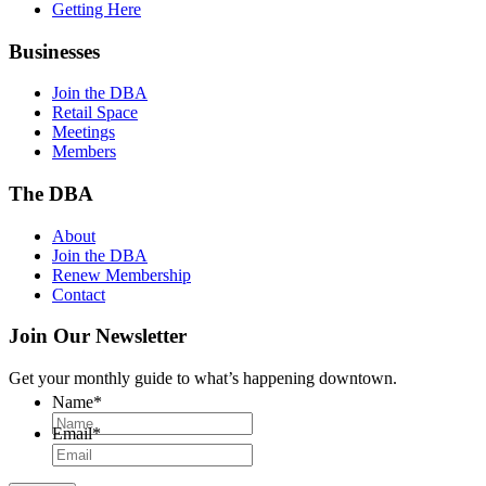
Getting Here
Businesses
Join the DBA
Retail Space
Meetings
Members
The DBA
About
Join the DBA
Renew Membership
Contact
Join Our Newsletter
Get your monthly guide to what’s happening downtown.
Name
*
Email
*