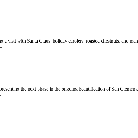
 a visit with Santa Claus, holiday carolers, roasted chestnuts, and man
..
epresenting the next phase in the ongoing beautification of San Clemen
.