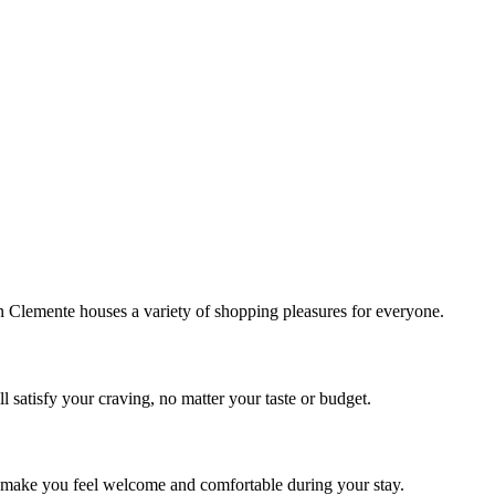
!
Clemente houses a variety of shopping pleasures for everyone.
 satisfy your craving, no matter your taste or budget.
ill make you feel welcome and comfortable during your stay.