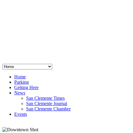
San Clemente
°
48
clear sky
humidity: 96%
wind: 3mph E
H 44 • L 39
°
64
Thu
Weather from OpenWeatherMap
Home
Parking
Getting Here
News
San Clemente Times
San Clemente Journal
San Clemente Chamber
Events