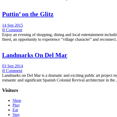
Puttin’ on the Glitz
14 Sep 2015
|
0 Comment
Enjoy an evening of shopping, dining and local entertainment including
finest, an opportunity to experience “village character” and reconnect.
Landmarks On Del Mar
03 Sep 2014
|
0 Comment
Landmarks on Del Mar is a dramatic and exciting public art project r
romantic and significant Spanish Colonial Revival architecture in the..
Visitors
Shop
Play
Eat
Stay