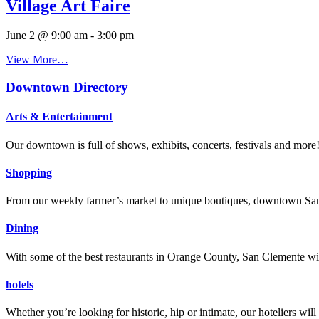
Village Art Faire
June 2 @ 9:00 am
-
3:00 pm
View More…
Downtown Directory
Arts & Entertainment
Our downtown is full of shows, exhibits, concerts, festivals and more
Shopping
From our weekly farmer’s market to unique boutiques, downtown San 
Dining
With some of the best restaurants in Orange County, San Clemente will
hotels
Whether you’re looking for historic, hip or intimate, our hoteliers w