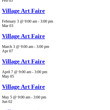
Feb
03
Village Art Faire
February 3 @ 9:00 am
-
3:00 pm
Mar
03
Village Art Faire
March 3 @ 9:00 am
-
3:00 pm
Apr
07
Village Art Faire
April 7 @ 9:00 am
-
3:00 pm
May
05
Village Art Faire
May 5 @ 9:00 am
-
3:00 pm
Jun
02