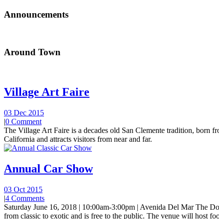
Announcements
Around Town
Village Art Faire
03 Dec 2015
|
0 Comment
The Village Art Faire is a decades old San Clemente tradition, born fro
California and attracts visitors from near and far.
Annual Car Show
03 Oct 2015
|
4 Comments
Saturday June 16, 2018 | 10:00am-3:00pm | Avenida Del Mar The Do
from classic to exotic and is free to the public. The venue will host foo