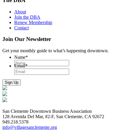
The DBA
About
Join the DBA
Renew Membership
Contact
Join Our Newsletter
Get your monthly guide to what’s happening downtown.
Name
*
Email
*
San Clemente Downtown Business Association
128 Avenida Del Mar, #2-F, San Clemente, CA 92672
949.218.5378
info@villagesanclemente.org