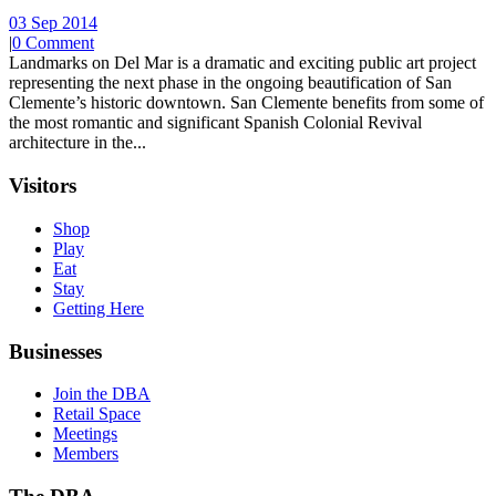
03 Sep 2014
|
0 Comment
Landmarks on Del Mar is a dramatic and exciting public art project
representing the next phase in the ongoing beautification of San
Clemente’s historic downtown. San Clemente benefits from some of
the most romantic and significant Spanish Colonial Revival
architecture in the...
Visitors
Shop
Play
Eat
Stay
Getting Here
Businesses
Join the DBA
Retail Space
Meetings
Members