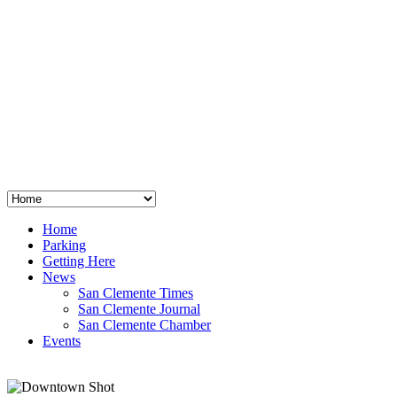
San Clemente
°
48
clear sky
humidity: 96%
wind: 3mph E
H 44 • L 39
°
64
Thu
Weather from OpenWeatherMap
Home
Parking
Getting Here
News
San Clemente Times
San Clemente Journal
San Clemente Chamber
Events