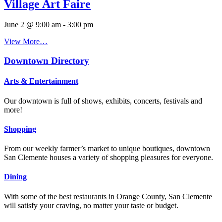
Village Art Faire
June 2 @ 9:00 am
-
3:00 pm
View More…
Downtown Directory
Arts & Entertainment
Our downtown is full of shows, exhibits, concerts, festivals and
more!
Shopping
From our weekly farmer’s market to unique boutiques, downtown
San Clemente houses a variety of shopping pleasures for everyone.
Dining
With some of the best restaurants in Orange County, San Clemente
will satisfy your craving, no matter your taste or budget.