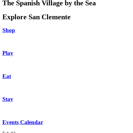
The Spanish Village by the Sea
Explore San Clemente
Shop
Play
Eat
Stay
Events Calendar