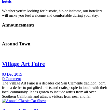
hotels
Whether you’re looking for historic, hip or intimate, our hoteliers
will make you feel welcome and comfortable during your stay.
Announcements
Around Town
Village Art Faire
03 Dec 2015
|
0 Comment
The Village Art Faire is a decades old San Clemente tradition, born
from a desire to put gifted artists and craftspeople in touch with their
local community. It has grown to include artists from all over
Southern California and attracts visitors from near and far.