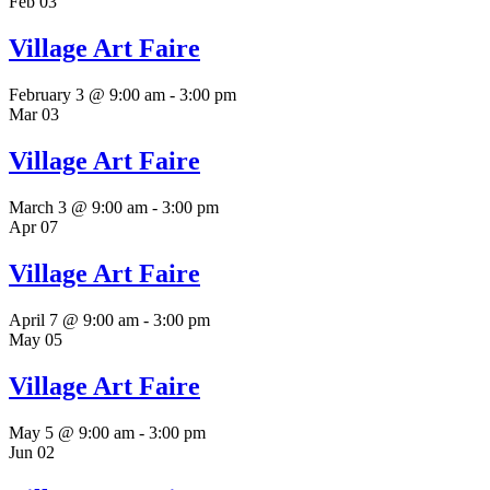
Feb
03
Village Art Faire
February 3 @ 9:00 am
-
3:00 pm
Mar
03
Village Art Faire
March 3 @ 9:00 am
-
3:00 pm
Apr
07
Village Art Faire
April 7 @ 9:00 am
-
3:00 pm
May
05
Village Art Faire
May 5 @ 9:00 am
-
3:00 pm
Jun
02