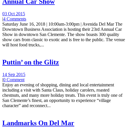
Annual Car Show
03 Oct 2015
|
4 Comments
Saturday June 16, 2018 | 10:00am-3:00pm | Avenida Del Mar The
Downtown Business Association is hosting their 23rd Annual Car
Show in downtown San Clemente. The show boasts 300 quality
show cars from classic to exotic and is free to the public. The venue
will host food trucks,...
Puttin’ on the Glitz
14 Sep 2015
|
0 Comment
Enjoy an evening of shopping, dining and local entertainment
including a visit with Santa Claus, holiday carolers, roasted
chestnuts, and many more holiday treats. This event is truly one of
San Clemente’s finest, an opportunity to experience “village
character” and reconnect...
Landmarks On Del Mar