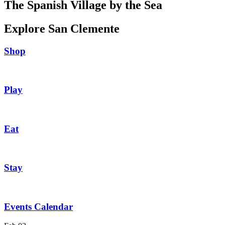
The Spanish Village by the Sea
Explore San Clemente
Shop
Play
Eat
Stay
Events Calendar