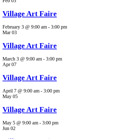
Feb
03
Village Art Faire
February 3 @ 9:00 am
-
3:00 pm
Mar
03
Village Art Faire
March 3 @ 9:00 am
-
3:00 pm
Apr
07
Village Art Faire
April 7 @ 9:00 am
-
3:00 pm
May
05
Village Art Faire
May 5 @ 9:00 am
-
3:00 pm
Jun
02