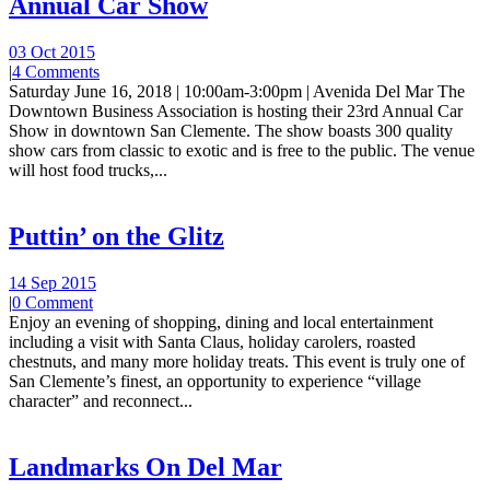
Annual Car Show
03 Oct 2015
|
4 Comments
Saturday June 16, 2018 | 10:00am-3:00pm | Avenida Del Mar The
Downtown Business Association is hosting their 23rd Annual Car
Show in downtown San Clemente. The show boasts 300 quality
show cars from classic to exotic and is free to the public. The venue
will host food trucks,...
Puttin’ on the Glitz
14 Sep 2015
|
0 Comment
Enjoy an evening of shopping, dining and local entertainment
including a visit with Santa Claus, holiday carolers, roasted
chestnuts, and many more holiday treats. This event is truly one of
San Clemente’s finest, an opportunity to experience “village
character” and reconnect...
Landmarks On Del Mar