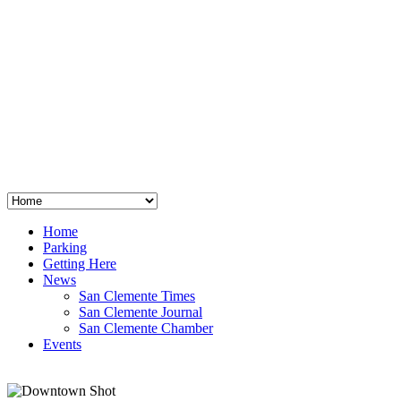
San Clemente
°
48
clear sky
humidity: 96%
wind: 3mph E
H 44 • L 39
°
64
Thu
Weather from OpenWeatherMap
Home
Parking
Getting Here
News
San Clemente Times
San Clemente Journal
San Clemente Chamber
Events