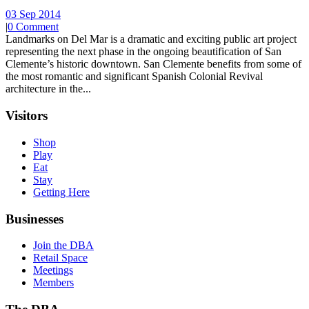
03 Sep 2014
|
0 Comment
Landmarks on Del Mar is a dramatic and exciting public art project
representing the next phase in the ongoing beautification of San
Clemente’s historic downtown. San Clemente benefits from some of
the most romantic and significant Spanish Colonial Revival
architecture in the...
Visitors
Shop
Play
Eat
Stay
Getting Here
Businesses
Join the DBA
Retail Space
Meetings
Members