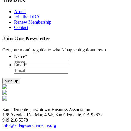
The DBA
About
Join the DBA
Renew Membership
Contact
Join Our Newsletter
Get your monthly guide to what’s happening downtown.
Name
*
Email
*
San Clemente Downtown Business Association
128 Avenida Del Mar, #2-F, San Clemente, CA 92672
949.218.5378
info@villagesanclemente.org