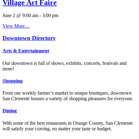
Village Art Faire
June 2 @ 9:00 am
-
3:00 pm
View More…
Downtown Directory
Arts & Entertainment
Our downtown is full of shows, exhibits, concerts, festivals and
more!
Shopping
From our weekly farmer’s market to unique boutiques, downtown
San Clemente houses a variety of shopping pleasures for everyone.
Dining
With some of the best restaurants in Orange County, San Clemente
will satisfy your craving, no matter your taste or budget.