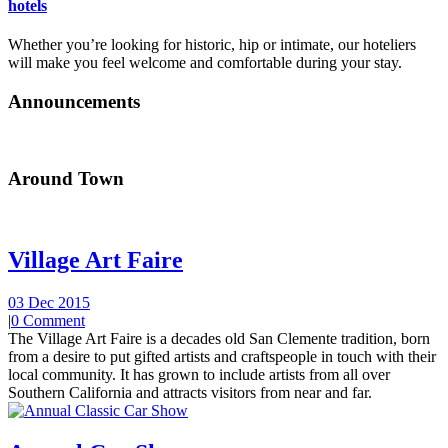
hotels
Whether you’re looking for historic, hip or intimate, our hoteliers
will make you feel welcome and comfortable during your stay.
Announcements
Around Town
Village Art Faire
03 Dec 2015
|
0 Comment
The Village Art Faire is a decades old San Clemente tradition, born
from a desire to put gifted artists and craftspeople in touch with their
local community. It has grown to include artists from all over
Southern California and attracts visitors from near and far.