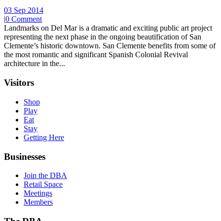
03 Sep 2014
|
0 Comment
Landmarks on Del Mar is a dramatic and exciting public art project
representing the next phase in the ongoing beautification of San
Clemente’s historic downtown. San Clemente benefits from some of
the most romantic and significant Spanish Colonial Revival
architecture in the...
Visitors
Shop
Play
Eat
Stay
Getting Here
Businesses
Join the DBA
Retail Space
Meetings
Members