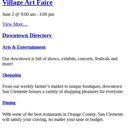
Village Art Faire
June 2 @ 9:00 am
-
3:00 pm
View More…
Downtown Directory
Arts & Entertainment
Our downtown is full of shows, exhibits, concerts, festivals and
more!
Shopping
From our weekly farmer’s market to unique boutiques, downtown
San Clemente houses a variety of shopping pleasures for everyone.
Dining
With some of the best restaurants in Orange County, San Clemente
will satisfy your craving, no matter your taste or budget.