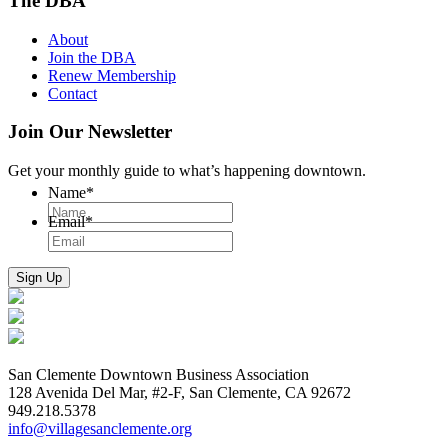
The DBA
About
Join the DBA
Renew Membership
Contact
Join Our Newsletter
Get your monthly guide to what’s happening downtown.
Name
*
Email
*
San Clemente Downtown Business Association
128 Avenida Del Mar, #2-F, San Clemente, CA 92672
949.218.5378
info@villagesanclemente.org