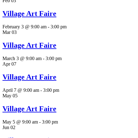
Feb
03
Village Art Faire
February 3 @ 9:00 am
-
3:00 pm
Mar
03
Village Art Faire
March 3 @ 9:00 am
-
3:00 pm
Apr
07
Village Art Faire
April 7 @ 9:00 am
-
3:00 pm
May
05
Village Art Faire
May 5 @ 9:00 am
-
3:00 pm
Jun
02