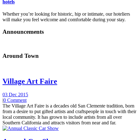
hotels
Whether you’re looking for historic, hip or intimate, our hoteliers
will make you feel welcome and comfortable during your stay.
Announcements
Around Town
Village Art Faire
03 Dec 2015
|
0 Comment
The Village Art Faire is a decades old San Clemente tradition, born
from a desire to put gifted artists and craftspeople in touch with their
local community. It has grown to include artists from all over
Southern California and attracts visitors from near and far.