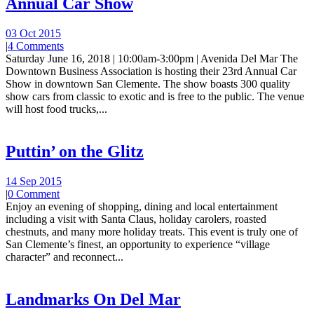
Annual Car Show
03 Oct 2015
|
4 Comments
Saturday June 16, 2018 | 10:00am-3:00pm | Avenida Del Mar The
Downtown Business Association is hosting their 23rd Annual Car
Show in downtown San Clemente. The show boasts 300 quality
show cars from classic to exotic and is free to the public. The venue
will host food trucks,...
Puttin’ on the Glitz
14 Sep 2015
|
0 Comment
Enjoy an evening of shopping, dining and local entertainment
including a visit with Santa Claus, holiday carolers, roasted
chestnuts, and many more holiday treats. This event is truly one of
San Clemente’s finest, an opportunity to experience “village
character” and reconnect...
Landmarks On Del Mar