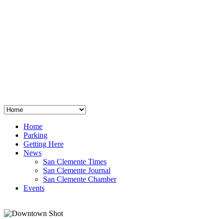
San Clemente
°
48
clear sky
humidity: 96%
wind: 3mph E
H 44 • L 39
°
64
Thu
Weather from OpenWeatherMap
Home
Parking
Getting Here
News
San Clemente Times
San Clemente Journal
San Clemente Chamber
Events