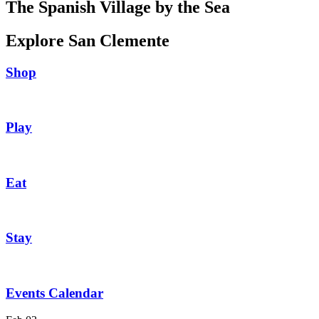
The Spanish Village by the Sea
Explore San Clemente
Shop
Play
Eat
Stay
Events Calendar