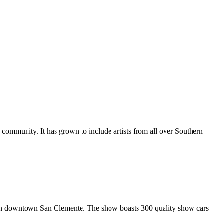
al community. It has grown to include artists from all over Southern
in downtown San Clemente. The show boasts 300 quality show cars