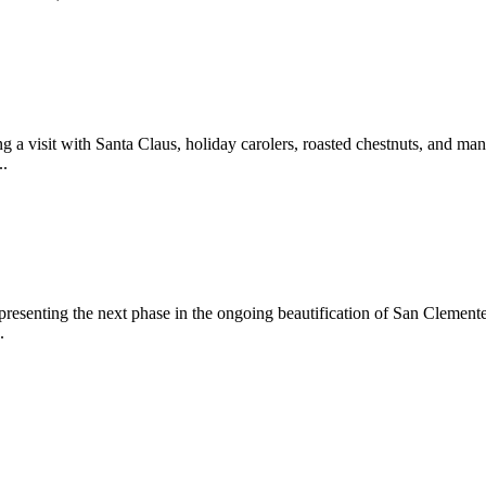
 a visit with Santa Claus, holiday carolers, roasted chestnuts, and man
..
epresenting the next phase in the ongoing beautification of San Clemen
.