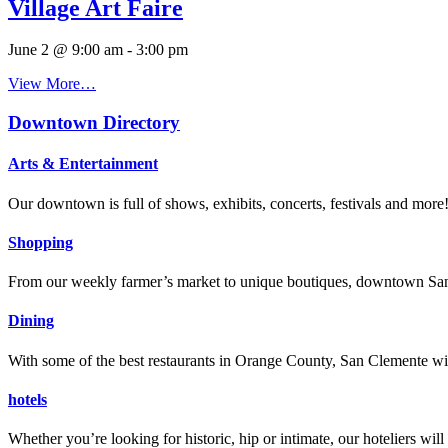
Village Art Faire
June 2 @ 9:00 am
-
3:00 pm
View More…
Downtown Directory
Arts & Entertainment
Our downtown is full of shows, exhibits, concerts, festivals and more
Shopping
From our weekly farmer’s market to unique boutiques, downtown San 
Dining
With some of the best restaurants in Orange County, San Clemente will
hotels
Whether you’re looking for historic, hip or intimate, our hoteliers w