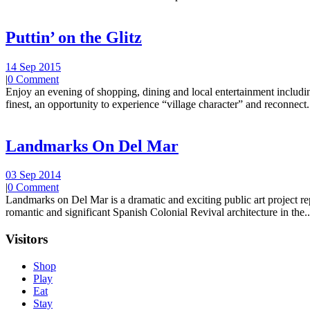
Puttin’ on the Glitz
14 Sep 2015
|
0 Comment
Enjoy an evening of shopping, dining and local entertainment including
finest, an opportunity to experience “village character” and reconnect.
Landmarks On Del Mar
03 Sep 2014
|
0 Comment
Landmarks on Del Mar is a dramatic and exciting public art project r
romantic and significant Spanish Colonial Revival architecture in the..
Visitors
Shop
Play
Eat
Stay