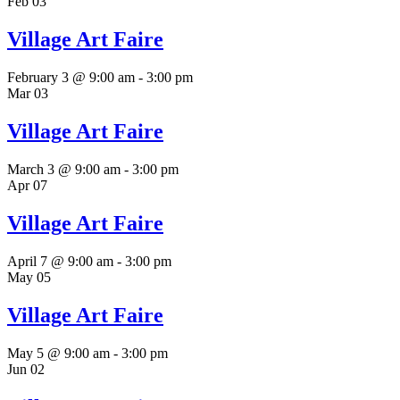
Feb
03
Village Art Faire
February 3 @ 9:00 am
-
3:00 pm
Mar
03
Village Art Faire
March 3 @ 9:00 am
-
3:00 pm
Apr
07
Village Art Faire
April 7 @ 9:00 am
-
3:00 pm
May
05
Village Art Faire
May 5 @ 9:00 am
-
3:00 pm
Jun
02