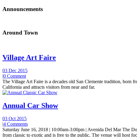
Announcements
Around Town
Village Art Faire
03 Dec 2015
|
0 Comment
The Village Art Faire is a decades old San Clemente tradition, born fro
California and attracts visitors from near and far.
Annual Car Show
03 Oct 2015
|
4 Comments
Saturday June 16, 2018 | 10:00am-3:00pm | Avenida Del Mar The Do
from classic to exotic and is free to the public. The venue will host foo