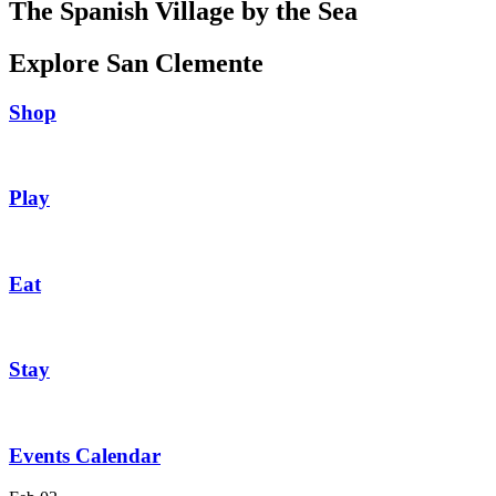
The Spanish Village by the Sea
Explore San Clemente
Shop
Play
Eat
Stay
Events Calendar