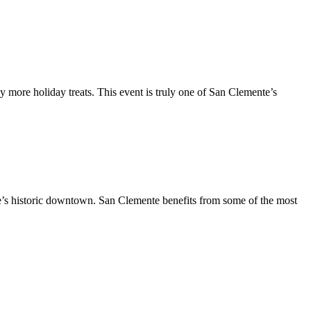
y more holiday treats. This event is truly one of San Clemente’s
te’s historic downtown. San Clemente benefits from some of the most