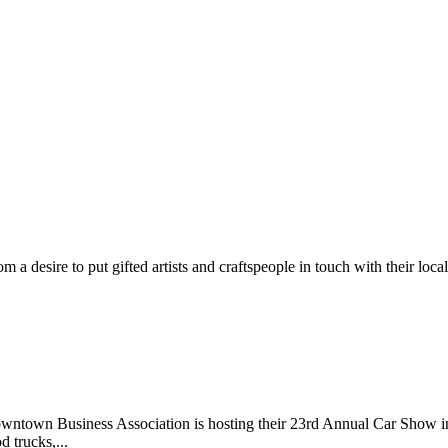
m a desire to put gifted artists and craftspeople in touch with their loc
wntown Business Association is hosting their 23rd Annual Car Show 
d trucks,...