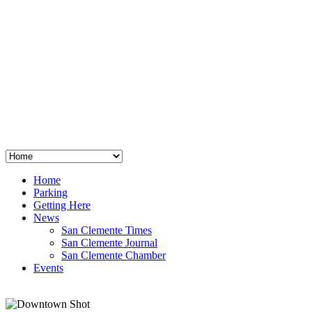
San Clemente
°
48
clear sky
humidity: 96%
wind: 3mph E
H 44 • L 39
°
64
Thu
Weather from OpenWeatherMap
Home
Parking
Getting Here
News
San Clemente Times
San Clemente Journal
San Clemente Chamber
Events