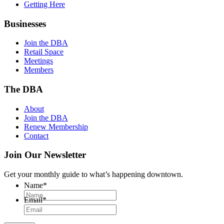
Getting Here
Businesses
Join the DBA
Retail Space
Meetings
Members
The DBA
About
Join the DBA
Renew Membership
Contact
Join Our Newsletter
Get your monthly guide to what’s happening downtown.
Name
*
Email
*