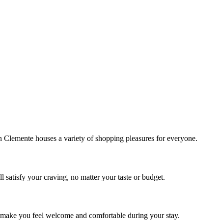
!
Clemente houses a variety of shopping pleasures for everyone.
 satisfy your craving, no matter your taste or budget.
ill make you feel welcome and comfortable during your stay.